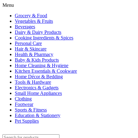
Menu
Grocery & Food
Vegetables & Fruits
Beverages
Dairy & Dairy Products
Cooking Ingredients & Spices
Personal Care
Hair & Skincare
Health & Pharmacy
Baby & Kids Products
Home Cleaning & Hygiene
Kitchen Essentials & Cookware
Home Décor & Bedding
Tools & Hardware
Electronics & Gadgets
Small Home Appliances
Clothing
Footwear
Sports & Fitness
Education & Stationery
Pet Supplies