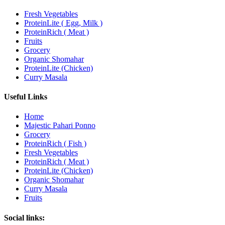
Fresh Vegetables
ProteinLite ( Egg, Milk )
ProteinRich ( Meat )
Fruits
Grocery
Organic Shomahar
ProteinLite (Chicken)
Curry Masala
Useful Links
Home
Majestic Pahari Ponno
Grocery
ProteinRich ( Fish )
Fresh Vegetables
ProteinRich ( Meat )
ProteinLite (Chicken)
Organic Shomahar
Curry Masala
Fruits
Social links: