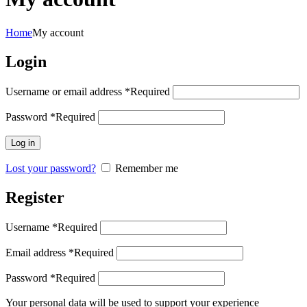
Home
My account
Login
Username or email address
*
Required
Password
*
Required
Log in
Lost your password?
Remember me
Register
Username
*
Required
Email address
*
Required
Password
*
Required
Your personal data will be used to support your experience