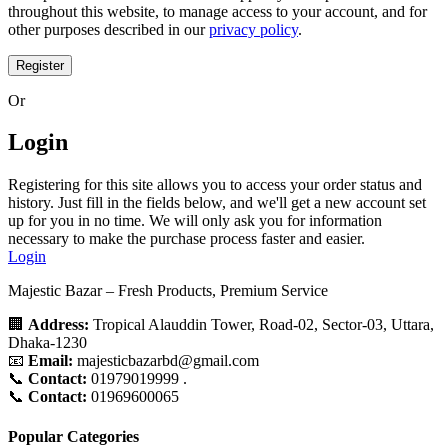
throughout this website, to manage access to your account, and for
other purposes described in our
privacy policy
.
Register
Or
Login
Registering for this site allows you to access your order status and
history. Just fill in the fields below, and we'll get a new account set
up for you in no time. We will only ask you for information
necessary to make the purchase process faster and easier.
Login
Majestic Bazar – Fresh Products, Premium Service
🏢
Address:
Tropical Alauddin Tower, Road-02, Sector-03, Uttara,
Dhaka-1230
📧
Email:
majesticbazarbd@gmail.com
📞
Contact:
01979019999 .
📞
Contact:
01969600065
Popular Categories