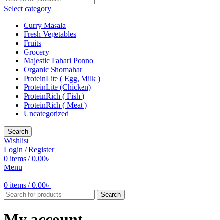
Select category
Curry Masala
Fresh Vegetables
Fruits
Grocery
Majestic Pahari Ponno
Organic Shomahar
ProteinLite ( Egg, Milk )
ProteinLite (Chicken)
ProteinRich ( Fish )
ProteinRich ( Meat )
Uncategorized
Search
Wishlist
Login / Register
0
items
/
0.00
৳
Menu
0
items
/
0.00
৳
Search
My account