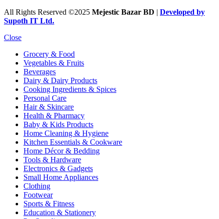
All Rights Reserved ©2025
Mejestic Bazar BD
|
Developed by
Supoth IT Ltd.
Close
Grocery & Food
Vegetables & Fruits
Beverages
Dairy & Dairy Products
Cooking Ingredients & Spices
Personal Care
Hair & Skincare
Health & Pharmacy
Baby & Kids Products
Home Cleaning & Hygiene
Kitchen Essentials & Cookware
Home Décor & Bedding
Tools & Hardware
Electronics & Gadgets
Small Home Appliances
Clothing
Footwear
Sports & Fitness
Education & Stationery