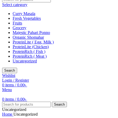
Select category
Curry Masala
Fresh Vegetables
Fruits
Grocery
Majestic Pahari Ponno
Organic Shomahar
ProteinLite ( Egg, Milk )
ProteinLite (Chicken)
ProteinRich ( Fish )
ProteinRich ( Meat )
Uncategorized
Search
Wishlist
Login / Register
0
items
/
0.00
৳
Menu
0
items
/
0.00
৳
Search
Uncategorized
Home
Uncategorized