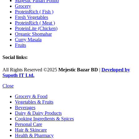
Majestic Pahari Ponno
Grocery
ProteinRich ( Fish )
Fresh Vegetables
ProteinRich ( Meat )
ProteinLite (Chicken)
Organic Shomahar
Curry Masala
Fruits
Social links:
All Rights Reserved ©2025
Mejestic Bazar BD
|
Developed by
Supoth IT Ltd.
Close
Grocery & Food
Vegetables & Fruits
Beverages
Dairy & Dairy Products
Cooking Ingredients & Spices
Personal Care
Hair & Skincare
Health & Pharmacy