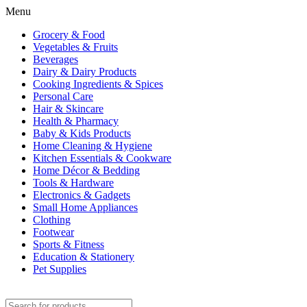
Menu
Grocery & Food
Vegetables & Fruits
Beverages
Dairy & Dairy Products
Cooking Ingredients & Spices
Personal Care
Hair & Skincare
Health & Pharmacy
Baby & Kids Products
Home Cleaning & Hygiene
Kitchen Essentials & Cookware
Home Décor & Bedding
Tools & Hardware
Electronics & Gadgets
Small Home Appliances
Clothing
Footwear
Sports & Fitness
Education & Stationery
Pet Supplies