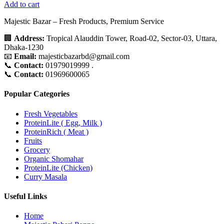
Add to cart
Majestic Bazar – Fresh Products, Premium Service
🏢
Address:
Tropical Alauddin Tower, Road-02, Sector-03, Uttara,
Dhaka-1230
📧
Email:
majesticbazarbd@gmail.com
📞
Contact:
01979019999 .
📞
Contact:
01969600065
Popular Categories
Fresh Vegetables
ProteinLite ( Egg, Milk )
ProteinRich ( Meat )
Fruits
Grocery
Organic Shomahar
ProteinLite (Chicken)
Curry Masala
Useful Links
Home