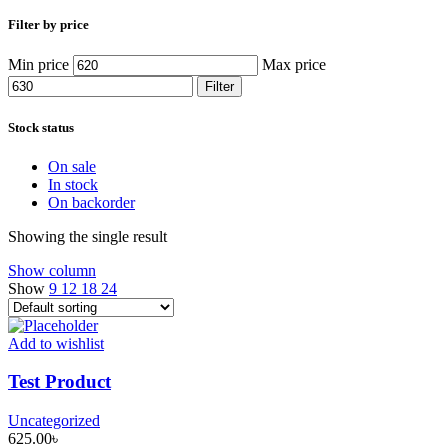
Filter by price
Min price
Max price
Filter
Stock status
On sale
In stock
On backorder
Showing the single result
Show column
Show
9
12
18
24
Add to wishlist
Test Product
Uncategorized
625.00
৳