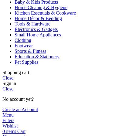
Baby & Kids Products
Home Cleaning & Hygiene
Kitchen Essentials & Cookware
Home Décor & Bedding
Tools & Hardware
Electronics & Gadgets
Small Home Appliances
Clothing
Footwear
Sports & Fitness
Education & Stationery
Pet Supplies
Shopping cart
Close
Sign in
Close
No account yet?
Create an Account
Menu
Filters
Wishlist
0
items
Cart