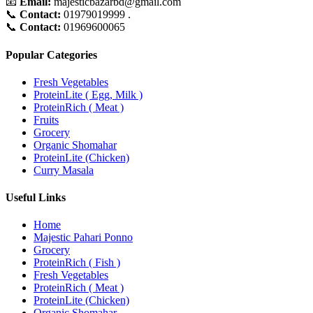
📧
Email:
majesticbazarbd@gmail.com
📞
Contact:
01979019999 .
📞
Contact:
01969600065
Popular Categories
Fresh Vegetables
ProteinLite ( Egg, Milk )
ProteinRich ( Meat )
Fruits
Grocery
Organic Shomahar
ProteinLite (Chicken)
Curry Masala
Useful Links
Home
Majestic Pahari Ponno
Grocery
ProteinRich ( Fish )
Fresh Vegetables
ProteinRich ( Meat )
ProteinLite (Chicken)
Organic Shomahar