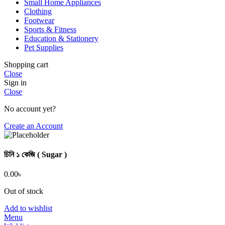
Small Home Appliances
Clothing
Footwear
Sports & Fitness
Education & Stationery
Pet Supplies
Shopping cart
Close
Sign in
Close
No account yet?
Create an Account
চিনি ১ কেজি ( Sugar )
0.00
৳
Out of stock
Add to wishlist
Menu