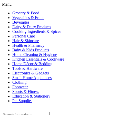
Menu
Grocery & Food
Vegetables & Fruits
Beverages
Dairy & Dairy Products
Cooking Ingredients & Spices
Personal Care
Hair & Skincare
Health & Pharmacy
Baby & Kids Products
Home Cleaning & Hygiene
Kitchen Essentials & Cookware
Home Décor & Bedding
Tools & Hardware
Electronics & Gadgets
Small Home Appliances
Clothing
Footwear
Sports & Fitness
Education & Stationery
Pet Supplies