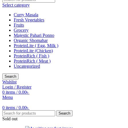
Select category
Curry Masala
Fresh Vegetables
Fruits
Grocery
Majestic Pahari Ponno
Organic Shomahar
ProteinLite ( Egg, Milk )
ProteinLite (Chicken)
ProteinRich ( Fish )
ProteinRich ( Meat )
Uncategorized
Search
Wishlist
Login / Register
0
items
/
0.00
৳
Menu
0
items
/
0.00
৳
Search
Sold out