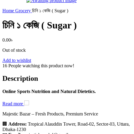
Home
Grocery
চিনি ১ কেজি ( Sugar )
চিনি ১ কেজি ( Sugar )
0.00
৳
Out of stock
Add to wishlist
16
People watching this product now!
Description
Online Sports Nutrition and Natural Dietetics.
Read more
Majestic Bazar – Fresh Products, Premium Service
🏢
Address:
Tropical Alauddin Tower, Road-02, Sector-03, Uttara,
Dhaka-1230