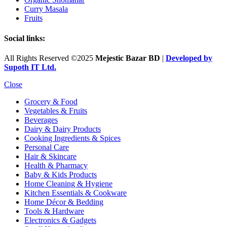
Curry Masala
Fruits
Social links:
All Rights Reserved ©2025
Mejestic Bazar BD
|
Developed by
Supoth IT Ltd.
Close
Grocery & Food
Vegetables & Fruits
Beverages
Dairy & Dairy Products
Cooking Ingredients & Spices
Personal Care
Hair & Skincare
Health & Pharmacy
Baby & Kids Products
Home Cleaning & Hygiene
Kitchen Essentials & Cookware
Home Décor & Bedding
Tools & Hardware
Electronics & Gadgets