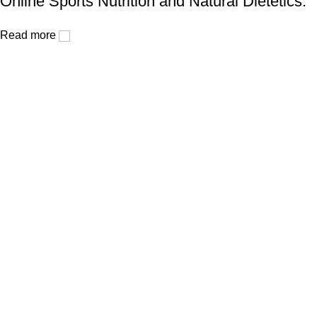
Online Sports Nutrition and Natural Dietetics.
Read more