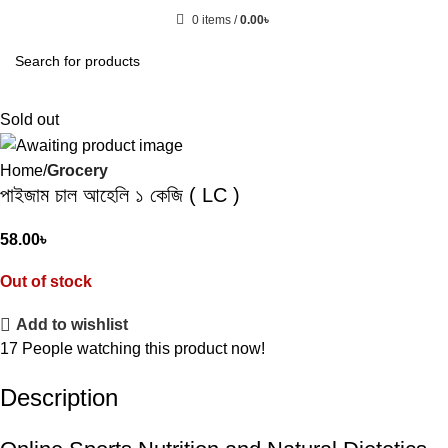
0
items
/
0.00
৳
Sold out
Home
Grocery
পাইজাম চাল আহেলি ১ কেজি ( LC )
58.00
৳
Out of stock
Add to wishlist
17
People watching this product now!
Description