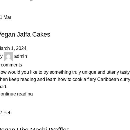
01
Mar
BAKERY
Vegan Jaffa Cakes
arch 1, 2024
y
admin
comments
ow would you like to try something truly unique and utterly tast
hen keep reading and learn how to cook a fiery Caribbean curr
ad...
ontinue reading
27
Feb
DAIRY
Vegan Ube Mochi Waffles