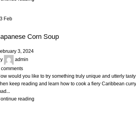
03
Feb
BAKERY
Japanese Corn Soup
ebruary 3, 2024
y
admin
comments
ow would you like to try something truly unique and utterly tast
hen keep reading and learn how to cook a fiery Caribbean curr
ad...
ontinue reading
Majestic Bazar – Fresh Products, Premium Service
🏢
Address:
Tropical Alauddin Tower, Road-02, Sector-03,
Uttara, Dhaka-1230
📧
Email:
majesticbazarbd@gmail.com