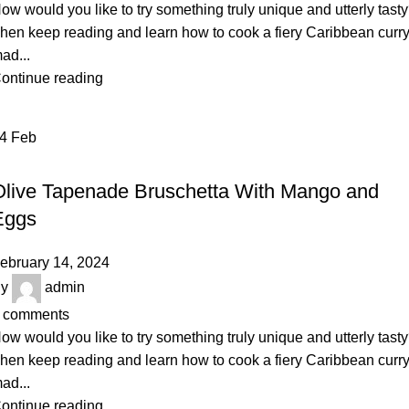
ow would you like to try something truly unique and utterly tast
hen keep reading and learn how to cook a fiery Caribbean curr
ad...
ontinue reading
14
Feb
RECIPE
Olive Tapenade Bruschetta With Mango and
Eggs
ebruary 14, 2024
y
admin
comments
ow would you like to try something truly unique and utterly tast
hen keep reading and learn how to cook a fiery Caribbean curr
ad...
ontinue reading