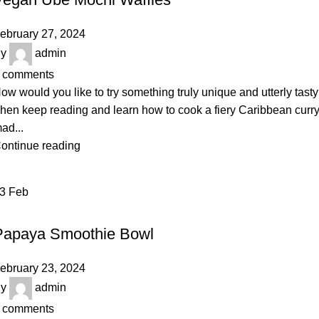
ebruary 27, 2024
y
admin
comments
ow would you like to try something truly unique and utterly tast
hen keep reading and learn how to cook a fiery Caribbean curr
ad...
ontinue reading
23
Feb
VEGETABLES & FRUITS
Papaya Smoothie Bowl
ebruary 23, 2024
y
admin
comments