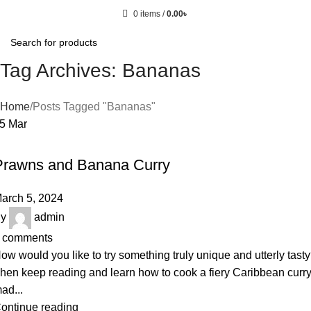
0
items
/
0.00
৳
Tag Archives: Bananas
Home
Posts Tagged "Bananas"
05
Mar
RECIPE
Prawns and Banana Curry
arch 5, 2024
y
admin
comments
ow would you like to try something truly unique and utterly tast
hen keep reading and learn how to cook a fiery Caribbean curr
ad...
ontinue reading