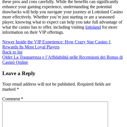
these pros and cons carefully. While the benefits can significantly
enhance your gaming experience, understanding the potential
drawbacks will help you navigate your journey at Lottoland Casino
more effectively. Whether you’re just starting or are a seasoned
player, knowing what to expect can help you take full advantage of
what the casino has to offer, including visiting
lottoland
for more
information on their VIP offerings.
Newer
Inside the VIP Experience: How Crazy Star Casino 1
Rewards Its Most Loyal Players
Back to list
Older
La Trasparenza e l’Affidabilità nelle Recensioni dei Bonus di
Casinò Online
Leave a Reply
Your email address will not be published.
Required fields are
marked
*
Comment
*