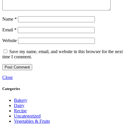
Name
*
Email
*
Website
Save my name, email, and website in this browser for the next
time I comment.
Close
Categories
Bakery
Dairy
Recipe
Uncategorized
Vegetables & Fruits