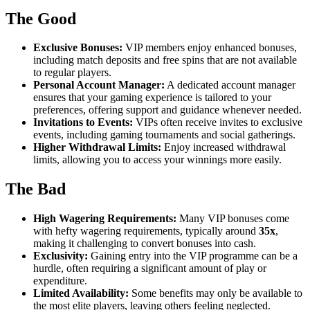
The Good
Exclusive Bonuses:
VIP members enjoy enhanced bonuses,
including match deposits and free spins that are not available
to regular players.
Personal Account Manager:
A dedicated account manager
ensures that your gaming experience is tailored to your
preferences, offering support and guidance whenever needed.
Invitations to Events:
VIPs often receive invites to exclusive
events, including gaming tournaments and social gatherings.
Higher Withdrawal Limits:
Enjoy increased withdrawal
limits, allowing you to access your winnings more easily.
The Bad
High Wagering Requirements:
Many VIP bonuses come
with hefty wagering requirements, typically around
35x
,
making it challenging to convert bonuses into cash.
Exclusivity:
Gaining entry into the VIP programme can be a
hurdle, often requiring a significant amount of play or
expenditure.
Limited Availability:
Some benefits may only be available to
the most elite players, leaving others feeling neglected.