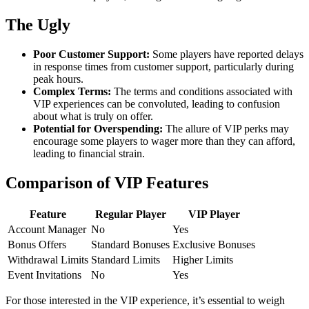
The Ugly
Poor Customer Support:
Some players have reported delays
in response times from customer support, particularly during
peak hours.
Complex Terms:
The terms and conditions associated with
VIP experiences can be convoluted, leading to confusion
about what is truly on offer.
Potential for Overspending:
The allure of VIP perks may
encourage some players to wager more than they can afford,
leading to financial strain.
Comparison of VIP Features
Feature
Regular Player
VIP Player
Account Manager
No
Yes
Bonus Offers
Standard Bonuses
Exclusive Bonuses
Withdrawal Limits
Standard Limits
Higher Limits
Event Invitations
No
Yes
For those interested in the VIP experience, it’s essential to weigh