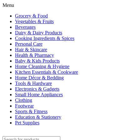
Menu
Grocery & Food
Vegetables & Fruits
Beverages
Dairy & Dairy Products
Cooking Ingredients & Spices
Personal Care
Hair & Skincare
Health & Pharmacy
Baby & Kids Products
Home Cleaning & Hygiene
Kitchen Essentials & Cookware
Home Décor & Bedding
Tools & Hardware
Electronics & Gadgets
Small Home Appliances
Clothing
Footwear
Sports & Fitness
Education & Stationery
Pet Supplies