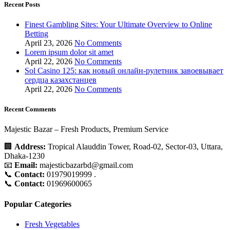
Recent Posts
Finest Gambling Sites: Your Ultimate Overview to Online
Betting
April 23, 2026
No Comments
Lorem ipsum dolor sit amet
April 22, 2026
No Comments
Sol Casino 125: как новый онлайн‑рулетник завоевывает
сердца казахстанцев
April 22, 2026
No Comments
Recent Comments
Majestic Bazar – Fresh Products, Premium Service
🏢
Address:
Tropical Alauddin Tower, Road-02, Sector-03, Uttara,
Dhaka-1230
📧
Email:
majesticbazarbd@gmail.com
📞
Contact:
01979019999 .
📞
Contact:
01969600065
Popular Categories
Fresh Vegetables