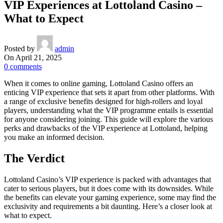
VIP Experiences at Lottoland Casino –
What to Expect
Posted by
admin
On April 21, 2025
0
comments
When it comes to online gaming, Lottoland Casino offers an
enticing VIP experience that sets it apart from other platforms. With
a range of exclusive benefits designed for high-rollers and loyal
players, understanding what the VIP programme entails is essential
for anyone considering joining. This guide will explore the various
perks and drawbacks of the VIP experience at Lottoland, helping
you make an informed decision.
The Verdict
Lottoland Casino’s VIP experience is packed with advantages that
cater to serious players, but it does come with its downsides. While
the benefits can elevate your gaming experience, some may find the
exclusivity and requirements a bit daunting. Here’s a closer look at
what to expect.