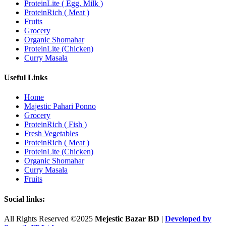
ProteinLite ( Egg, Milk )
ProteinRich ( Meat )
Fruits
Grocery
Organic Shomahar
ProteinLite (Chicken)
Curry Masala
Useful Links
Home
Majestic Pahari Ponno
Grocery
ProteinRich ( Fish )
Fresh Vegetables
ProteinRich ( Meat )
ProteinLite (Chicken)
Organic Shomahar
Curry Masala
Fruits
Social links:
All Rights Reserved ©2025
Mejestic Bazar BD
|
Developed by