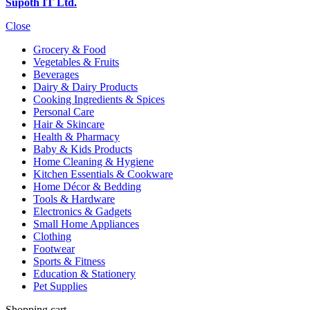
Supoth IT Ltd.
Close
Grocery & Food
Vegetables & Fruits
Beverages
Dairy & Dairy Products
Cooking Ingredients & Spices
Personal Care
Hair & Skincare
Health & Pharmacy
Baby & Kids Products
Home Cleaning & Hygiene
Kitchen Essentials & Cookware
Home Décor & Bedding
Tools & Hardware
Electronics & Gadgets
Small Home Appliances
Clothing
Footwear
Sports & Fitness
Education & Stationery
Pet Supplies
Shopping cart