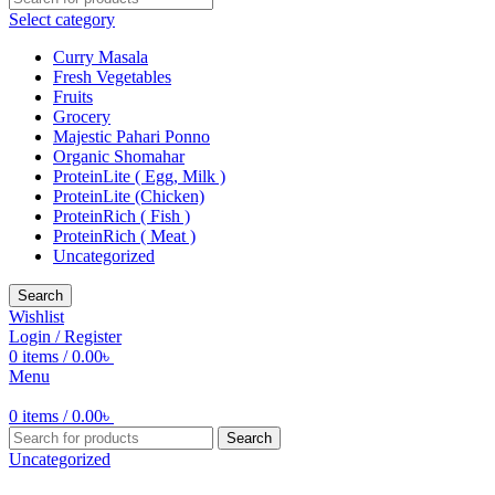
Select category
Curry Masala
Fresh Vegetables
Fruits
Grocery
Majestic Pahari Ponno
Organic Shomahar
ProteinLite ( Egg, Milk )
ProteinLite (Chicken)
ProteinRich ( Fish )
ProteinRich ( Meat )
Uncategorized
Search
Wishlist
Login / Register
0
items
/
0.00
৳
Menu
0
items
/
0.00
৳
Search
Uncategorized