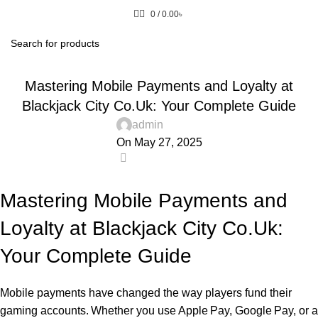
0
/
0.00
৳
UNCATEGORIZED
Mastering Mobile Payments and Loyalty at
Blackjack City Co.Uk: Your Complete Guide
admin
On May 27, 2025
0
Mastering Mobile Payments and
Loyalty at Blackjack City Co.Uk:
Your Complete Guide
Mobile payments have changed the way players fund their
gaming accounts. Whether you use Apple Pay, Google Pay, or a