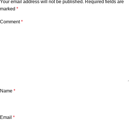
Your email address will not be published.
Required fields are
marked
*
Comment
*
Name
*
Email
*