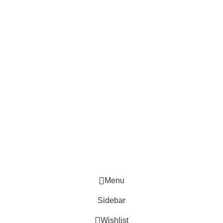
ProteinRich ( Meat )
ProteinLite (Chicken)
Organic Shomahar
Curry Masala
Fruits
Social links:
All Rights Reserved ©2025
Mejestic Bazar BD
|
Developed
by Supoth IT Ltd.
Menu
Sidebar
Wishlist