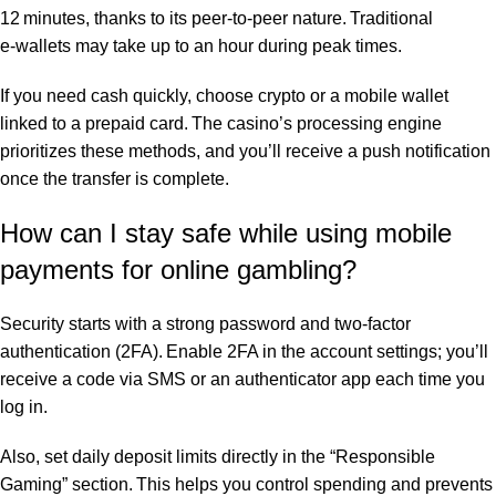
12 minutes, thanks to its peer‑to‑peer nature. Traditional
e‑wallets may take up to an hour during peak times.
If you need cash quickly, choose crypto or a mobile wallet
linked to a prepaid card. The casino’s processing engine
prioritizes these methods, and you’ll receive a push notification
once the transfer is complete.
How can I stay safe while using mobile
payments for online gambling?
Security starts with a strong password and two‑factor
authentication (2FA). Enable 2FA in the account settings; you’ll
receive a code via SMS or an authenticator app each time you
log in.
Also, set daily deposit limits directly in the “Responsible
Gaming” section. This helps you control spending and prevents