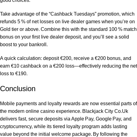
good choices.
Take advantage of the “Cashback Tuesdays” promotion, which
refunds 5 % of net losses on live dealer games when you’re on
Gold tier or above. Combine this with the standard 100 % match
bonus on your first live dealer deposit, and you’ll see a solid
boost to your bankroll.
A quick calculation: deposit €200, receive a €200 bonus, and
earn €10 cashback on a €200 loss—effectively reducing the net
loss to €190.
Conclusion
Mobile payments and loyalty rewards are now essential parts of
the modern online casino experience. Blackjack City Co.Uk
delivers fast, secure deposits via Apple Pay, Google Pay, and
cryptocurrency, while its tiered loyalty program adds lasting
value beyond the initial welcome package. By following the