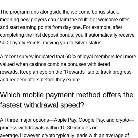
The program runs alongside the welcome bonus stack,
meaning new players can claim the multi‑tier welcome offer
and start earning points from day one. For example, after
completing the first deposit bonus, you’ll automatically receive
500 Loyalty Points, moving you to Silver status.
A recent survey indicated that 68 % of loyal members feel more
valued when casinos combine bonuses with tiered
rewards. Keep an eye on the “Rewards” tab to track progress
and redeem offers before they expire.
Which mobile payment method offers the
fastest withdrawal speed?
All three major options—Apple Pay, Google Pay, and crypto—
process withdrawals within 10‑30 minutes on
average. However, crypto typically leads with an average of