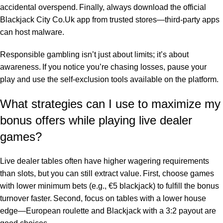
accidental overspend. Finally, always download the official
Blackjack City Co.Uk app from trusted stores—third‑party apps
can host malware.
Responsible gambling isn’t just about limits; it’s about
awareness. If you notice you’re chasing losses, pause your
play and use the self‑exclusion tools available on the platform.
What strategies can I use to maximize my
bonus offers while playing live dealer
games?
Live dealer tables often have higher wagering requirements
than slots, but you can still extract value. First, choose games
with lower minimum bets (e.g., €5 blackjack) to fulfill the bonus
turnover faster. Second, focus on tables with a lower house
edge—European roulette and Blackjack with a 3:2 payout are