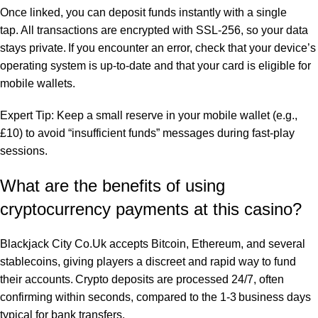
Once linked, you can deposit funds instantly with a single
tap. All transactions are encrypted with SSL‑256, so your data
stays private. If you encounter an error, check that your device’s
operating system is up‑to‑date and that your card is eligible for
mobile wallets.
Expert Tip: Keep a small reserve in your mobile wallet (e.g.,
£10) to avoid “insufficient funds” messages during fast‑play
sessions.
What are the benefits of using
cryptocurrency payments at this casino?
Blackjack City Co.Uk accepts Bitcoin, Ethereum, and several
stablecoins, giving players a discreet and rapid way to fund
their accounts. Crypto deposits are processed 24/7, often
confirming within seconds, compared to the 1‑3 business days
typical for bank transfers.