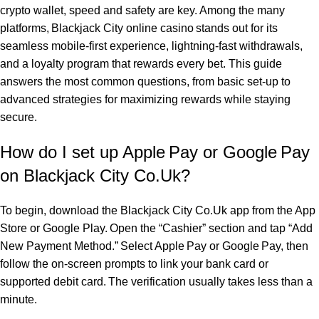
crypto wallet, speed and safety are key. Among the many
platforms,
Blackjack City online casino
stands out for its
seamless mobile‑first experience, lightning‑fast withdrawals,
and a loyalty program that rewards every bet. This guide
answers the most common questions, from basic set‑up to
advanced strategies for maximizing rewards while staying
secure.
How do I set up Apple Pay or Google Pay
on Blackjack City Co.Uk?
To begin, download the Blackjack City Co.Uk app from the App
Store or Google Play. Open the “Cashier” section and tap “Add
New Payment Method.” Select Apple Pay or Google Pay, then
follow the on‑screen prompts to link your bank card or
supported debit card. The verification usually takes less than a
minute.