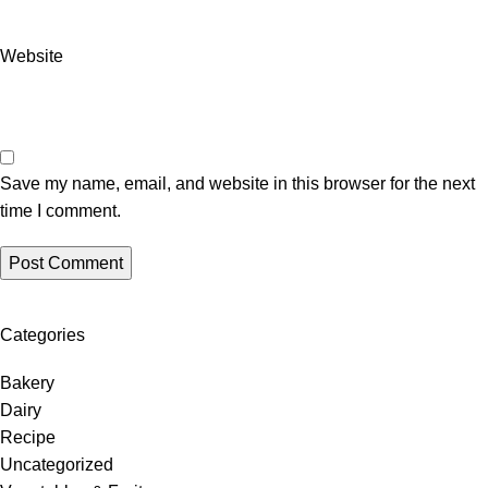
Website
Save my name, email, and website in this browser for the next
time I comment.
Categories
Bakery
Dairy
Recipe
Uncategorized