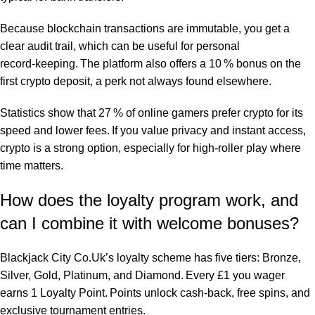
Because blockchain transactions are immutable, you get a
clear audit trail, which can be useful for personal
record‑keeping. The platform also offers a 10 % bonus on the
first crypto deposit, a perk not always found elsewhere.
Statistics show that 27 % of online gamers prefer crypto for its
speed and lower fees. If you value privacy and instant access,
crypto is a strong option, especially for high‑roller play where
time matters.
How does the loyalty program work, and
can I combine it with welcome bonuses?
Blackjack City Co.Uk’s loyalty scheme has five tiers: Bronze,
Silver, Gold, Platinum, and Diamond. Every £1 you wager
earns 1 Loyalty Point. Points unlock cash‑back, free spins, and
exclusive tournament entries.