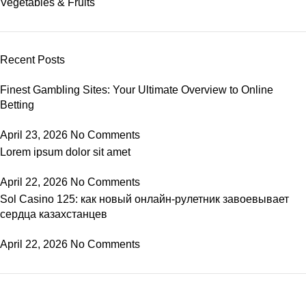
Vegetables & Fruits
Recent Posts
Finest Gambling Sites: Your Ultimate Overview to Online
Betting
April 23, 2026
No Comments
Lorem ipsum dolor sit amet
April 22, 2026
No Comments
Sol Casino 125: как новый онлайн‑рулетник завоевывает
сердца казахстанцев
April 22, 2026
No Comments