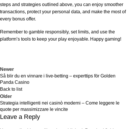
steps and strategies outlined above, you can enjoy smoother
transactions, protect your personal data, and make the most of
every bonus offer.
Remember to gamble responsibly, set limits, and use the
platform’s tools to keep your play enjoyable. Happy gaming!
Newer
Så blir du en vinnare i live‑betting – experttips för Golden
Panda Casino
Back to list
Older
Strategia intelligenti nei casinò moderni – Come leggere le
quote per massimizzare le vincite
Leave a Reply