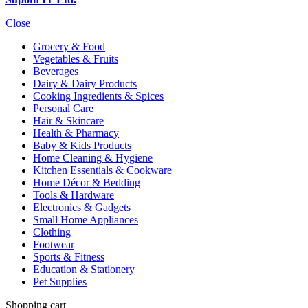
Close
Grocery & Food
Vegetables & Fruits
Beverages
Dairy & Dairy Products
Cooking Ingredients & Spices
Personal Care
Hair & Skincare
Health & Pharmacy
Baby & Kids Products
Home Cleaning & Hygiene
Kitchen Essentials & Cookware
Home Décor & Bedding
Tools & Hardware
Electronics & Gadgets
Small Home Appliances
Clothing
Footwear
Sports & Fitness
Education & Stationery
Pet Supplies
Shopping cart