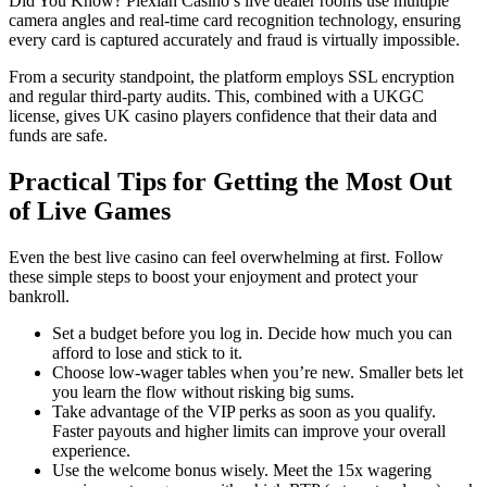
Did You Know? Plexian Casino’s live dealer rooms use multiple
camera angles and real‑time card recognition technology, ensuring
every card is captured accurately and fraud is virtually impossible.
From a security standpoint, the platform employs SSL encryption
and regular third‑party audits. This, combined with a UKGC
license, gives UK casino players confidence that their data and
funds are safe.
Practical Tips for Getting the Most Out
of Live Games
Even the best live casino can feel overwhelming at first. Follow
these simple steps to boost your enjoyment and protect your
bankroll.
Set a budget before you log in. Decide how much you can
afford to lose and stick to it.
Choose low‑wager tables when you’re new. Smaller bets let
you learn the flow without risking big sums.
Take advantage of the VIP perks as soon as you qualify.
Faster payouts and higher limits can improve your overall
experience.
Use the welcome bonus wisely. Meet the 15x wagering