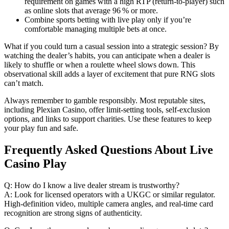
requirement on games with a high RTP (return‑to‑player) such
as online slots that average 96 % or more.
Combine sports betting with live play only if you’re
comfortable managing multiple bets at once.
What if you could turn a casual session into a strategic session? By
watching the dealer’s habits, you can anticipate when a dealer is
likely to shuffle or when a roulette wheel slows down. This
observational skill adds a layer of excitement that pure RNG slots
can’t match.
Always remember to gamble responsibly. Most reputable sites,
including Plexian Casino, offer limit‑setting tools, self‑exclusion
options, and links to support charities. Use these features to keep
your play fun and safe.
Frequently Asked Questions About Live
Casino Play
Q: How do I know a live dealer stream is trustworthy?
A: Look for licensed operators with a UKGC or similar regulator.
High‑definition video, multiple camera angles, and real‑time card
recognition are strong signs of authenticity.