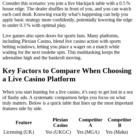
Consider this scenario: you join a live blackjack table with a 0.5 %
house edge. The dealer shuffles in front of you, and you can watch
each card dealt. Knowing exactly what’s happening can help you
apply basic strategy more confidently, potentially lowering the edge
to under 0.3 % with optimal play.
Live games also open doors for sports fans. Many platforms,
including Plexian Casino, blend live casino action with sports
betting windows, letting you place a wager on a match while
waiting for the next roulette spin. This multitasking keeps the
adrenaline high and the bankroll moving.
Key Factors to Compare When Choosing
a Live Casino Platform
When you start hunting for a live casino, it’s easy to get lost in a sea
of flashy ads. A systematic comparison helps you focus on what
truly matters. Below is a quick table that lines up the most important
features side by side.
Plexian
Competitor
Competitor
Feature
Casino
A
B
Licensing (UK)
Yes (UKGC)
Yes (MGA)
Yes (Malta)