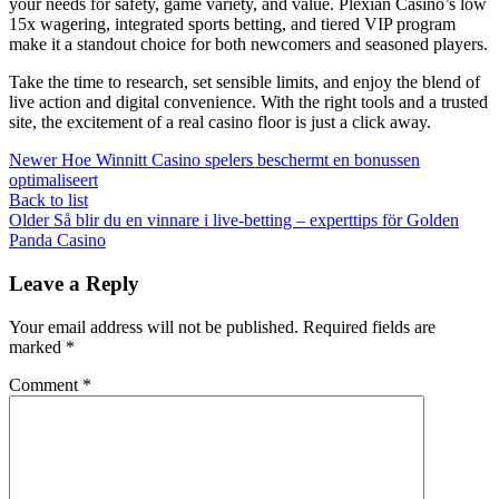
your needs for safety, game variety, and value. Plexian Casino’s low
15x wagering, integrated sports betting, and tiered VIP program
make it a standout choice for both newcomers and seasoned players.
Take the time to research, set sensible limits, and enjoy the blend of
live action and digital convenience. With the right tools and a trusted
site, the excitement of a real casino floor is just a click away.
Newer
Hoe Winnitt Casino spelers beschermt en bonussen
optimaliseert
Back to list
Older
Så blir du en vinnare i live‑betting – experttips för Golden
Panda Casino
Leave a Reply
Your email address will not be published.
Required fields are
marked
*
Comment
*