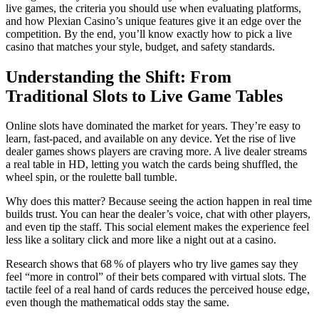
live games, the criteria you should use when evaluating platforms,
and how Plexian Casino’s unique features give it an edge over the
competition. By the end, you’ll know exactly how to pick a live
casino that matches your style, budget, and safety standards.
Understanding the Shift: From
Traditional Slots to Live Game Tables
Online slots have dominated the market for years. They’re easy to
learn, fast‑paced, and available on any device. Yet the rise of live
dealer games shows players are craving more. A live dealer streams
a real table in HD, letting you watch the cards being shuffled, the
wheel spin, or the roulette ball tumble.
Why does this matter? Because seeing the action happen in real time
builds trust. You can hear the dealer’s voice, chat with other players,
and even tip the staff. This social element makes the experience feel
less like a solitary click and more like a night out at a casino.
Research shows that 68 % of players who try live games say they
feel “more in control” of their bets compared with virtual slots. The
tactile feel of a real hand of cards reduces the perceived house edge,
even though the mathematical odds stay the same.