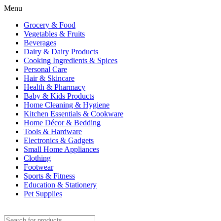
Menu
Grocery & Food
Vegetables & Fruits
Beverages
Dairy & Dairy Products
Cooking Ingredients & Spices
Personal Care
Hair & Skincare
Health & Pharmacy
Baby & Kids Products
Home Cleaning & Hygiene
Kitchen Essentials & Cookware
Home Décor & Bedding
Tools & Hardware
Electronics & Gadgets
Small Home Appliances
Clothing
Footwear
Sports & Fitness
Education & Stationery
Pet Supplies