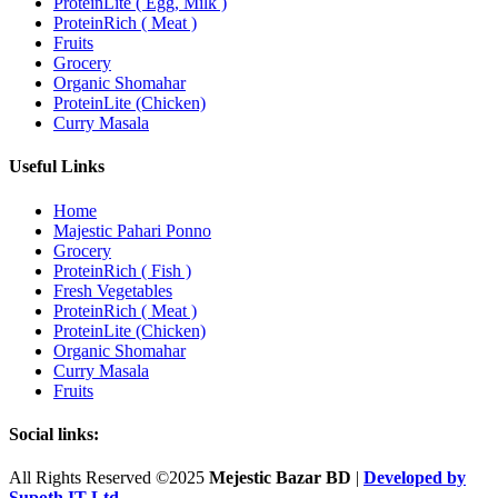
ProteinLite ( Egg, Milk )
ProteinRich ( Meat )
Fruits
Grocery
Organic Shomahar
ProteinLite (Chicken)
Curry Masala
Useful Links
Home
Majestic Pahari Ponno
Grocery
ProteinRich ( Fish )
Fresh Vegetables
ProteinRich ( Meat )
ProteinLite (Chicken)
Organic Shomahar
Curry Masala
Fruits
Social links:
All Rights Reserved ©2025
Mejestic Bazar BD
|
Developed by
Supoth IT Ltd.