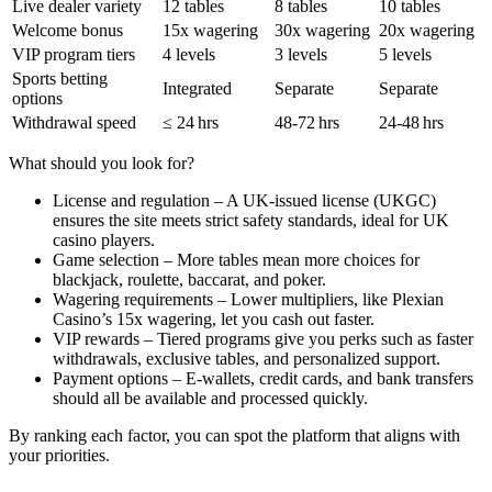
Live dealer variety
12 tables
8 tables
10 tables
Welcome bonus
15x wagering
30x wagering
20x wagering
VIP program tiers
4 levels
3 levels
5 levels
Sports betting
Integrated
Separate
Separate
options
Withdrawal speed
≤ 24 hrs
48‑72 hrs
24‑48 hrs
What should you look for?
License and regulation – A UK‑issued license (UKGC)
ensures the site meets strict safety standards, ideal for UK
casino players.
Game selection – More tables mean more choices for
blackjack, roulette, baccarat, and poker.
Wagering requirements – Lower multipliers, like Plexian
Casino’s 15x wagering, let you cash out faster.
VIP rewards – Tiered programs give you perks such as faster
withdrawals, exclusive tables, and personalized support.
Payment options – E‑wallets, credit cards, and bank transfers
should all be available and processed quickly.
By ranking each factor, you can spot the platform that aligns with
your priorities.