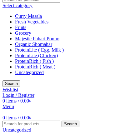
Select category
Curry Masala
Fresh Vegetables
Fruits
Grocery
Majestic Pahari Ponno
Organic Shomahar
ProteinLite ( Egg, Milk )
ProteinLite (Chicken)
ProteinRich ( Fish )
ProteinRich ( Meat )
Uncategorized
Search
Wishlist
Login / Register
0
items
/
0.00
৳
Menu
0
items
/
0.00
৳
Search
Uncategorized