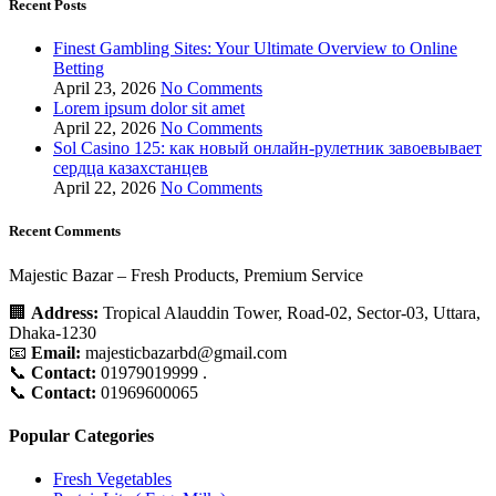
Recent Posts
Finest Gambling Sites: Your Ultimate Overview to Online
Betting
April 23, 2026
No Comments
Lorem ipsum dolor sit amet
April 22, 2026
No Comments
Sol Casino 125: как новый онлайн‑рулетник завоевывает
сердца казахстанцев
April 22, 2026
No Comments
Recent Comments
Majestic Bazar – Fresh Products, Premium Service
🏢
Address:
Tropical Alauddin Tower, Road-02, Sector-03, Uttara,
Dhaka-1230
📧
Email:
majesticbazarbd@gmail.com
📞
Contact:
01979019999 .
📞
Contact:
01969600065
Popular Categories
Fresh Vegetables