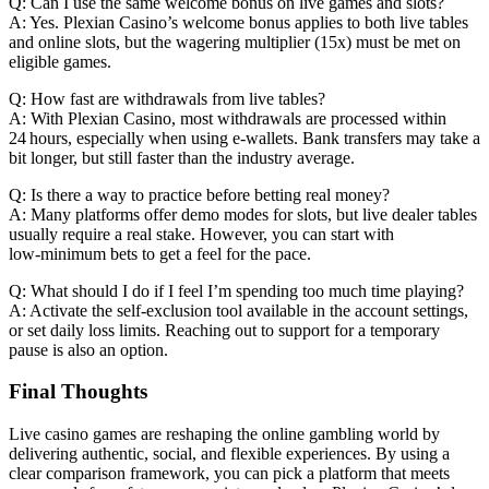
Q: Can I use the same welcome bonus on live games and slots?
A: Yes. Plexian Casino’s welcome bonus applies to both live tables
and online slots, but the wagering multiplier (15x) must be met on
eligible games.
Q: How fast are withdrawals from live tables?
A: With Plexian Casino, most withdrawals are processed within
24 hours, especially when using e‑wallets. Bank transfers may take a
bit longer, but still faster than the industry average.
Q: Is there a way to practice before betting real money?
A: Many platforms offer demo modes for slots, but live dealer tables
usually require a real stake. However, you can start with
low‑minimum bets to get a feel for the pace.
Q: What should I do if I feel I’m spending too much time playing?
A: Activate the self‑exclusion tool available in the account settings,
or set daily loss limits. Reaching out to support for a temporary
pause is also an option.
Final Thoughts
Live casino games are reshaping the online gambling world by
delivering authentic, social, and flexible experiences. By using a
clear comparison framework, you can pick a platform that meets