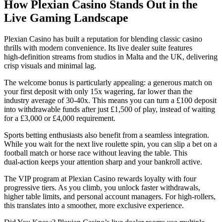
How Plexian Casino Stands Out in the
Live Gaming Landscape
Plexian Casino has built a reputation for blending classic casino
thrills with modern convenience. Its live dealer suite features
high‑definition streams from studios in Malta and the UK, delivering
crisp visuals and minimal lag.
The welcome bonus is particularly appealing: a generous match on
your first deposit with only 15x wagering, far lower than the
industry average of 30‑40x. This means you can turn a £100 deposit
into withdrawable funds after just £1,500 of play, instead of waiting
for a £3,000 or £4,000 requirement.
Sports betting enthusiasts also benefit from a seamless integration.
While you wait for the next live roulette spin, you can slip a bet on a
football match or horse race without leaving the table. This
dual‑action keeps your attention sharp and your bankroll active.
The VIP program at Plexian Casino rewards loyalty with four
progressive tiers. As you climb, you unlock faster withdrawals,
higher table limits, and personal account managers. For high‑rollers,
this translates into a smoother, more exclusive experience.