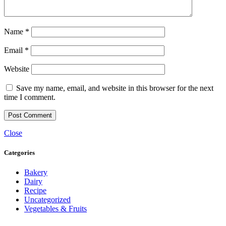
Name
*
Email
*
Website
Save my name, email, and website in this browser for the next
time I comment.
Close
Categories
Bakery
Dairy
Recipe
Uncategorized
Vegetables & Fruits