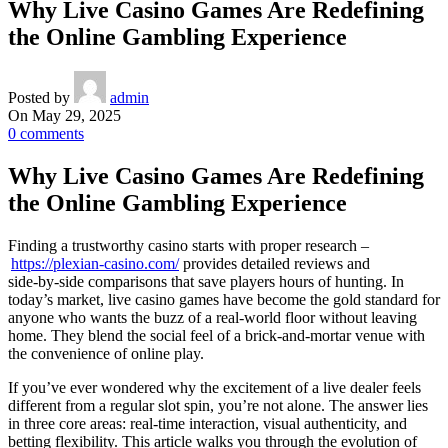
Why Live Casino Games Are Redefining
the Online Gambling Experience
Posted by
admin
On May 29, 2025
0
comments
Why Live Casino Games Are Redefining
the Online Gambling Experience
Finding a trustworthy casino starts with proper research –
https://plexian-casino.com/
provides detailed reviews and
side‑by‑side comparisons that save players hours of hunting. In
today’s market, live casino games have become the gold standard for
anyone who wants the buzz of a real‑world floor without leaving
home. They blend the social feel of a brick‑and‑mortar venue with
the convenience of online play.
If you’ve ever wondered why the excitement of a live dealer feels
different from a regular slot spin, you’re not alone. The answer lies
in three core areas: real‑time interaction, visual authenticity, and
betting flexibility. This article walks you through the evolution of