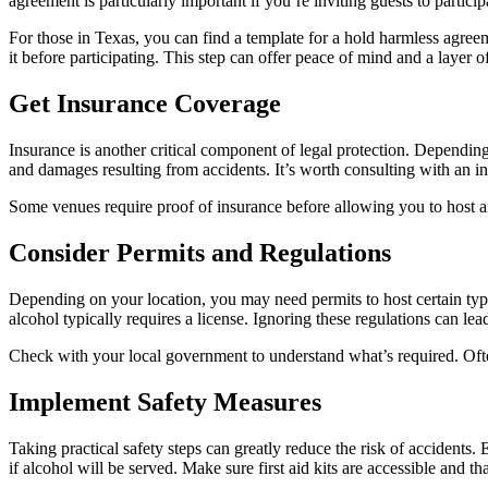
agreement is particularly important if you’re inviting guests to particip
For those in Texas, you can find a template for a hold harmless agree
it before participating. This step can offer peace of mind and a layer of
Get Insurance Coverage
Insurance is another critical component of legal protection. Depending
and damages resulting from accidents. It’s worth consulting with an in
Some venues require proof of insurance before allowing you to host an 
Consider Permits and Regulations
Depending on your location, you may need permits to host certain types
alcohol typically requires a license. Ignoring these regulations can lea
Check with your local government to understand what’s required. Often
Implement Safety Measures
Taking practical safety steps can greatly reduce the risk of accidents. 
if alcohol will be served. Make sure first aid kits are accessible and t