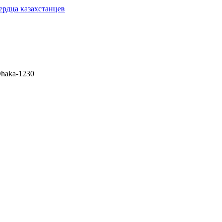
сердца казахстанцев
 Dhaka-1230