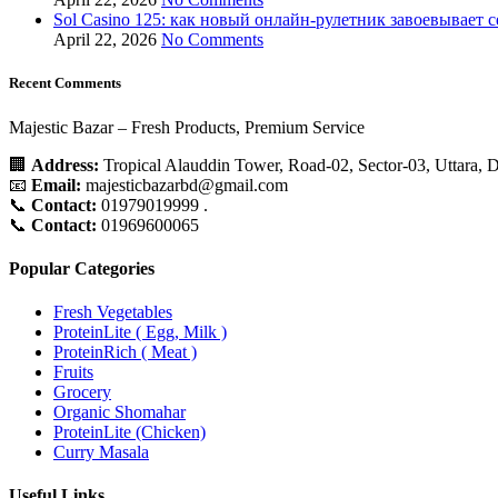
Sol Casino 125: как новый онлайн‑рулетник завоевывает 
April 22, 2026
No Comments
Recent Comments
Majestic Bazar – Fresh Products, Premium Service
🏢
Address:
Tropical Alauddin Tower, Road-02, Sector-03, Uttara,
📧
Email:
majesticbazarbd@gmail.com
📞
Contact:
01979019999 .
📞
Contact:
01969600065
Popular Categories
Fresh Vegetables
ProteinLite ( Egg, Milk )
ProteinRich ( Meat )
Fruits
Grocery
Organic Shomahar
ProteinLite (Chicken)
Curry Masala
Useful Links