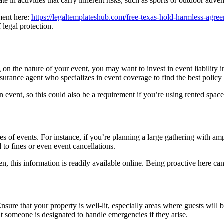
ate in activities that carry inherent risks, such as sports or outdoor adven
ment here:
https://legaltemplateshub.com/free-texas-hold-harmless-agre
 legal protection.
 on the nature of your event, you may want to invest in event liability 
surance agent who specializes in event coverage to find the best policy
event, so this could also be a requirement if you’re using rented space
 of events. For instance, if you’re planning a large gathering with amp
d to fines or even event cancellations.
, this information is readily available online. Being proactive here c
Ensure that your property is well-lit, especially areas where guests will 
hat someone is designated to handle emergencies if they arise.