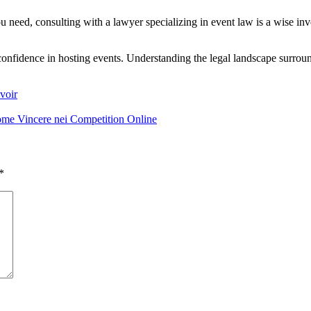
u need, consulting with a lawyer specializing in event law is a wise inv
confidence in hosting events. Understanding the legal landscape surroun
voir
Come Vincere nei Competition Online
*