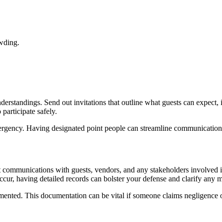
owding.
rstandings. Send out invitations that outline what guests can expect, i
 participate safely.
ergency. Having designated point people can streamline communication
t communications with guests, vendors, and any stakeholders involved i
ccur, having detailed records can bolster your defense and clarify any 
mented. This documentation can be vital if someone claims negligence o