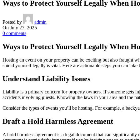
Ways to Protect Yourself Legally When Ho
Posted by
admin
On July 27, 2025
0
comments
Ways to Protect Yourself Legally When Ho
Hosting an event on your property can be exciting but also fraught wit
shield yourself legally is vital. Here are actionable steps you can take 
Understand Liability Issues
Liability is a primary concern for property owners. If someone gets in
accidents involving guests. Knowing the laws in your area and the natu
Consider the types of events you’ll be hosting. For example, a backya
Draft a Hold Harmless Agreement
A hold harmless agreement is a legal document that can significantly re