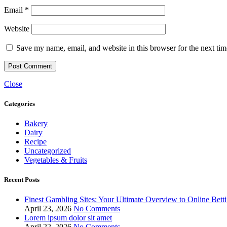
Email
*
Website
Save my name, email, and website in this browser for the next ti
Close
Categories
Bakery
Dairy
Recipe
Uncategorized
Vegetables & Fruits
Recent Posts
Finest Gambling Sites: Your Ultimate Overview to Online Bett
April 23, 2026
No Comments
Lorem ipsum dolor sit amet
April 22, 2026
No Comments