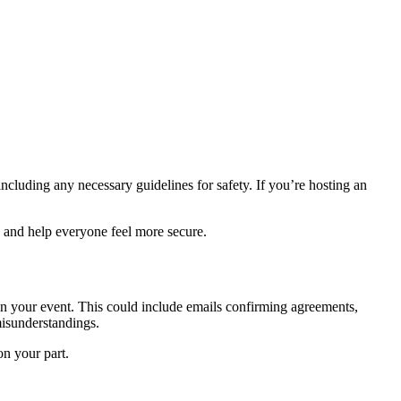
ncluding any necessary guidelines for safety. If you’re hosting an
 and help everyone feel more secure.
n your event. This could include emails confirming agreements,
misunderstandings.
n your part.