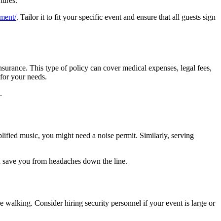
tures.
ement/
. Tailor it to fit your specific event and ensure that all guests sign
insurance. This type of policy can cover medical expenses, legal fees,
 for your needs.
.
lified music, you might need a noise permit. Similarly, serving
an save you from headaches down the line.
be walking. Consider hiring security personnel if your event is large or