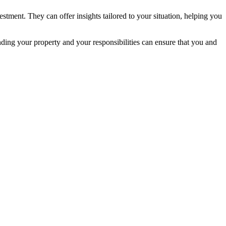
estment. They can offer insights tailored to your situation, helping you
ding your property and your responsibilities can ensure that you and