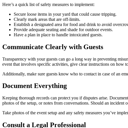
Here’s a quick list of safety measures to implement:
Secure loose items in your yard that could cause tripping.
Clearly mark areas that are off-limits.
Establish a designated area for food and drink to avoid overcr
Provide adequate seating and shade for outdoor events.
Have a plan in place to handle intoxicated guests.
Communicate Clearly with Guests
Transparency with your guests can go a long way in preventing misunde
event that involves specific activities, give clear instructions on how to
Additionally, make sure guests know who to contact in case of an em
Document Everything
Keeping thorough records can protect you if disputes arise. Documen
photos of the setup, or notes from conversations. Should an incident o
Take photos of the event setup and any safety measures you’ve imple
Consult a Legal Professional