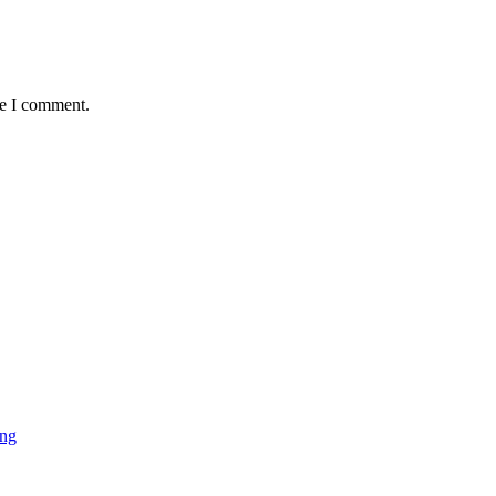
me I comment.
ing