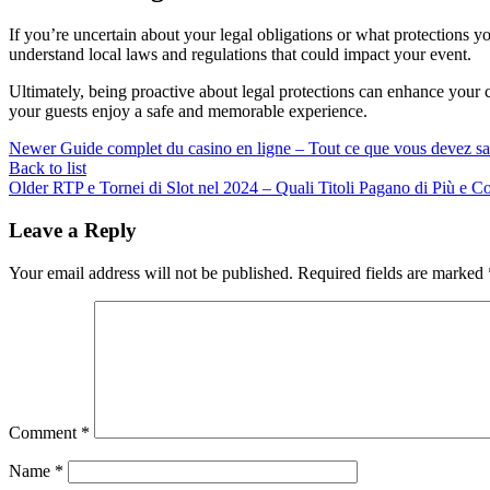
If you’re uncertain about your legal obligations or what protections yo
understand local laws and regulations that could impact your event.
Ultimately, being proactive about legal protections can enhance your 
your guests enjoy a safe and memorable experience.
Newer
Guide complet du casino en ligne – Tout ce que vous devez sa
Back to list
Older
RTP e Tornei di Slot nel 2024 – Quali Titoli Pagano di Più e 
Leave a Reply
Your email address will not be published.
Required fields are marked
Comment
*
Name
*