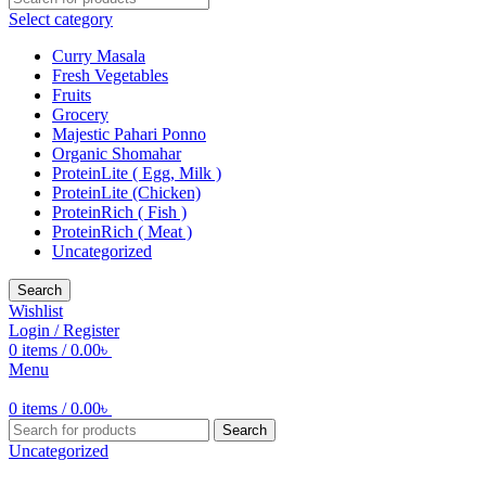
Select category
Curry Masala
Fresh Vegetables
Fruits
Grocery
Majestic Pahari Ponno
Organic Shomahar
ProteinLite ( Egg, Milk )
ProteinLite (Chicken)
ProteinRich ( Fish )
ProteinRich ( Meat )
Uncategorized
Search
Wishlist
Login / Register
0
items
/
0.00
৳
Menu
0
items
/
0.00
৳
Search
Uncategorized