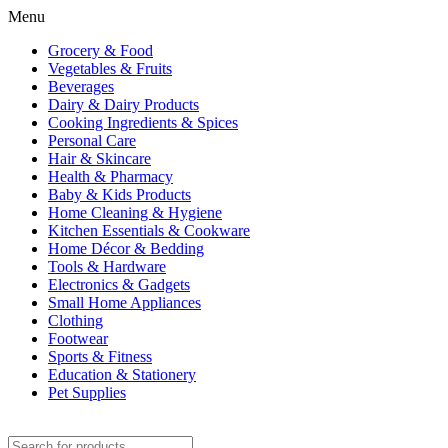
Menu
Grocery & Food
Vegetables & Fruits
Beverages
Dairy & Dairy Products
Cooking Ingredients & Spices
Personal Care
Hair & Skincare
Health & Pharmacy
Baby & Kids Products
Home Cleaning & Hygiene
Kitchen Essentials & Cookware
Home Décor & Bedding
Tools & Hardware
Electronics & Gadgets
Small Home Appliances
Clothing
Footwear
Sports & Fitness
Education & Stationery
Pet Supplies