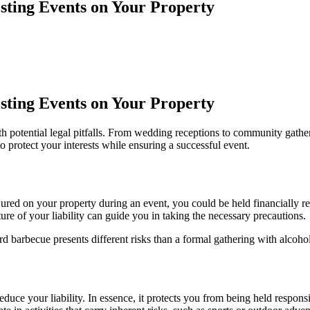
sting Events on Your Property
sting Events on Your Property
h potential legal pitfalls. From wedding receptions to community gather
to protect your interests while ensuring a successful event.
jured on your property during an event, you could be held financially re
re of your liability can guide you in taking the necessary precautions.
rd barbecue presents different risks than a formal gathering with alco
duce your liability. In essence, it protects you from being held responsi