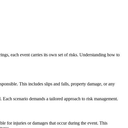
ings, each event carries its own set of risks. Understanding how to
sponsible. This includes slips and falls, property damage, or any
hol. Each scenario demands a tailored approach to risk management.
ble for injuries or damages that occur during the event. This