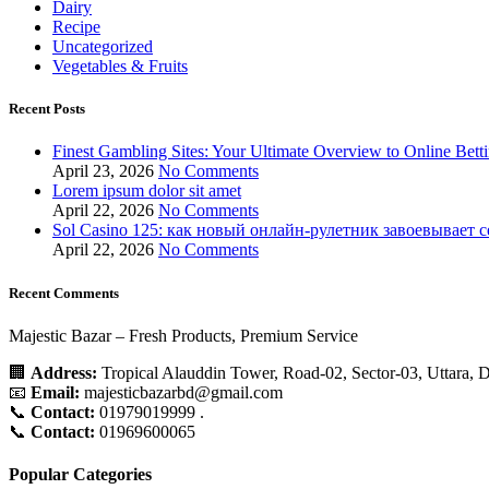
Dairy
Recipe
Uncategorized
Vegetables & Fruits
Recent Posts
Finest Gambling Sites: Your Ultimate Overview to Online Bett
April 23, 2026
No Comments
Lorem ipsum dolor sit amet
April 22, 2026
No Comments
Sol Casino 125: как новый онлайн‑рулетник завоевывает 
April 22, 2026
No Comments
Recent Comments
Majestic Bazar – Fresh Products, Premium Service
🏢
Address:
Tropical Alauddin Tower, Road-02, Sector-03, Uttara,
📧
Email:
majesticbazarbd@gmail.com
📞
Contact:
01979019999 .
📞
Contact:
01969600065
Popular Categories