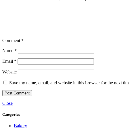
Comment
*
Name
*
Email
*
Website
Save my name, email, and website in this browser for the next ti
Close
Categories
Bakery