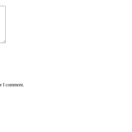
me I comment.