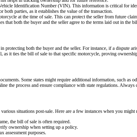
This helps in tracking ownership and for future reference.
hicle Identification Number (VIN). This information is critical for ident
r both parties, as it establishes the value of the transaction.
orcycle at the time of sale. This can protect the seller from future claim
 that both the buyer and the seller agree to the terms laid out in the bill
 in protecting both the buyer and the seller. For instance, if a dispute a
, as it ties the bill of sale to that specific motorcycle, proving ownersh
documents. Some states might require additional information, such as odo
line the process and ensure compliance with state regulations. Always ch
o in various situations post-sale. Here are a few instances when you migh
e, the bill of sale is often required.
erify ownership when setting up a policy.
tax assessment purposes.