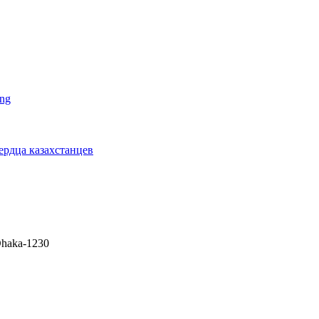
ing
сердца казахстанцев
 Dhaka-1230