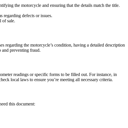
ifying the motorcycle and ensuring that the details match the title.
s regarding defects or issues.
 of sale.
rises regarding the motorcycle’s condition, having a detailed description
ip and preventing fraud.
meter readings or specific forms to be filled out. For instance, in
eck local laws to ensure you’re meeting all necessary criteria.
t need this document: