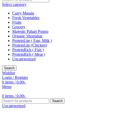
Select category
Curry Masala
Fresh Vegetables
Fruits
Grocery
Majestic Pahari Ponno
Organic Shomahar
ProteinLite ( Egg, Milk )
ProteinLite (Chicken)
ProteinRich ( Fish )
ProteinRich ( Meat )
Uncategorized
Search
Wishlist
Login / Register
0
items
/
0.00
৳
Menu
0
items
/
0.00
৳
Search
Uncategorized