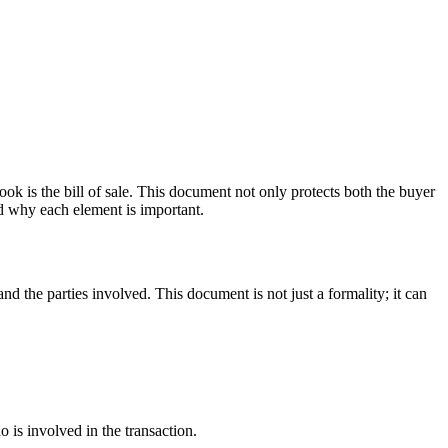
look is the bill of sale. This document not only protects both the buyer
and why each element is important.
 and the parties involved. This document is not just a formality; it can
 is involved in the transaction.