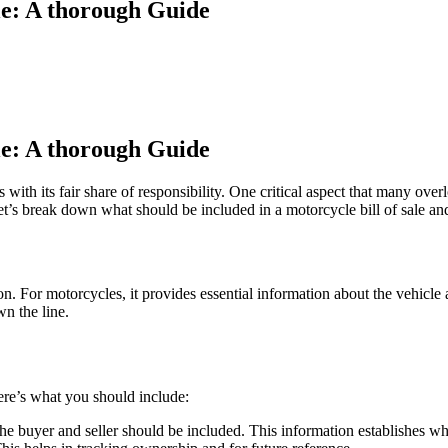
ale: A thorough Guide
ale: A thorough Guide
 with its fair share of responsibility. One critical aspect that many over
. Let’s break down what should be included in a motorcycle bill of sale 
tion. For motorcycles, it provides essential information about the vehicle
wn the line.
Here’s what you should include:
e buyer and seller should be included. This information establishes who