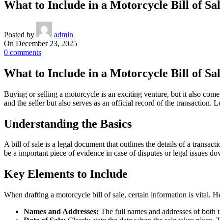
What to Include in a Motorcycle Bill of S
Posted by
admin
On December 23, 2025
0
comments
What to Include in a Motorcycle Bill of S
Buying or selling a motorcycle is an exciting venture, but it also comes
and the seller but also serves as an official record of the transaction
Understanding the Basics
A bill of sale is a legal document that outlines the details of a transac
be a important piece of evidence in case of disputes or legal issues do
Key Elements to Include
When drafting a motorcycle bill of sale, certain information is vital. 
Names and Addresses:
The full names and addresses of both th