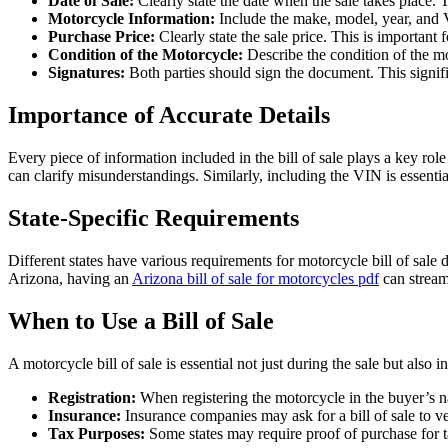
Date of Sale:
Clearly state the date when the sale takes place. 
Motorcycle Information:
Include the make, model, year, and Ve
Purchase Price:
Clearly state the sale price. This is important fo
Condition of the Motorcycle:
Describe the condition of the mot
Signatures:
Both parties should sign the document. This signifies
Importance of Accurate Details
Every piece of information included in the bill of sale plays a key role
can clarify misunderstandings. Similarly, including the VIN is essential
State-Specific Requirements
Different states have various requirements for motorcycle bill of sale 
Arizona, having an
Arizona bill of sale for motorcycles pdf
can stream
When to Use a Bill of Sale
A motorcycle bill of sale is essential not just during the sale but als
Registration:
When registering the motorcycle in the buyer’s nam
Insurance:
Insurance companies may ask for a bill of sale to v
Tax Purposes:
Some states may require proof of purchase for 