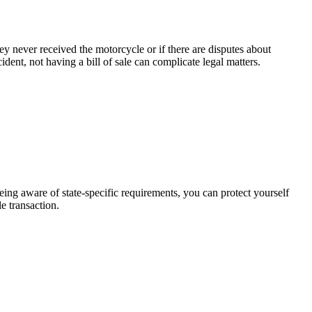
hey never received the motorcycle or if there are disputes about
ident, not having a bill of sale can complicate legal matters.
being aware of state-specific requirements, you can protect yourself
e transaction.