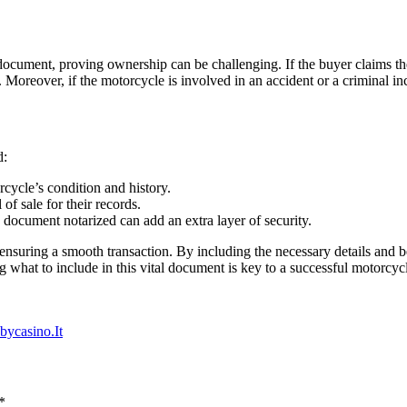
his document, proving ownership can be challenging. If the buyer claims t
. Moreover, if the motorcycle is involved in an accident or a criminal inc
d:
cycle’s condition and history.
of sale for their records.
document notarized can add an extra layer of security.
in ensuring a smooth transaction. By including the necessary details and 
 what to include in this vital document is key to a successful motorcycl
bycasino.It
*