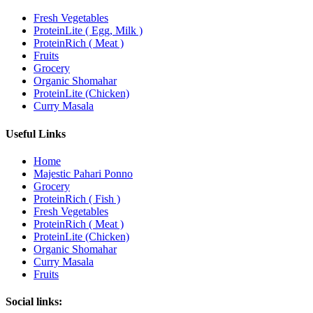
Fresh Vegetables
ProteinLite ( Egg, Milk )
ProteinRich ( Meat )
Fruits
Grocery
Organic Shomahar
ProteinLite (Chicken)
Curry Masala
Useful Links
Home
Majestic Pahari Ponno
Grocery
ProteinRich ( Fish )
Fresh Vegetables
ProteinRich ( Meat )
ProteinLite (Chicken)
Organic Shomahar
Curry Masala
Fruits
Social links: