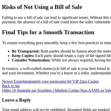
Risks of Not Using a Bill of Sale
Failing to use a bill of sale can lead to significant issues. Without t
payment, the absence of a bill of sale could leave the seller vulnerable
Final Tips for a Smooth Transaction
To ensure everything goes smoothly, keep a few best practices in min
Be Transparent:
Both parties should be honest about the motor
Keep Copies:
Each party should retain a copy of the signed bill 
Consider Notarization:
While not always required, having the 
In essence, a well-crafted motorcycle bill of sale is your best friend 
and your investment. Whether you’re a buyer or a seller, understanding
Newer
Expertstrategieën voor toernooien bij VIP Zino Casino
Back to list
Older
10 Strategie per Scegliere i Migliori Casino Non AAMS su Yab
Leave a Reply
Your email address will not be published.
Required fields are marked