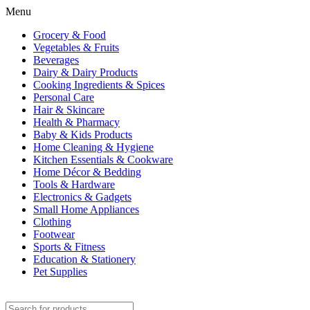
Menu
Grocery & Food
Vegetables & Fruits
Beverages
Dairy & Dairy Products
Cooking Ingredients & Spices
Personal Care
Hair & Skincare
Health & Pharmacy
Baby & Kids Products
Home Cleaning & Hygiene
Kitchen Essentials & Cookware
Home Décor & Bedding
Tools & Hardware
Electronics & Gadgets
Small Home Appliances
Clothing
Footwear
Sports & Fitness
Education & Stationery
Pet Supplies