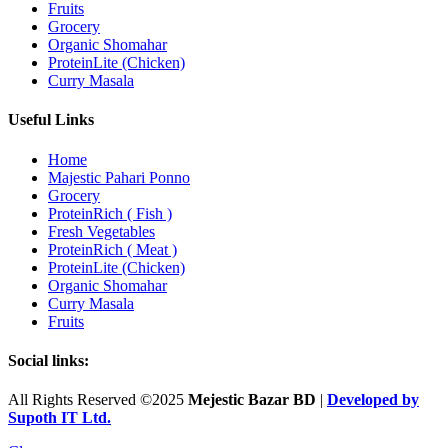
Fruits
Grocery
Organic Shomahar
ProteinLite (Chicken)
Curry Masala
Useful Links
Home
Majestic Pahari Ponno
Grocery
ProteinRich ( Fish )
Fresh Vegetables
ProteinRich ( Meat )
ProteinLite (Chicken)
Organic Shomahar
Curry Masala
Fruits
Social links:
All Rights Reserved ©2025
Mejestic Bazar BD
|
Developed by
Supoth IT Ltd.