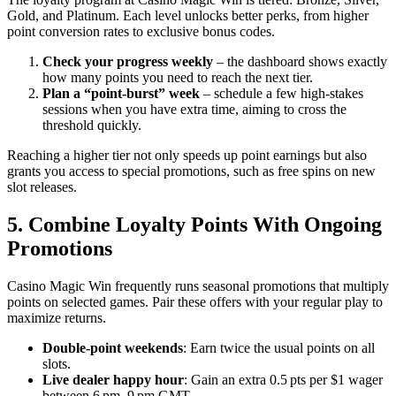
Gold, and Platinum. Each level unlocks better perks, from higher
point conversion rates to exclusive bonus codes.
Check your progress weekly
– the dashboard shows exactly
how many points you need to reach the next tier.
Plan a “point‑burst” week
– schedule a few high‑stakes
sessions when you have extra time, aiming to cross the
threshold quickly.
Reaching a higher tier not only speeds up point earnings but also
grants you access to special promotions, such as free spins on new
slot releases.
5. Combine Loyalty Points With Ongoing
Promotions
Casino Magic Win frequently runs seasonal promotions that multiply
points on selected games. Pair these offers with your regular play to
maximize returns.
Double‑point weekends
: Earn twice the usual points on all
slots.
Live dealer happy hour
: Gain an extra 0.5 pts per $1 wager
between 6 pm–9 pm GMT.