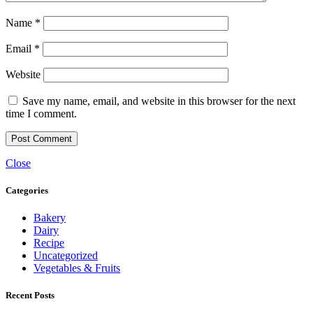
Name
*
Email
*
Website
Save my name, email, and website in this browser for the next
time I comment.
Close
Categories
Bakery
Dairy
Recipe
Uncategorized
Vegetables & Fruits
Recent Posts