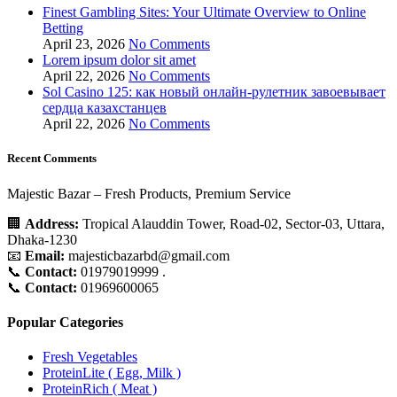
Finest Gambling Sites: Your Ultimate Overview to Online
Betting
April 23, 2026
No Comments
Lorem ipsum dolor sit amet
April 22, 2026
No Comments
Sol Casino 125: как новый онлайн‑рулетник завоевывает
сердца казахстанцев
April 22, 2026
No Comments
Recent Comments
Majestic Bazar – Fresh Products, Premium Service
🏢
Address:
Tropical Alauddin Tower, Road-02, Sector-03, Uttara,
Dhaka-1230
📧
Email:
majesticbazarbd@gmail.com
📞
Contact:
01979019999 .
📞
Contact:
01969600065
Popular Categories
Fresh Vegetables
ProteinLite ( Egg, Milk )
ProteinRich ( Meat )