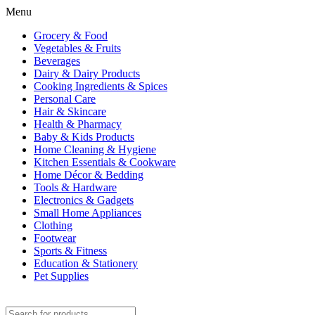
Menu
Grocery & Food
Vegetables & Fruits
Beverages
Dairy & Dairy Products
Cooking Ingredients & Spices
Personal Care
Hair & Skincare
Health & Pharmacy
Baby & Kids Products
Home Cleaning & Hygiene
Kitchen Essentials & Cookware
Home Décor & Bedding
Tools & Hardware
Electronics & Gadgets
Small Home Appliances
Clothing
Footwear
Sports & Fitness
Education & Stationery
Pet Supplies