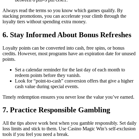
Always read the terms so you know which games qualify. By
stacking promotions, you can accelerate your climb through the
loyalty tiers without spending extra money.
6. Stay Informed About Bonus Refreshes
Loyalty points can be converted into cash, free spins, or bonus
credits. However, most programs have an expiration date for unused
points.
Set a calendar reminder for the last day of each month to
redeem points before they vanish.
Look for “point‑to‑cash” conversion offers that give a higher
cash value during special events.
Timely redemption ensures you never lose the value you’ve earned.
7. Practice Responsible Gambling
All the tips above work best when you gamble responsibly. Set daily
loss limits and stick to them. Use Casino Magic Win’s self‑exclusion
tools if you feel you need a break.