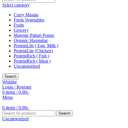
Select category
Curry Masala
Fresh Vegetables
Fruits
Grocery
Majestic Pahari Ponno
Organic Shomahar
ProteinLite ( Egg, Milk )
ProteinLite (Chicken)
ProteinRich ( Fish )
ProteinRich ( Meat )
Uncategorized
Search
Wishlist
Login / Register
0
items
/
0.00
৳
Menu
0
items
/
0.00
৳
Search
Uncategorized