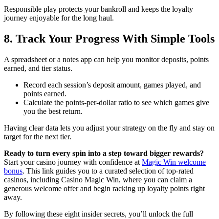
Responsible play protects your bankroll and keeps the loyalty
journey enjoyable for the long haul.
8. Track Your Progress With Simple Tools
A spreadsheet or a notes app can help you monitor deposits, points
earned, and tier status.
Record each session’s deposit amount, games played, and
points earned.
Calculate the points‑per‑dollar ratio to see which games give
you the best return.
Having clear data lets you adjust your strategy on the fly and stay on
target for the next tier.
Ready to turn every spin into a step toward bigger rewards?
Start your casino journey with confidence at
Magic Win welcome
bonus
. This link guides you to a curated selection of top‑rated
casinos, including Casino Magic Win, where you can claim a
generous welcome offer and begin racking up loyalty points right
away.
By following these eight insider secrets, you’ll unlock the full