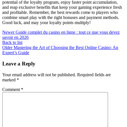
potential of the loyalty program, enjoy faster point accumulation,
and reap exclusive benefits that keep your gaming experience fresh
and profitable. Remember, the best rewards come to players who
combine smart play with the right bonuses and payment methods.
Good luck, and may your loyalty points multiply!
Newer
Guide complet du casino en ligne : tout ce que vous devez
savoir en 2026
Back to list
Older
Mastering the Art of Choosing the Best Online Casino: An
Expert’s Guide
Leave a Reply
Your email address will not be published.
Required fields are
marked
*
Comment
*