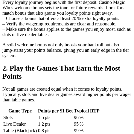
Every loyalty journey begins with the first deposit. Casino Magic
Win’s welcome bonus sets the tone for future rewards. Look for a
match bonus that also grants you loyalty points right away.
– Choose a bonus that offers at least 20 % extra loyalty points.
– Verify the wagering requirements are clear and reasonable.
– Make sure the bonus applies to the games you enjoy most, such as
slots or live dealer tables.
A solid welcome bonus not only boosts your bankroll but also
jump‑starts your points balance, giving you an early edge in the tier
system.
2. Play the Games That Earn the Most
Points
Not all games are created equal when it comes to loyalty points.
Typically, slots and live dealer games award higher points per wager
than table games.
Game Type
Points per $1 Bet
Typical RTP
Slots
1.5 pts
96 %
Live Dealer
1.2 pts
95 %
Table (Blackjack)
0.8 pts
99 %