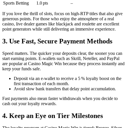
Sports Betting
1.0 pts
–
If you love the thrill of slots, focus on high‑RTP titles that also give
generous points. For those who enjoy the atmosphere of a real
casino, live dealer games like blackjack and roulette are excellent
point generators while still delivering an immersive experience.
3. Use Fast, Secure Payment Methods
Speed matters. The quicker your deposits clear, the sooner you can
start earning points. E‑wallets such as Skrill, Neteller, and PayPal
are popular at Casino Magic Win because they process instantly and
keep your funds safe.
Deposit via an e‑wallet to receive a 5 % loyalty boost on the
first transaction of each month.
Avoid slow bank transfers that delay point accumulation.
Fast payments also mean faster withdrawals when you decide to
cash out your loyalty rewards.
4. Keep an Eye on Tier Milestones
The loyalty program at Casino Magic Win is tiered: Bronze, Silver,