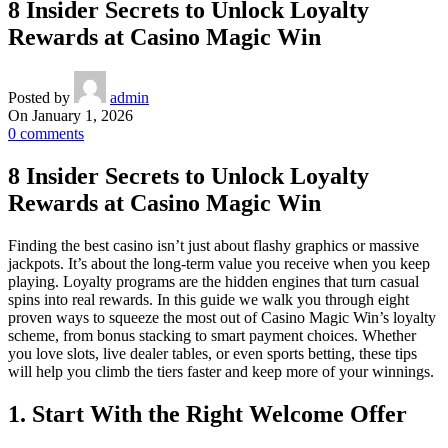
8 Insider Secrets to Unlock Loyalty
Rewards at Casino Magic Win
Posted by
admin
On January 1, 2026
0
comments
8 Insider Secrets to Unlock Loyalty
Rewards at Casino Magic Win
Finding the best casino isn’t just about flashy graphics or massive
jackpots. It’s about the long‑term value you receive when you keep
playing. Loyalty programs are the hidden engines that turn casual
spins into real rewards. In this guide we walk you through eight
proven ways to squeeze the most out of Casino Magic Win’s loyalty
scheme, from bonus stacking to smart payment choices. Whether
you love slots, live dealer tables, or even sports betting, these tips
will help you climb the tiers faster and keep more of your winnings.
1. Start With the Right Welcome Offer