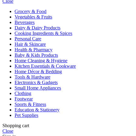
Close
Grocery & Food
Vegetables & Fruits
Beverages
Dairy & Dairy Products
Cooking Ingredients & Spices
Personal Care
Hair & Skincare
Health & Pharmacy
Baby & Kids Products
Home Cleaning & Hygiene
Kitchen Essentials & Cookware
Home Décor & Bedding
Tools & Hardware
Electronics & Gadgets
Small Home Appliances
Clothing
Footwear
Sports & Fitness
Education & Stationery
Pet Supplies
Shopping cart
Close