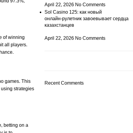
round 97.3%,
April 22, 2026
No Comments
Sol Casino 125: как новый
онлайн‑рулетник завоевывает сердца
казахстанцев
e of winning
April 22, 2026
No Comments
t all players.
chance.
ino games. This
Recent Comments
 using strategies
, betting on a
y is to