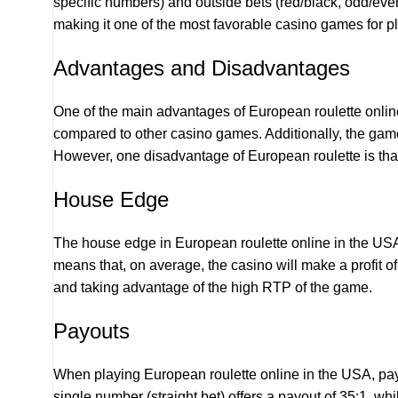
specific numbers) and outside bets (red/black, odd/even
making it one of the most favorable casino games for p
Advantages and Disadvantages
One of the main advantages of European roulette online
compared to other casino games. Additionally, the game i
However, one disadvantage of European roulette is that 
House Edge
The house edge in European roulette online in the USA
means that, on average, the casino will make a profit o
and taking advantage of the high RTP of the game.
Payouts
When playing European roulette online in the USA, pay
single number (straight bet) offers a payout of 35:1, whi