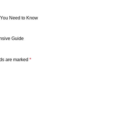
ng You Need to Know
nsive Guide
lds are marked
*