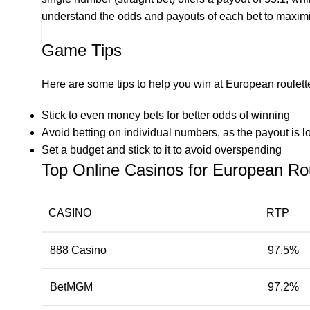
understand the odds and payouts of each bet to maxim
Game Tips
Here are some tips to help you win at European roulett
Stick to even money bets for better odds of winning
Avoid betting on individual numbers, as the payout is l
Set a budget and stick to it to avoid overspending
Top Online Casinos for European Ro
CASINO
RTP
888 Casino
97.5%
BetMGM
97.2%