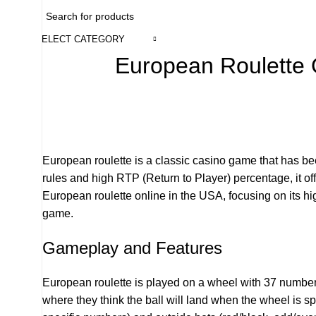
SELECT CATEGORY
European Roulette 
European roulette is a classic casino game that has b
rules and high RTP (Return to Player) percentage, it offe
European roulette online in
the USA, focusing on its h
game.
Gameplay and Features
European roulette is played on a wheel with 37 numbere
where they think the ball will land when the wheel is sp