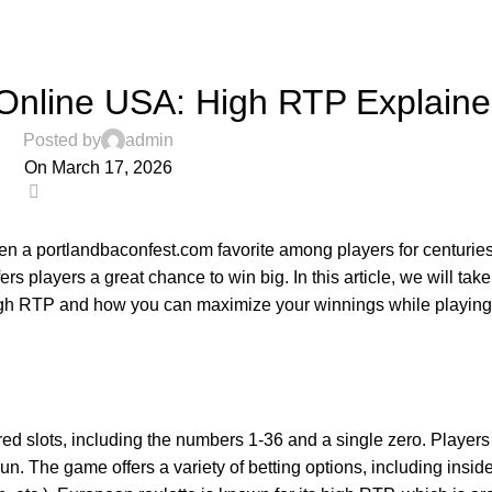
UNCATEGORIZED
Online USA: High RTP Explain
Posted by
admin
On March 17, 2026
0
een a
portlandbaconfest.com
favorite among players for centuries
rs players a great chance to win big. In this article, we will take
igh RTP and how you can maximize your winnings while playing 
d slots, including the numbers 1-36 and a single zero. Players
un. The game offers a variety of betting options, including insid