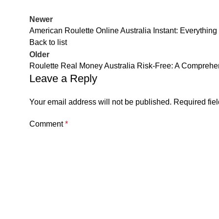
Newer
American Roulette Online Australia Instant: Everythi
Back to list
Older
Roulette Real Money Australia Risk-Free: A Comprehe
Leave a Reply
Your email address will not be published.
Required fie
Comment
*