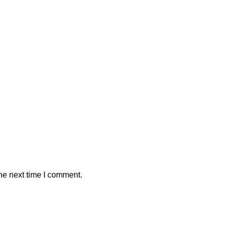
he next time I comment.