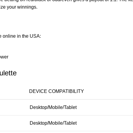
ize your winnings.
e online in the USA:
ower
ulette
DEVICE COMPATIBILITY
Desktop/Mobile/Tablet
Desktop/Mobile/Tablet