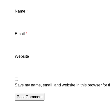
Name
*
Email
*
Website
Save my name, email, and website in this browser for t
Majestic Bazar – Fresh Products, Premium Service