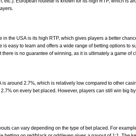
, etc.). European roulette is known for its high RTP, which is a
layers.
 in the USA is its high RTP, which gives players a better chanc
s easy to learn and offers a wide range of betting options to sui
there is no guarantee of winning, as it is ultimately a game of 
 is around 2.7%, which is relatively low compared to other cas
f 2.7% on every bet placed. However, players can still win big by
outs can vary depending on the type of bet placed. For example
le betting on red/black or odd/even gives a payout of 1:1. The ke