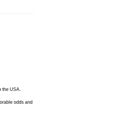
in the USA.
vorable odds and