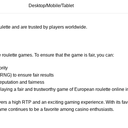
Desktop/Mobile/Tablet
lette and are trusted by players worldwide.
roulette games. To ensure that the game is fair, you can:
rity
RNG) to ensure fair results
eputation and fairness
laying a fair and trustworthy game of European roulette online 
ayers a high RTP and an exciting gaming experience. With its fa
c game continues to be a favorite among casino enthusiasts.