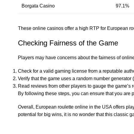
Borgata Casino
97.1%
These online casinos offer a high RTP for European rou
Checking Fairness of the Game
Players may have concerns about the fairness of online 
Check for a valid gaming license from a reputable autho
Verify that the game uses a random number generator (
Read reviews from other players to gauge the game’s r
By following these steps, you can ensure that you are p
Overall, European roulette online in the USA offers pl
potential for big wins, it is no wonder that this classi