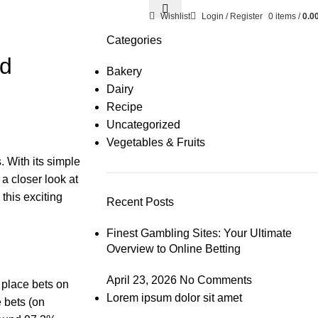
Wishlist
Login / Register
0
items
/
0.0
Categories
ed
Bakery
Dairy
Recipe
Uncategorized
Vegetables & Fruits
. With its simple
 a closer look at
this exciting
Recent Posts
Finest Gambling Sites: Your Ultimate
Overview to Online Betting
April 23, 2026
No Comments
 place bets on
Lorem ipsum dolor sit amet
e bets (on