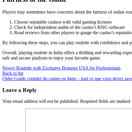
Players may sometimes have concerns about the fairness of online roul
Choose reputable casinos with valid gaming licenses
Check for independent audits of the casino’s RNG software
Read reviews from other players to gauge the casino’s reputati
By following these steps, you can play roulette with confidence and 
Overall, playing roulette in India offers a thrilling and rewarding exper
safe and secure platform to enjoy your favorite game.
Newer
Roulette with Exclusive Bonuses USA for Professionals
Back to list
Older
Guide complet du casino en ligne – tout ce que vous devez sav
Leave a Reply
Your email address will not be published.
Required fields are marked