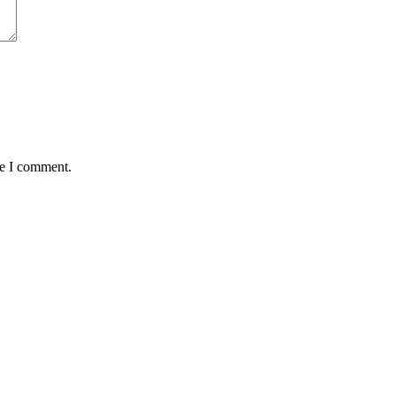
me I comment.