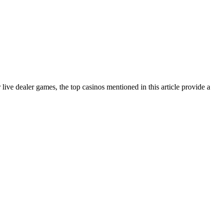
r live dealer games, the top casinos mentioned in this article provide a