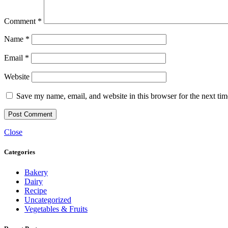
Comment
*
Name
*
Email
*
Website
Save my name, email, and website in this browser for the next ti
Close
Categories
Bakery
Dairy
Recipe
Uncategorized
Vegetables & Fruits