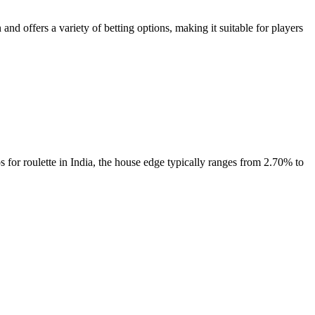
and offers a variety of betting options, making it suitable for players
s for roulette in India, the house edge typically ranges from 2.70% to