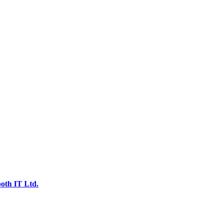
oth IT Ltd.