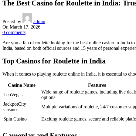
The Best Casino for Roulette in India: Tru
Posted by
admin
On March 17, 2026
0
comments
Are you a fan of roulette looking for the best online casino in India to
India, based on both official sources and 15 years of personal experien
Top Casinos for Roulette in India
When it comes to playing roulette online in India, it is essential to ch
Casino Name
Features
Wide range of roulette games, including live deal
LeoVegas
options
JackpotCity
Multiple variations of roulette, 24/7 customer sup
Casino
Spin Casino
Exciting roulette games, secure and reliable platf
Gameplay and Features