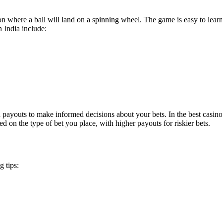
on where a ball will land on a spinning wheel. The game is easy to learn 
n India include:
d payouts to make informed decisions about your bets. In the best casino
 on the type of bet you place, with higher payouts for riskier bets.
g tips: