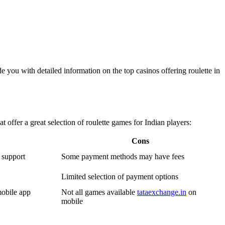
de you with detailed information on the top casinos offering roulette in
t offer a great selection of roulette games for Indian players:
Cons
 support
Some payment methods may have fees
Limited selection of payment options
mobile app
Not all games available
tataexchange.in
on
mobile