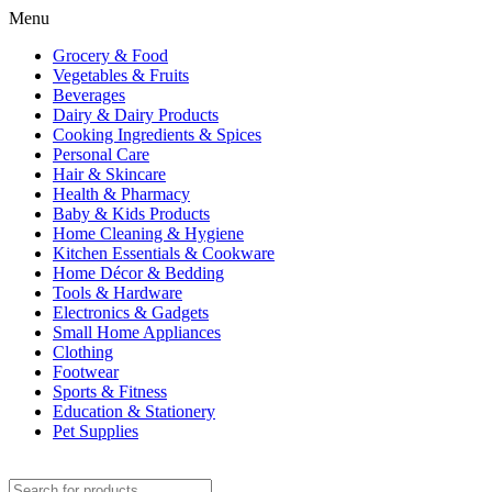
Menu
Grocery & Food
Vegetables & Fruits
Beverages
Dairy & Dairy Products
Cooking Ingredients & Spices
Personal Care
Hair & Skincare
Health & Pharmacy
Baby & Kids Products
Home Cleaning & Hygiene
Kitchen Essentials & Cookware
Home Décor & Bedding
Tools & Hardware
Electronics & Gadgets
Small Home Appliances
Clothing
Footwear
Sports & Fitness
Education & Stationery
Pet Supplies