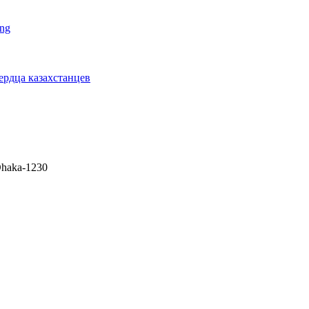
ing
сердца казахстанцев
 Dhaka-1230