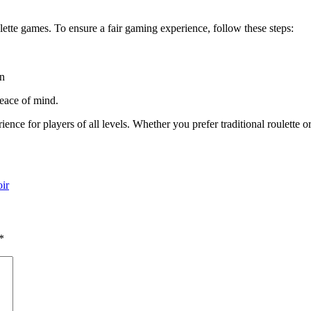
ette games. To ensure a fair gaming experience, follow these steps:
on
peace of mind.
ience for players of all levels. Whether you prefer traditional roulette o
oir
*