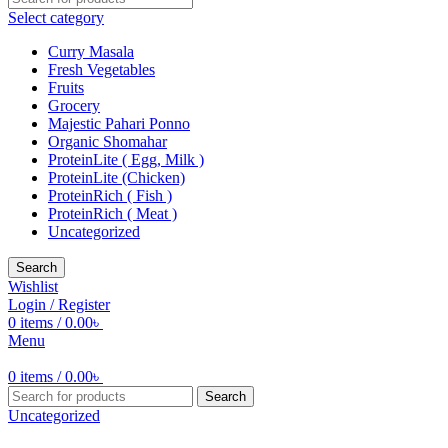
Select category
Curry Masala
Fresh Vegetables
Fruits
Grocery
Majestic Pahari Ponno
Organic Shomahar
ProteinLite ( Egg, Milk )
ProteinLite (Chicken)
ProteinRich ( Fish )
ProteinRich ( Meat )
Uncategorized
Search
Wishlist
Login / Register
0
items
/
0.00
৳
Menu
0
items
/
0.00
৳
Search
Uncategorized