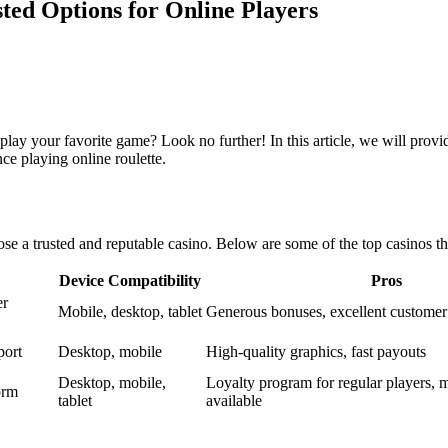
sted Options for Online Players
 play your favorite game? Look no further! In this article, we will provi
ce playing online roulette.
oose a trusted and reputable casino. Below are some of the top casinos tha
Device Compatibility
Pros
er
Mobile, desktop, tablet
Generous bonuses, excellent customer
port
Desktop, mobile
High-quality graphics, fast payouts
Desktop, mobile,
Loyalty program for regular players, 
orm
tablet
available