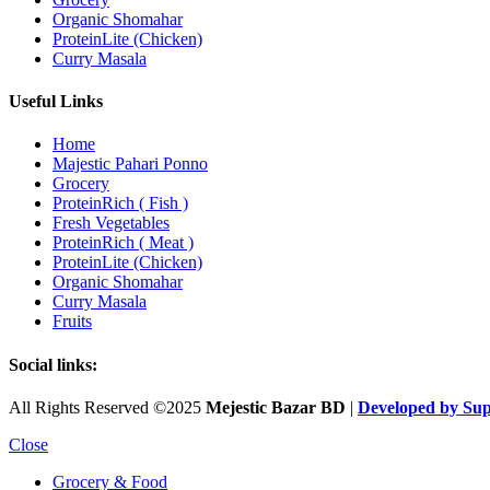
Organic Shomahar
ProteinLite (Chicken)
Curry Masala
Useful Links
Home
Majestic Pahari Ponno
Grocery
ProteinRich ( Fish )
Fresh Vegetables
ProteinRich ( Meat )
ProteinLite (Chicken)
Organic Shomahar
Curry Masala
Fruits
Social links:
All Rights Reserved ©2025
Mejestic Bazar BD
|
Developed by Sup
Close
Grocery & Food