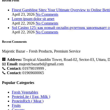
Recent Posts
Finest Gambling Sites: Your Ultimate Overview to Online Bett
April 23, 2026
No Comments
Lorem ipsum dolor sit amet
April 22, 2026
No Comments
Sol Casino 125: как новый онлайн‑рулетник завоевывает 
April 22, 2026
No Comments
Recent Comments
Majestic Bazar – Fresh Products, Premium Service
🏢
Address:
Tropical Alauddin Tower, Road-02, Sector-03, Uttara,
📧
Email:
majesticbazarbd@gmail.com
📞
Contact:
01979019999 .
📞
Contact:
01969600065
Popular Categories
Fresh Vegetables
ProteinLite ( Egg, Milk )
ProteinRich ( Meat )
Fruits
Grocery