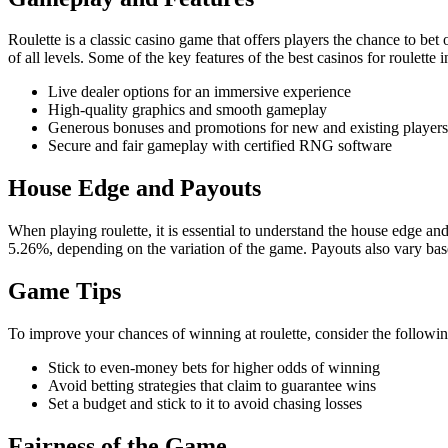
Roulette is a classic casino game that offers players the chance to bet 
of all levels. Some of the key features of the best casinos for roulette i
Live dealer options for an immersive experience
High-quality graphics and smooth gameplay
Generous bonuses and promotions for new and existing players
Secure and fair gameplay with certified RNG software
House Edge and Payouts
When playing roulette, it is essential to understand the house edge an
5.26%, depending on the variation of the game. Payouts also vary based
Game Tips
To improve your chances of winning at roulette, consider the followin
Stick to even-money bets for higher odds of winning
Avoid betting strategies that claim to guarantee wins
Set a budget and stick to it to avoid chasing losses
Fairness of the Game