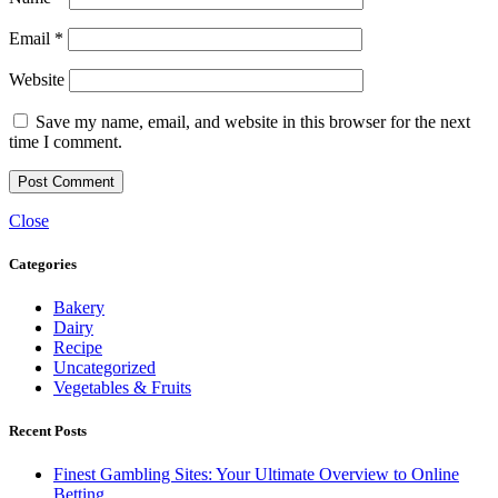
Email
*
Website
Save my name, email, and website in this browser for the next
time I comment.
Close
Categories
Bakery
Dairy
Recipe
Uncategorized
Vegetables & Fruits
Recent Posts
Finest Gambling Sites: Your Ultimate Overview to Online
Betting