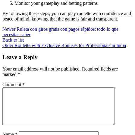
Monitor your gameplay and betting patterns
By following these steps, you can play roulette with confidence and
peace of mind, knowing that the game is fair and transparent.
Newer
Ruleta con giros gratis con pagos rápidos: todo lo que
necesitas saber
Back to list
Older
Roulette with Exclusive Bonuses for Professionals in India
Leave a Reply
Your email address will not be published.
Required fields are
marked
*
Comment
*
Name
*