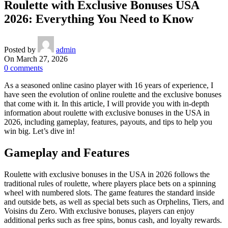
Roulette with Exclusive Bonuses USA
2026: Everything You Need to Know
Posted by
admin
On March 27, 2026
0
comments
As a seasoned online casino player with 16 years of experience, I
have seen the evolution of online roulette and the exclusive bonuses
that come with it. In this article, I will provide you with in-depth
information about roulette with exclusive bonuses in the USA in
2026, including gameplay, features, payouts, and tips to help you
win big. Let’s
dive in!
Gameplay and Features
Roulette with exclusive bonuses in the USA in 2026 follows the
traditional rules of roulette, where players place bets on a spinning
wheel with numbered slots. The game features the standard inside
and outside bets, as well as special bets such as Orphelins, Tiers, and
Voisins du Zero. With exclusive bonuses, players can enjoy
additional perks such as free spins, bonus cash, and loyalty rewards.