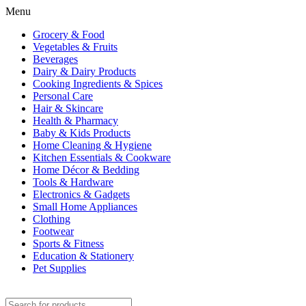
Menu
Grocery & Food
Vegetables & Fruits
Beverages
Dairy & Dairy Products
Cooking Ingredients & Spices
Personal Care
Hair & Skincare
Health & Pharmacy
Baby & Kids Products
Home Cleaning & Hygiene
Kitchen Essentials & Cookware
Home Décor & Bedding
Tools & Hardware
Electronics & Gadgets
Small Home Appliances
Clothing
Footwear
Sports & Fitness
Education & Stationery
Pet Supplies