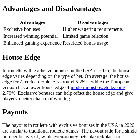
Advantages and Disadvantages
Advantages
Disadvantages
Exclusive bonuses
Higher wagering requirements
Increased winning potential
Limited game selection
Enhanced gaming experience
Restricted bonus usage
House Edge
In roulette with exclusive bonuses in the USA in 2026, the house
edge varies depending on the type of bet. On average, the house
edge for American roulette is around 5.26%, while the European
version has a lower house edge of
modernmoisttowelette.com/
2.70%. Exclusive bonuses can help offset the house edge and give
players a better chance of winning.
Payouts
The payouts in roulette with exclusive bonuses in the USA in 2026
are similar to traditional roulette games. The payout ratio for a single
number bet is 35:1, while even-money bets like red/black or