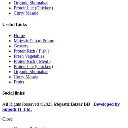
Organic Shomahar
ProteinLite (Chicken)
Curry Masala
Useful Links
Home
Majestic Pahari Ponno
Grocery
ProteinRich ( Fish )
Fresh Vegetables
ProteinRich ( Meat )
ProteinLite (Chicken)
Organic Shomahar
Curry Masala
Fruits
Social links:
All Rights Reserved ©2025
Mejestic Bazar BD
|
Developed by
Supoth IT Ltd.
Close