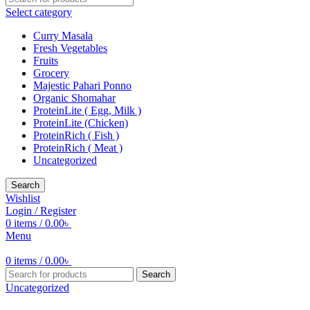
Select category
Curry Masala
Fresh Vegetables
Fruits
Grocery
Majestic Pahari Ponno
Organic Shomahar
ProteinLite ( Egg, Milk )
ProteinLite (Chicken)
ProteinRich ( Fish )
ProteinRich ( Meat )
Uncategorized
Search
Wishlist
Login / Register
0
items
/
0.00
৳
Menu
0
items
/
0.00
৳
Search
Uncategorized