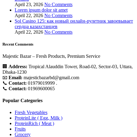
April 23, 2026
No Comments
Lorem ipsum dolor sit amet
April 22, 2026
No Comments
Sol Casino 125: как новый онлайн‑рулетник завоевывает
сердца казахстанцев
April 22, 2026
No Comments
Recent Comments
Majestic Bazar – Fresh Products, Premium Service
🏢
Address:
Tropical Alauddin Tower, Road-02, Sector-03, Uttara,
Dhaka-1230
📧
Email:
majesticbazarbd@gmail.com
📞
Contact:
01979019999 .
📞
Contact:
01969600065
Popular Categories
Fresh Vegetables
ProteinLite ( Egg, Milk )
ProteinRich ( Meat )
Fruits
Grocery