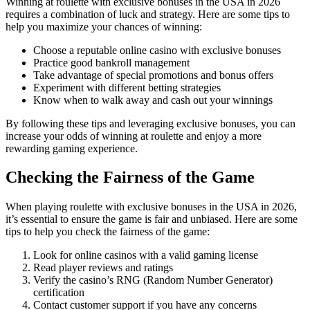
Winning at roulette with exclusive bonuses in the USA in 2026
requires a combination of luck and strategy. Here are some tips to
help you maximize your chances of winning:
Choose a reputable online casino with exclusive bonuses
Practice good bankroll management
Take advantage of special promotions and bonus offers
Experiment with different betting strategies
Know when to walk away and cash out your winnings
By following these tips and leveraging exclusive bonuses, you can
increase your odds of winning at roulette and enjoy a more
rewarding gaming experience.
Checking the Fairness of the Game
When playing roulette with exclusive bonuses in the USA in 2026,
it’s essential to ensure the game is fair and unbiased. Here are some
tips to help you check the fairness of the game:
Look for online casinos with a valid gaming license
Read player reviews and ratings
Verify the casino’s RNG (Random Number Generator)
certification
Contact customer support if you have any concerns