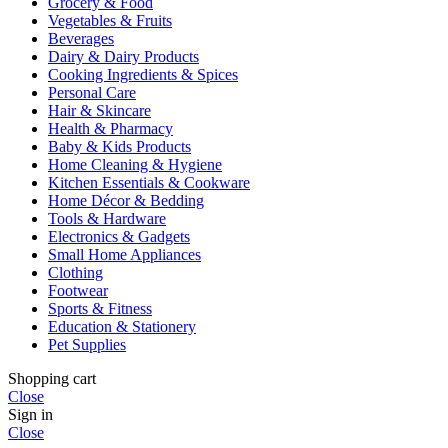
Grocery & Food
Vegetables & Fruits
Beverages
Dairy & Dairy Products
Cooking Ingredients & Spices
Personal Care
Hair & Skincare
Health & Pharmacy
Baby & Kids Products
Home Cleaning & Hygiene
Kitchen Essentials & Cookware
Home Décor & Bedding
Tools & Hardware
Electronics & Gadgets
Small Home Appliances
Clothing
Footwear
Sports & Fitness
Education & Stationery
Pet Supplies
Shopping cart
Close
Sign in
Close