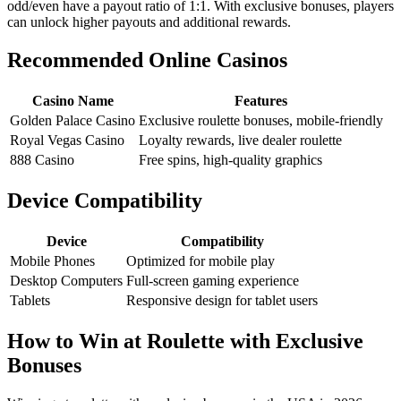
odd/even have a payout ratio of 1:1. With exclusive bonuses, players
can unlock higher payouts and additional rewards.
Recommended Online Casinos
Casino Name
Features
Golden Palace Casino
Exclusive roulette bonuses, mobile-friendly
Royal Vegas Casino
Loyalty rewards, live dealer roulette
888 Casino
Free spins, high-quality graphics
Device Compatibility
Device
Compatibility
Mobile Phones
Optimized for mobile play
Desktop Computers
Full-screen gaming experience
Tablets
Responsive design for tablet users
How to Win at Roulette with Exclusive
Bonuses