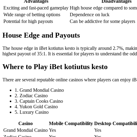
Advantages
Disadvantages
Exciting and fast-paced gameplay
High house edge compared to som
Wide range of betting options
Dependence on luck
Potential for high payouts
Can be addictive for some players
House Edge and Payouts
The house edge in iBet kotiutus kesto is typically around 2.7%, making
highest payout of 35:1. It is essential for players to understand the 
Where to Play iBet kotiutus kesto
There are several reputable online casinos where players can enjoy iBe
1. Grand Mondial Casino
2. Zodiac Casino
3. Captain Cooks Casino
4. Yukon Gold Casino
5. Luxury Casino
Casino
Mobile Compatibility
Desktop Compatibili
Grand Mondial Casino
Yes
Yes
Zodiac Casino
Yes
Yes