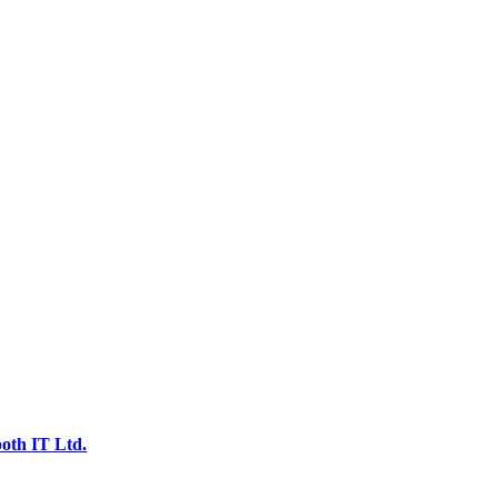
oth IT Ltd.