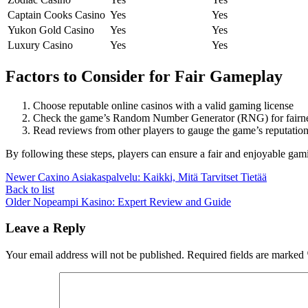
Captain Cooks Casino
Yes
Yes
Yukon Gold Casino
Yes
Yes
Luxury Casino
Yes
Yes
Factors to Consider for Fair Gameplay
Choose reputable online casinos with a valid gaming license
Check the game’s Random Number Generator (RNG) for fairn
Read reviews from other players to gauge the game’s reputatio
By following these steps, players can ensure a fair and enjoyable gam
Newer
Caxino Asiakaspalvelu: Kaikki, Mitä Tarvitset Tietää
Back to list
Older
Nopeampi Kasino: Expert Review and Guide
Leave a Reply
Your email address will not be published.
Required fields are marked