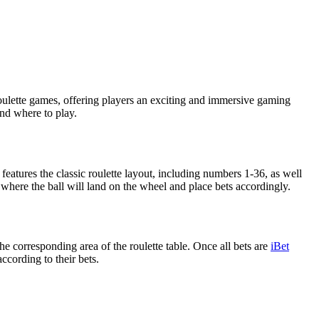
oulette games, offering players an exciting and immersive gaming
nd where to play.
features the classic roulette layout, including numbers 1-36, as well
ct where the ball will land on the wheel and place bets accordingly.
he corresponding area of the roulette table. Once all bets are
iBet
ccording to their bets.