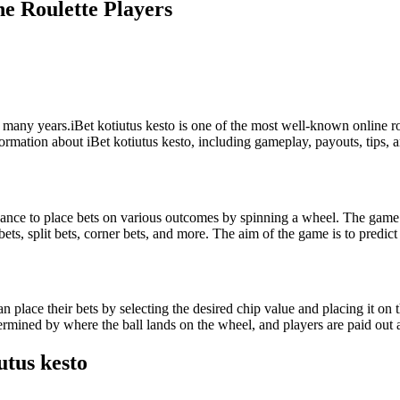
ne Roulette Players
 many years.iBet kotiutus kesto is one of the most well-known online r
nformation about iBet kotiutus kesto, including gameplay, payouts, tips,
a
 chance to place bets on various outcomes by spinning a wheel. The game 
t bets, split bets, corner bets, and more. The aim of the game is to predi
 place their bets by selecting the desired chip value and placing it on t
ermined by where the ball lands on the wheel, and players are paid out a
utus kesto