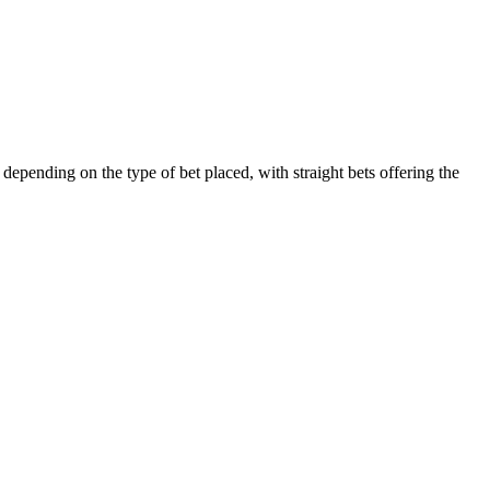
depending on the type of bet placed, with straight bets offering the