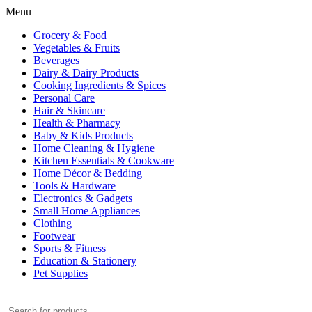
Menu
Grocery & Food
Vegetables & Fruits
Beverages
Dairy & Dairy Products
Cooking Ingredients & Spices
Personal Care
Hair & Skincare
Health & Pharmacy
Baby & Kids Products
Home Cleaning & Hygiene
Kitchen Essentials & Cookware
Home Décor & Bedding
Tools & Hardware
Electronics & Gadgets
Small Home Appliances
Clothing
Footwear
Sports & Fitness
Education & Stationery
Pet Supplies