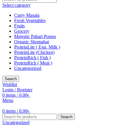
Select category
Curry Masala
Fresh Vegetables
Fruits
Grocery
Majestic Pahari Ponno
Organic Shomahar
ProteinLite ( Egg, Milk )
ProteinLite (Chicken)
ProteinRich ( Fish )
ProteinRich ( Meat )
Uncategorized
Search
Wishlist
Login / Register
0
items
/
0.00
৳
Menu
0
items
/
0.00
৳
Search
Uncategorized