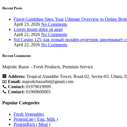
Recent Posts
Finest Gambling Sites: Your Ultimate Overview to Online Bett
April 23, 2026
No Comments
Lorem ipsum dolor sit amet
April 22, 2026
No Comments
Sol Casino 125: как новый онлайн‑рулетник завоевывает 
April 22, 2026
No Comments
Recent Comments
Majestic Bazar – Fresh Products, Premium Service
🏢
Address:
Tropical Alauddin Tower, Road-02, Sector-03, Uttara,
📧
Email:
majesticbazarbd@gmail.com
📞
Contact:
01979019999 .
📞
Contact:
01969600065
Popular Categories
Fresh Vegetables
ProteinLite ( Egg, Milk )
ProteinRich ( Meat )