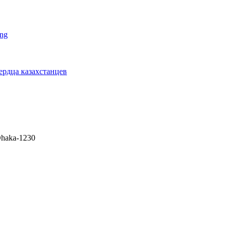
ing
сердца казахстанцев
 Dhaka-1230