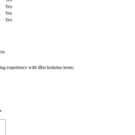
Yes
Yes
Yes
ess
n
ing experience with iBet kotiutus kesto.
*