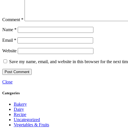
Comment
*
Name
*
Email
*
Website
Save my name, email, and website in this browser for the next ti
Close
Categories
Bakery
Dairy
Recipe
Uncategorized
Vegetables & Fruits