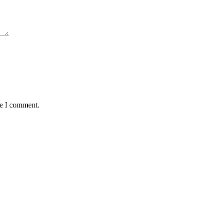
me I comment.