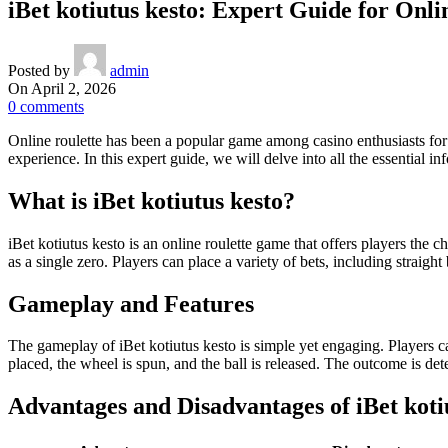
iBet kotiutus kesto: Expert Guide for Onli
Posted by
admin
On April 2, 2026
0
comments
Online roulette has been a popular game among casino enthusiasts for
experience. In this expert guide, we will delve into all the essential i
What is iBet kotiutus kesto?
iBet kotiutus kesto is an online roulette game that offers players the
as a single zero. Players can place a variety of bets, including straigh
Gameplay and Features
The gameplay of iBet kotiutus kesto is simple yet engaging. Players can
placed, the wheel is spun, and the ball is released. The outcome is det
Advantages and Disadvantages of iBet koti