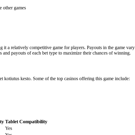
e other games
 it a relatively competitive game for players. Payouts in the game vary 
odds and payouts of each bet type to maximize their chances of winning.
t kotiutus kesto. Some of the top casinos offering this game include:
ty
Tablet Compatibility
Yes
Yes