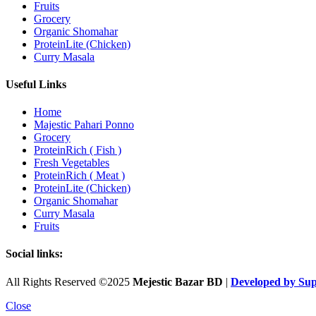
Fruits
Grocery
Organic Shomahar
ProteinLite (Chicken)
Curry Masala
Useful Links
Home
Majestic Pahari Ponno
Grocery
ProteinRich ( Fish )
Fresh Vegetables
ProteinRich ( Meat )
ProteinLite (Chicken)
Organic Shomahar
Curry Masala
Fruits
Social links:
All Rights Reserved ©2025
Mejestic Bazar BD
|
Developed by Sup
Close