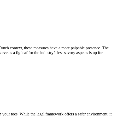
e Dutch context, these measures have a more palpable presence. The
e as a fig leaf for the industry’s less savory aspects is up for
 your toes. While the legal framework offers a safer environment, it