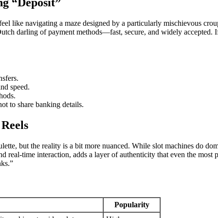
ng “Deposit”
el like navigating a maze designed by a particularly mischievous croupie
utch darling of payment methods—fast, secure, and widely accepted. If y
sfers.
and speed.
hods.
ot to share banking details.
 Reels
lette, but the reality is a bit more nuanced. While slot machines do dom
d real-time interaction, adds a layer of authenticity that even the most 
nks.”
Popularity