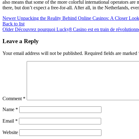
also means that some of the more colorful international operators ar
there, but don’t expect a free-for-all. After all, in the Netherlands, ev
Newer
Unpacking the Reality Behind Online Casinos: A Closer Look
Back to list
Older
Découvrez pourquoi Lucky8 Casino est en train de révolutionne
Leave a Reply
Your email address will not be published.
Required fields are marked
Comment
*
Name
*
Email
*
Website