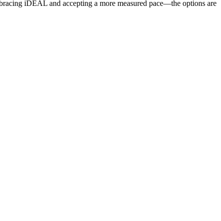
ke embracing iDEAL and accepting a more measured pace—the options are