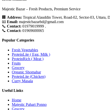
Majestic Bazar – Fresh Products, Premium Service
🏢
Address:
Tropical Alauddin Tower, Road-02, Sector-03, Uttara,
📧
Email:
majesticbazarbd@gmail.com
📞
Contact:
01979019999 .
📞
Contact:
01969600065
Popular Categories
Fresh Vegetables
ProteinLite ( Egg, Milk )
ProteinRich ( Meat )
Fruits
Grocery
Organic Shomahar
ProteinLite (Chicken)
Curry Masala
Useful Links
Home
Majestic Pahari Ponno
Grocery