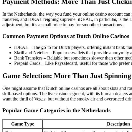
Payment Methods: More Than Just Clicki
In the Netherlands, the way you fund your online casino account can fe
transfers, and iDEAL reigning supreme. iDEAL, in particular, is the D
adjustment, but it’s a small price to pay for smoother transactions.
Common Payment Options at Dutch Online Casinos
iDEAL – The go-to for Dutch players, offering instant bank tran
Skrill and Neteller – Popular e-wallets that provide anonymity 
Bank Transfers – Reliable but sometimes slower than other met
Prepaid Cards – Like Paysafecard, useful for those who prefer n
Game Selection: More Than Just Spinning
One might assume that Dutch online casinos are all about slots and rou
skill-based options. The live casino segment, with its human dealers an
want the thrill of Vegas, but without the smoky air and overpriced dri
Popular Game Categories in the Netherlands
Game Type
Description