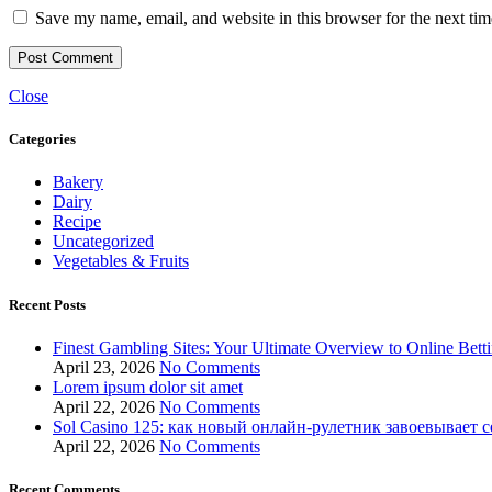
Save my name, email, and website in this browser for the next ti
Close
Categories
Bakery
Dairy
Recipe
Uncategorized
Vegetables & Fruits
Recent Posts
Finest Gambling Sites: Your Ultimate Overview to Online Bett
April 23, 2026
No Comments
Lorem ipsum dolor sit amet
April 22, 2026
No Comments
Sol Casino 125: как новый онлайн‑рулетник завоевывает 
April 22, 2026
No Comments
Recent Comments