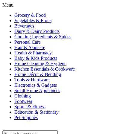
Menu
Grocery & Food
Vegetables & Fruits
Beverages
Dairy & Dairy Products
Cooking Ingredients & Spices
Personal Care
Hair & Skincare
Health & Pharmacy
Baby & Kids Products
Home Cleaning & Hygiene
Kitchen Essentials & Cookware
Home Décor & Bedding
Tools & Hardware
Electronics & Gadgets
Small Home Appliances
Clothing
Footwear
Sports & Fitness
Education & Stationery
Pet Supplies