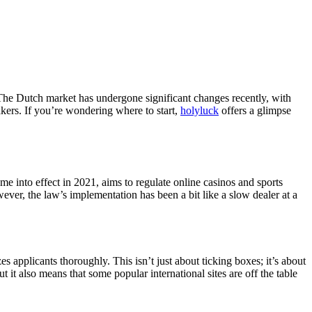
 The Dutch market has undergone significant changes recently, with
akers. If you’re wondering where to start,
holyluck
offers a glimpse
 into effect in 2021, aims to regulate online casinos and sports
ver, the law’s implementation has been a bit like a slow dealer at a
s applicants thoroughly. This isn’t just about ticking boxes; it’s about
t it also means that some popular international sites are off the table