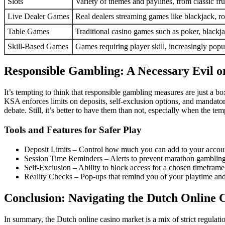
Slots
Variety of themes and paylines, from classic fru
Live Dealer Games
Real dealers streaming games like blackjack, ro
Table Games
Traditional casino games such as poker, blackj
Skill-Based Games
Games requiring player skill, increasingly po
Responsible Gambling: A Necessary Evil 
It’s tempting to think that responsible gambling measures are just a 
KSA enforces limits on deposits, self-exclusion options, and mandatory 
debate. Still, it’s better to have them than not, especially when the tem
Tools and Features for Safer Play
Deposit Limits – Control how much you can add to your account
Session Time Reminders – Alerts to prevent marathon gambling
Self-Exclusion – Ability to block access for a chosen timeframe
Reality Checks – Pop-ups that remind you of your playtime and
Conclusion: Navigating the Dutch Online C
In summary, the Dutch online casino market is a mix of strict regulat