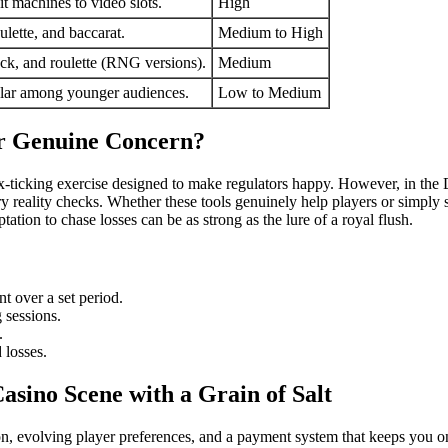
it machines to video slots.
High
ulette, and baccarat.
Medium to High
ack, and roulette (RNG versions).
Medium
pular among younger audiences.
Low to Medium
or Genuine Concern?
box-ticking exercise designed to make regulators happy. However, in th
reality checks. Whether these tools genuinely help players or simply serv
ptation to chase losses can be as strong as the lure of a royal flush.
 over a set period.
 sessions.
.
 losses.
asino Scene with a Grain of Salt
ion, evolving player preferences, and a payment system that keeps you on