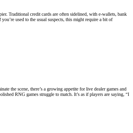
r. Traditional credit cards are often sidelined, with e-wallets, bank
ou’re used to the usual suspects, this might require a bit of
inate the scene, there’s a growing appetite for live dealer games and
polished RNG games struggle to match. It’s as if players are saying, “I