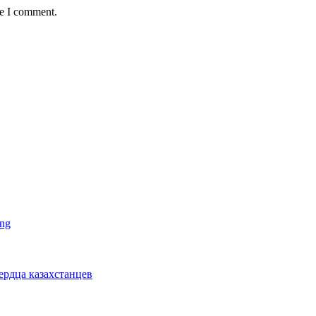
me I comment.
ing
сердца казахстанцев