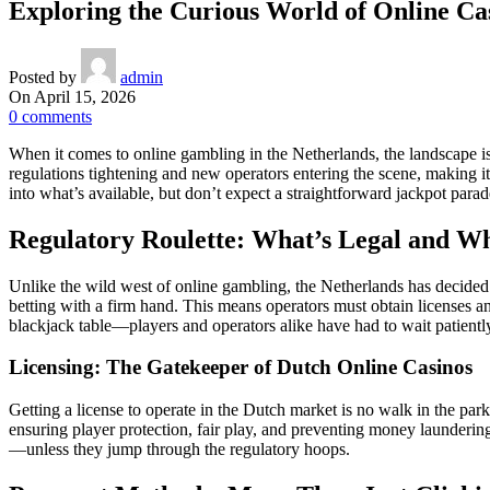
Exploring the Curious World of Online Cas
Posted by
admin
On April 15, 2026
0
comments
When it comes to online gambling in the Netherlands, the landscape i
regulations tightening and new operators entering the scene, making it
into what’s available, but don’t expect a straightforward jackpot parad
Regulatory Roulette: What’s Legal and Wh
Unlike the wild west of online gambling, the Netherlands has decided
betting with a firm hand. This means operators must obtain licenses a
blackjack table—players and operators alike have had to wait patiently 
Licensing: The Gatekeeper of Dutch Online Casinos
Getting a license to operate in the Dutch market is no walk in the park
ensuring player protection, fair play, and preventing money laundering. 
—unless they jump through the regulatory hoops.