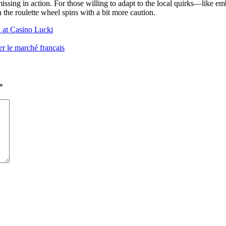
e missing in action. For those willing to adapt to the local quirks—li
en the roulette wheel spins with a bit more caution.
 at Casino Lucki
r le marché français
*