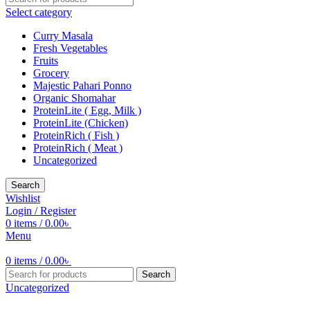
Select category
Curry Masala
Fresh Vegetables
Fruits
Grocery
Majestic Pahari Ponno
Organic Shomahar
ProteinLite ( Egg, Milk )
ProteinLite (Chicken)
ProteinRich ( Fish )
ProteinRich ( Meat )
Uncategorized
Search
Wishlist
Login / Register
0
items
/
0.00
৳
Menu
0
items
/
0.00
৳
Search
Uncategorized