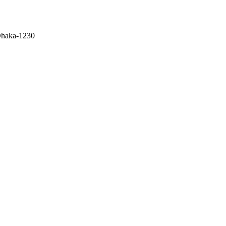
 Dhaka-1230