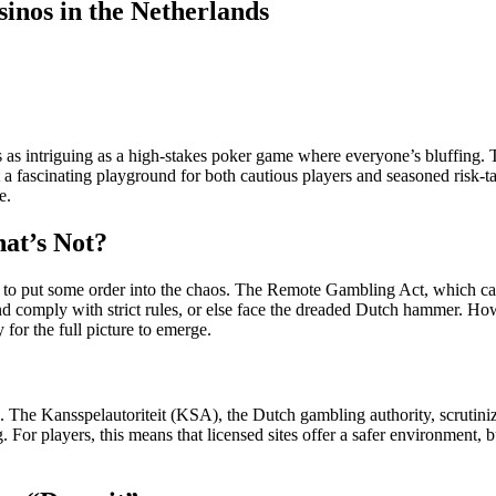
inos in the Netherlands
s as intriguing as a high-stakes poker game where everyone’s bluffing.
 a fascinating playground for both cautious players and seasoned risk-t
e.
at’s Not?
 to put some order into the chaos. The Remote Gambling Act, which came
nd comply with strict rules, or else face the dreaded Dutch hammer. Howe
for the full picture to emerge.
. The Kansspelautoriteit (KSA), the Dutch gambling authority, scrutinize
For players, this means that licensed sites offer a safer environment, bu