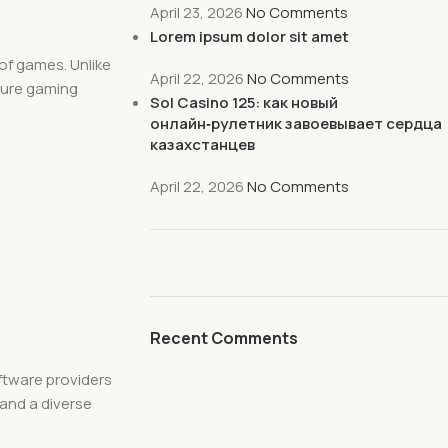
April 23, 2026
No Comments
Lorem ipsum dolor sit amet
 of games. Unlike
April 22, 2026
No Comments
ecure gaming
Sol Casino 125: как новый
онлайн‑рулетник завоевывает сердца
казахстанцев
April 22, 2026
No Comments
Recent Comments
oftware providers
and a diverse