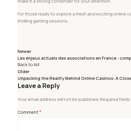
make it a strong contender for your attention.
For those ready to explore a fresh and exciting online c
thrilling gaming sessions.
Newer
Les enjeux actuels des associations en France : com
Back to list
Older
Unpacking the Reality Behind Online Casinos: A Close
Leave a Reply
Your email address will not be published.
Required field
*
Comment