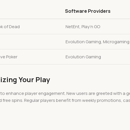
Software Providers
ok of Dead
NetEnt, Play’n GO
Evolution Gaming, Microgaming
Live Poker
Evolution Gaming
zing Your Play
d to enhance player engagement. New users are greeted with a 
free spins. Regular players benefit from weekly promotions, ca