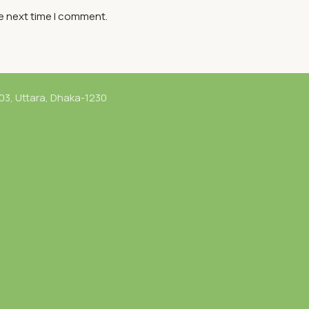
he next time I comment.
03, Uttara, Dhaka-1230