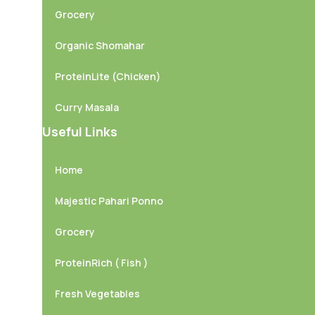
Grocery
Organic Shomahar
ProteinLite (Chicken)
Curry Masala
Useful Links
Home
Majestic Pahari Ponno
Grocery
ProteinRich ( Fish )
Fresh Vegetables