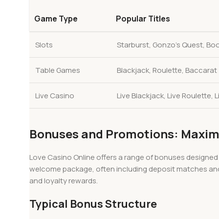
Game Type
Popular Titles
Slots
Starburst, Gonzo’s Quest, Bo
Table Games
Blackjack, Roulette, Baccarat
Live Casino
Live Blackjack, Live Roulette, 
Bonuses and Promotions: Maximi
Love Casino Online offers a range of bonuses designe
welcome package, often including deposit matches and 
and loyalty rewards.
Typical Bonus Structure