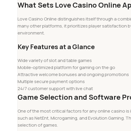
What Sets Love Casino Online A
Love Casino Online distinguishes itself through a combin
many other platforms, it prioritizes player satisfactio
environment.
Key Features at a Glance
Wide variety of slot and table games
Mobile-optimized platform for gaming on the go
Attractive welcome bonuses and ongoing promotions
Multiple secure payment options
24/7 customer support with live chat
Game Selection and Software Pr
One of the most critical factors for any online casino is
such as NetEnt, Microgaming, and Evolution Gaming. Th
selection of games.