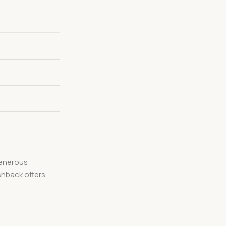
generous
shback offers,