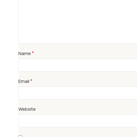
*
Name
*
Email
Website