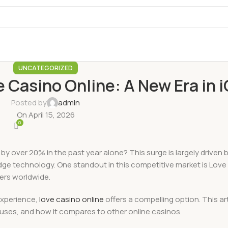
UNCATEGORIZED
e Casino Online: A New Era in
Posted by
admin
On April 15, 2026
0
by over 20% in the past year alone? This surge is largely driven 
ge technology. One standout in this competitive market is Love 
yers worldwide.
experience,
love casino online
offers a compelling option. This art
uses, and how it compares to other online casinos.