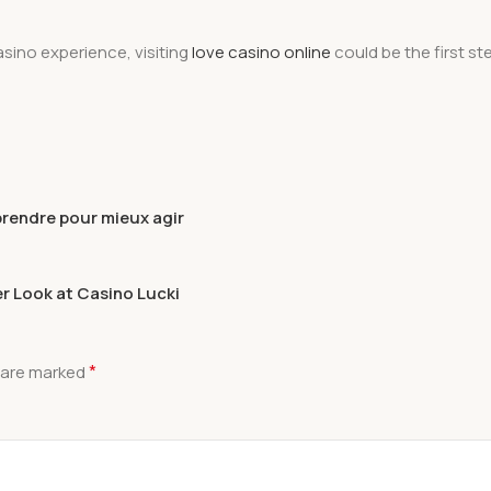
asino experience, visiting
love casino online
could be the first s
prendre pour mieux agir
r Look at Casino Lucki
*
s are marked