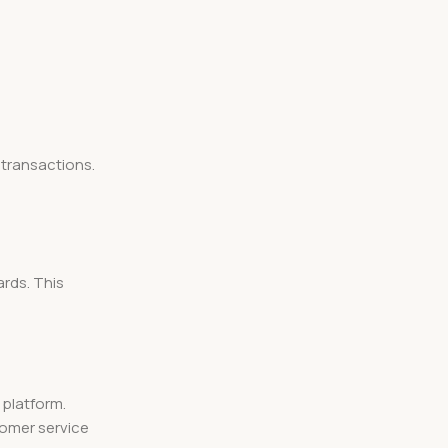
 transactions.
ards. This
 platform.
tomer service