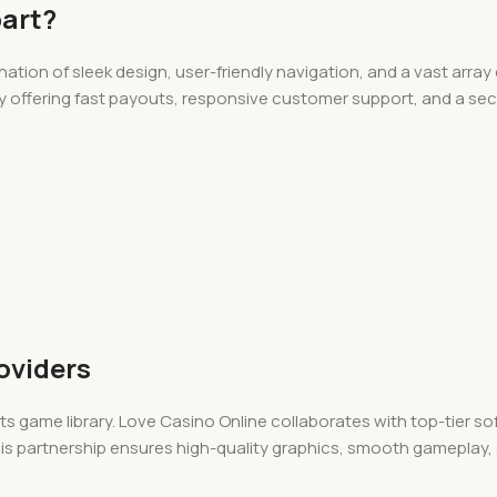
part?
ation of sleek design, user-friendly navigation, and a vast array
n by offering fast payouts, responsive customer support, and a s
oviders
 its game library. Love Casino Online collaborates with top-tier s
is partnership ensures high-quality graphics, smooth gameplay, 