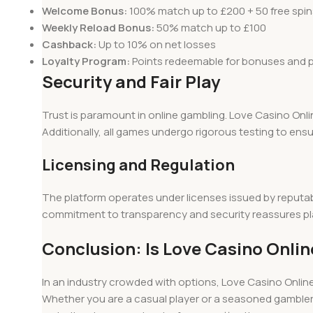
Welcome Bonus:
100% match up to £200 + 50 free spin
Weekly Reload Bonus:
50% match up to £100
Cashback:
Up to 10% on net losses
Loyalty Program:
Points redeemable for bonuses and p
Security and Fair Play
Trust is paramount in online gambling. Love Casino Onl
Additionally, all games undergo rigorous testing to ens
Licensing and Regulation
The platform operates under licenses issued by reputabl
commitment to transparency and security reassures play
Conclusion: Is Love Casino Onlin
In an industry crowded with options, Love Casino Online
Whether you are a casual player or a seasoned gambler, 