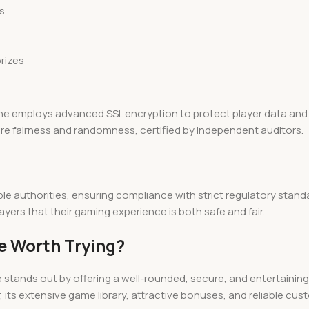
s
rizes
ine employs advanced SSL encryption to protect player data and
ure fairness and randomness, certified by independent auditors.
e authorities, ensuring compliance with strict regulatory stand
ers that their gaming experience is both safe and fair.
e Worth Trying?
 stands out by offering a well-rounded, secure, and entertaining
its extensive game library, attractive bonuses, and reliable cus