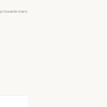
tep towards many