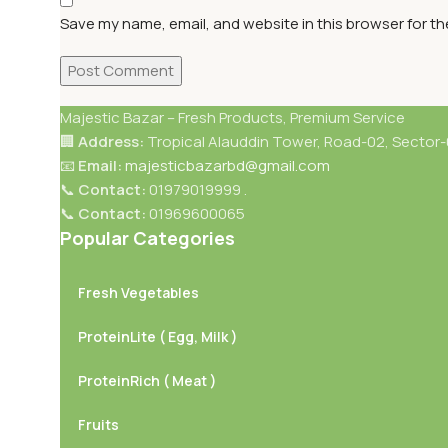
Save my name, email, and website in this browser for t
Majestic Bazar – Fresh Products, Premium Service
🏢
Address:
Tropical Alauddin Tower, Road-02, Sector-
📧
Email:
majesticbazarbd@gmail.com
📞
Contact:
01979019999 .
📞
Contact:
01969600065
Popular Categories
Fresh Vegetables
ProteinLite ( Egg, Milk )
ProteinRich ( Meat )
Fruits