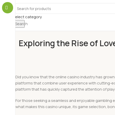
Select category
Search
Exploring the Rise of Lov
Did you know that the online casino industry has grown 
platforms that combine user experience with cutting-ed
platform that has quickly captured the attention of pla
For those seeking a seamless and enjoyable gambling 
what makes this casino unique, its game selection, bon