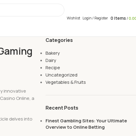
0
Items
Wishlist
Login / Register
/
0.0
Categories
 iGaming
Bakery
Dairy
Recipe
Uncategorized
Vegetables & Fruits
by innovative
Casino Online, a
Recent Posts
icle delves into
Finest Gambling Sites: Your Ultimate
Overview to Online Betting