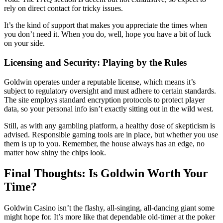
rely on direct contact for tricky issues.
It’s the kind of support that makes you appreciate the times when
you don’t need it. When you do, well, hope you have a bit of luck
on your side.
Licensing and Security: Playing by the Rules
Goldwin operates under a reputable license, which means it’s
subject to regulatory oversight and must adhere to certain standards.
The site employs standard encryption protocols to protect player
data, so your personal info isn’t exactly sitting out in the wild west.
Still, as with any gambling platform, a healthy dose of skepticism is
advised. Responsible gaming tools are in place, but whether you use
them is up to you. Remember, the house always has an edge, no
matter how shiny the chips look.
Final Thoughts: Is Goldwin Worth Your
Time?
Goldwin Casino isn’t the flashy, all-singing, all-dancing giant some
might hope for. It’s more like that dependable old-timer at the poker