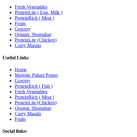
Fresh Vegetables
ProteinLite ( Egg, Milk )
ProteinRich ( Meat )
Fruits
Grocery
Organic Shomahar
ProteinLite (Chicken)
Curry Masala
Useful Links
Home
Majestic Pahari Ponno
Grocery
ProteinRich ( Fish )
Fresh Vegetables
ProteinRich ( Meat )
ProteinLite (Chicken)
Organic Shomahar
Curry Masala
Fruits
Social links: