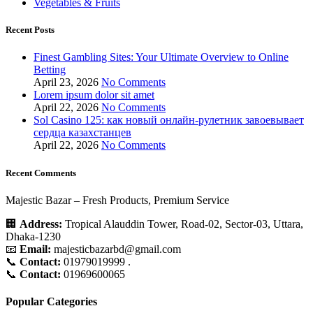
Vegetables & Fruits
Recent Posts
Finest Gambling Sites: Your Ultimate Overview to Online
Betting
April 23, 2026
No Comments
Lorem ipsum dolor sit amet
April 22, 2026
No Comments
Sol Casino 125: как новый онлайн‑рулетник завоевывает
сердца казахстанцев
April 22, 2026
No Comments
Recent Comments
Majestic Bazar – Fresh Products, Premium Service
🏢
Address:
Tropical Alauddin Tower, Road-02, Sector-03, Uttara,
Dhaka-1230
📧
Email:
majesticbazarbd@gmail.com
📞
Contact:
01979019999 .
📞
Contact:
01969600065
Popular Categories