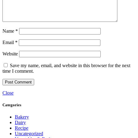
Name
*
Email
*
Website
Save my name, email, and website in this browser for the next
time I comment.
Close
Categories
Bakery
Dairy
Recipe
Uncategorized