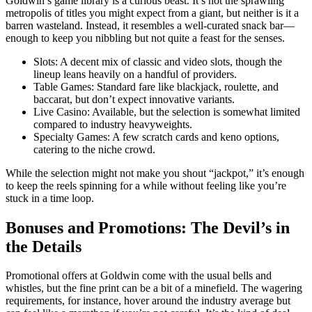
Goldwin’s game library is a curious beast. It’s not the sprawling
metropolis of titles you might expect from a giant, but neither is it a
barren wasteland. Instead, it resembles a well-curated snack bar—
enough to keep you nibbling but not quite a feast for the senses.
Slots: A decent mix of classic and video slots, though the
lineup leans heavily on a handful of providers.
Table Games: Standard fare like blackjack, roulette, and
baccarat, but don’t expect innovative variants.
Live Casino: Available, but the selection is somewhat limited
compared to industry heavyweights.
Specialty Games: A few scratch cards and keno options,
catering to the niche crowd.
While the selection might not make you shout “jackpot,” it’s enough
to keep the reels spinning for a while without feeling like you’re
stuck in a time loop.
Bonuses and Promotions: The Devil’s in
the Details
Promotional offers at Goldwin come with the usual bells and
whistles, but the fine print can be a bit of a minefield. The wagering
requirements, for instance, hover around the industry average but