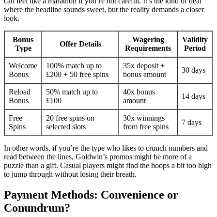
can feel like a marathon if you’re not careful. It’s the kind of deal
where the headline sounds sweet, but the reality demands a closer
look.
Bonus
Wagering
Validity
Offer Details
Type
Requirements
Period
Welcome
100% match up to
35x deposit +
30 days
Bonus
£200 + 50 free spins
bonus amount
Reload
50% match up to
40x bonus
14 days
Bonus
£100
amount
Free
20 free spins on
30x winnings
7 days
Spins
selected slots
from free spins
In other words, if you’re the type who likes to crunch numbers and
read between the lines, Goldwin’s promos might be more of a
puzzle than a gift. Casual players might find the hoops a bit too high
to jump through without losing their breath.
Payment Methods: Convenience or
Conundrum?