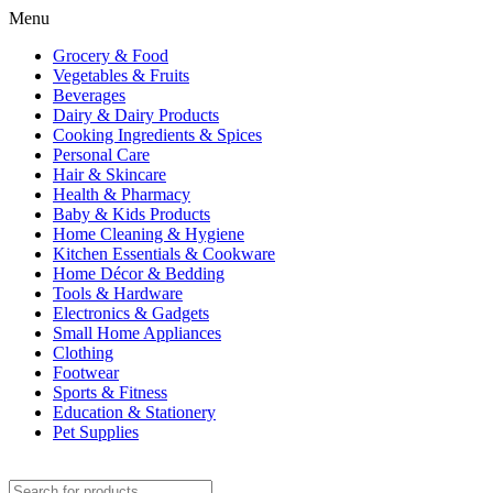
Menu
Grocery & Food
Vegetables & Fruits
Beverages
Dairy & Dairy Products
Cooking Ingredients & Spices
Personal Care
Hair & Skincare
Health & Pharmacy
Baby & Kids Products
Home Cleaning & Hygiene
Kitchen Essentials & Cookware
Home Décor & Bedding
Tools & Hardware
Electronics & Gadgets
Small Home Appliances
Clothing
Footwear
Sports & Fitness
Education & Stationery
Pet Supplies