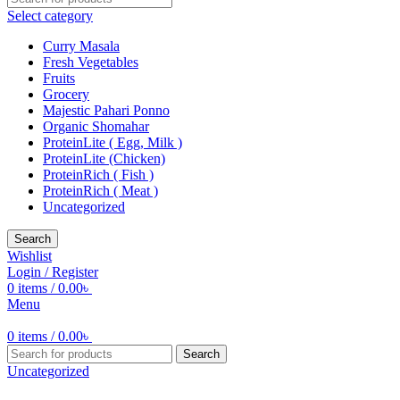
Select category
Curry Masala
Fresh Vegetables
Fruits
Grocery
Majestic Pahari Ponno
Organic Shomahar
ProteinLite ( Egg, Milk )
ProteinLite (Chicken)
ProteinRich ( Fish )
ProteinRich ( Meat )
Uncategorized
Search
Wishlist
Login / Register
0
items
/
0.00
৳
Menu
0
items
/
0.00
৳
Search
Uncategorized