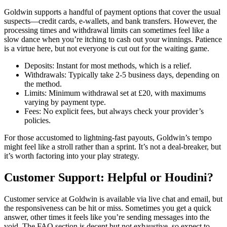
Goldwin supports a handful of payment options that cover the usual
suspects—credit cards, e-wallets, and bank transfers. However, the
processing times and withdrawal limits can sometimes feel like a
slow dance when you’re itching to cash out your winnings. Patience
is a virtue here, but not everyone is cut out for the waiting game.
Deposits: Instant for most methods, which is a relief.
Withdrawals: Typically take 2-5 business days, depending on
the method.
Limits: Minimum withdrawal set at £20, with maximums
varying by payment type.
Fees: No explicit fees, but always check your provider’s
policies.
For those accustomed to lightning-fast payouts, Goldwin’s tempo
might feel like a stroll rather than a sprint. It’s not a deal-breaker, but
it’s worth factoring into your play strategy.
Customer Support: Helpful or Houdini?
Customer service at Goldwin is available via live chat and email, but
the responsiveness can be hit or miss. Sometimes you get a quick
answer, other times it feels like you’re sending messages into the
void. The FAQ section is decent but not exhaustive, so expect to