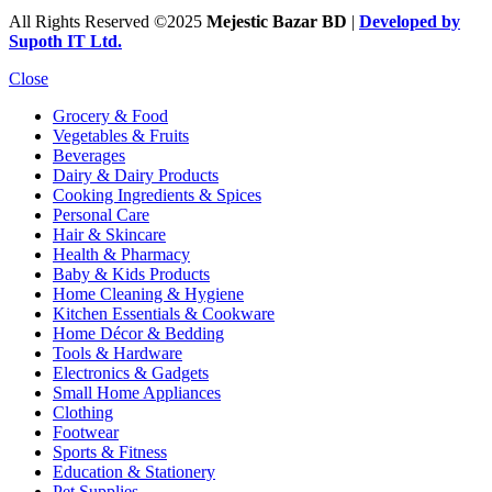
All Rights Reserved ©2025
Mejestic Bazar BD
|
Developed by
Supoth IT Ltd.
Close
Grocery & Food
Vegetables & Fruits
Beverages
Dairy & Dairy Products
Cooking Ingredients & Spices
Personal Care
Hair & Skincare
Health & Pharmacy
Baby & Kids Products
Home Cleaning & Hygiene
Kitchen Essentials & Cookware
Home Décor & Bedding
Tools & Hardware
Electronics & Gadgets
Small Home Appliances
Clothing
Footwear
Sports & Fitness
Education & Stationery
Pet Supplies