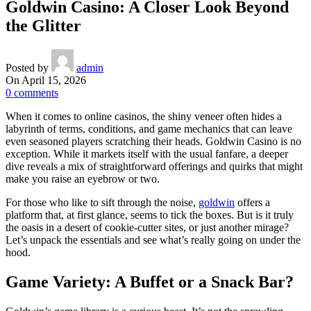
Goldwin Casino: A Closer Look Beyond
the Glitter
Posted by
admin
On April 15, 2026
0
comments
When it comes to online casinos, the shiny veneer often hides a
labyrinth of terms, conditions, and game mechanics that can leave
even seasoned players scratching their heads. Goldwin Casino is no
exception. While it markets itself with the usual fanfare, a deeper
dive reveals a mix of straightforward offerings and quirks that might
make you raise an eyebrow or two.
For those who like to sift through the noise,
goldwin
offers a
platform that, at first glance, seems to tick the boxes. But is it truly
the oasis in a desert of cookie-cutter sites, or just another mirage?
Let’s unpack the essentials and see what’s really going on under the
hood.
Game Variety: A Buffet or a Snack Bar?