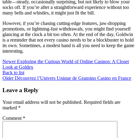
table—steady, occasionally surprising, but not likely to blow your
socks off. If you’re after a straightforward experience without too
many bells and whistles, it might just fit the bill.
However, if you’re chasing cutting-edge features, jaw-dropping
promotions, or lightning-fast withdrawals, you might find yourself
glancing at the clock a bit too often. At the end of the day, Goldwin
is a reminder that not every casino needs to be a blockbuster to hold
its own. Sometimes, a modest hand is all you need to keep the game
interesting.
Newer
Exploring the Curious World of Online Casinos: A Closer
Look at Goldex
Back to list
Older
Découvrez l’Univers Unique de Gransino Casino en France
Leave a Reply
Your email address will not be published.
Required fields are
marked
*
Comment
*