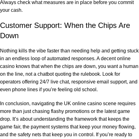
Always check what measures are in place before you commit
your cash.
Customer Support: When the Chips Are
Down
Nothing kills the vibe faster than needing help and getting stuck
in an endless loop of automated responses. A decent online
casino knows that when the chips are down, you want a human
on the line, not a chatbot quoting the rulebook. Look for
operators offering 24/7 live chat, responsive email support, and
even phone lines if you’re feeling old school.
In conclusion, navigating the UK online casino scene requires
more than just chasing flashy promotions or the latest game
drop. It’s about understanding the framework that keeps the
game fair, the payment systems that keep your money flowing,
and the safety nets that keep you in control. If you’re ready to