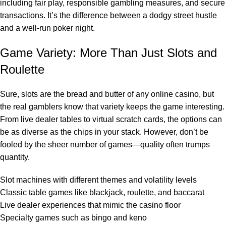
including fair play, responsible gambling measures, and secure
transactions. It’s the difference between a dodgy street hustle
and a well-run poker night.
Game Variety: More Than Just Slots and
Roulette
Sure, slots are the bread and butter of any online casino, but
the real gamblers know that variety keeps the game interesting.
From live dealer tables to virtual scratch cards, the options can
be as diverse as the chips in your stack. However, don’t be
fooled by the sheer number of games—quality often trumps
quantity.
Slot machines with different themes and volatility levels
Classic table games like blackjack, roulette, and baccarat
Live dealer experiences that mimic the casino floor
Specialty games such as bingo and keno