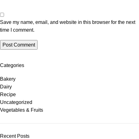
Save my name, email, and website in this browser for the next
time I comment.
Categories
Bakery
Dairy
Recipe
Uncategorized
Vegetables & Fruits
Recent Posts