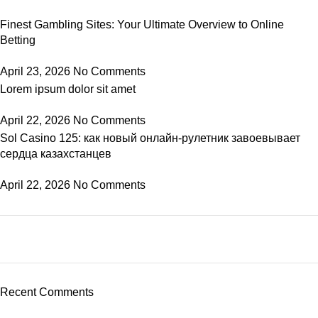
Finest Gambling Sites: Your Ultimate Overview to Online
Betting
April 23, 2026
No Comments
Lorem ipsum dolor sit amet
April 22, 2026
No Comments
Sol Casino 125: как новый онлайн‑рулетник завоевывает
сердца казахстанцев
April 22, 2026
No Comments
Recent Comments