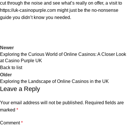
cut through the noise and see what’s really on offer, a visit to
https://uk-casinopurple.com
might just be the no-nonsense
guide you didn’t know you needed.
Newer
Exploring the Curious World of Online Casinos: A Closer Look
at Casino Purple UK
Back to list
Older
Exploring the Landscape of Online Casinos in the UK
Leave a Reply
Your email address will not be published.
Required fields are
marked
*
Comment
*