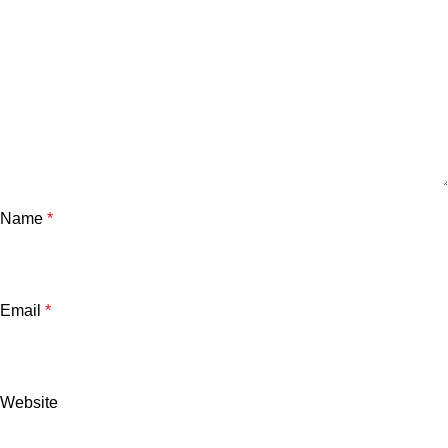
Name
*
Email
*
Website