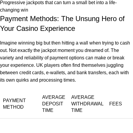
Progressive jackpots that can turn a small bet into a life-
changing win
Payment Methods: The Unsung Hero of
Your Casino Experience
Imagine winning big but then hitting a wall when trying to cash
out. Not exactly the jackpot moment you dreamed of. The
variety and reliability of payment options can make or break
your experience. UK players often find themselves juggling
between credit cards, e-wallets, and bank transfers, each with
its own quirks and processing times.
AVERAGE
AVERAGE
PAYMENT
DEPOSIT
WITHDRAWAL
FEES
METHOD
TIME
TIME