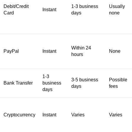
Debit/Credit
1-3 business
Usually
Instant
Card
days
none
Within 24
PayPal
Instant
None
hours
1-3
3-5 business
Possible
Bank Transfer
business
days
fees
days
Cryptocurrency
Instant
Varies
Varies