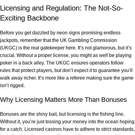
Licensing and Regulation: The Not-So-
Exciting Backbone
Before you get dazzled by neon signs promising endless
jackpots, remember that the UK Gambling Commission
(UKGC) is the real gatekeeper here. It’s not glamorous, but it’s
crucial. Without a proper license, you might as well be playing
poker in a back alley. The UKGC ensures operators follow
rules that protect players, but don’t expect it to guarantee you’ll
walk away richer. It’s more like a referee making sure the game
isn’t rigged.
Why Licensing Matters More Than Bonuses
Bonuses are the shiny bait, but licensing is the fishing line.
Without it, you’re just tossing your money into the ocean hoping
for a catch. Licensed casinos have to adhere to strict standards,