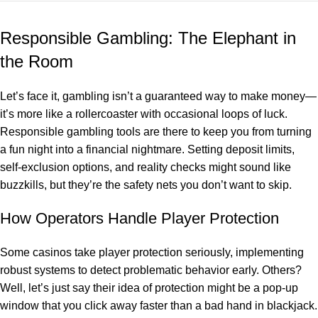
Responsible Gambling: The Elephant in
the Room
Let’s face it, gambling isn’t a guaranteed way to make money—
it’s more like a rollercoaster with occasional loops of luck.
Responsible gambling tools are there to keep you from turning
a fun night into a financial nightmare. Setting deposit limits,
self-exclusion options, and reality checks might sound like
buzzkills, but they’re the safety nets you don’t want to skip.
How Operators Handle Player Protection
Some casinos take player protection seriously, implementing
robust systems to detect problematic behavior early. Others?
Well, let’s just say their idea of protection might be a pop-up
window that you click away faster than a bad hand in blackjack.