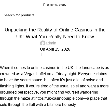
0
items
/
0.00
৳
UNCATEGORIZED
Unpacking the Reality of Online Casinos in the
UK: What You Really Need to Know
admin
On April 15, 2026
0
When it comes to online casinos in the UK, the landscape is as
crowded as a Vegas buffet on a Friday night. Everyone claims
to have the secret sauce, but often it’s just a lot of noise and
flashing lights. If you’re tired of the usual spiel and want a more
grounded perspective, you might find yourself wandering
through the maze at
https://uk-casinopurple.com
—a place that
cuts through the fluff with a bit more honesty.