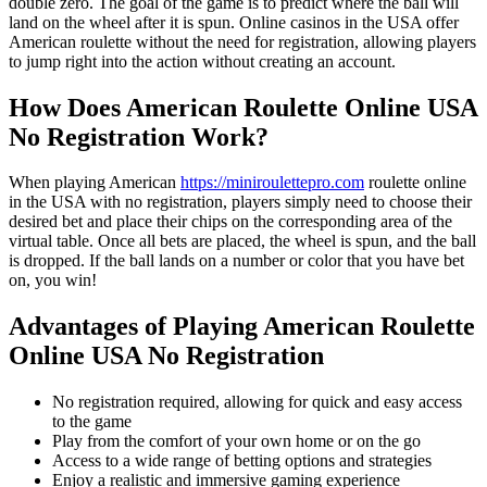
double zero. The goal of the game is to predict where the ball will
land on the wheel after it is spun. Online casinos in the USA offer
American roulette without the need for registration, allowing players
to jump right into the action without creating an account.
How Does American Roulette Online USA
No Registration Work?
When playing American
https://miniroulettepro.com
roulette online
in the USA with no registration, players simply need to choose their
desired bet and place their chips on the corresponding area of the
virtual table. Once all bets are placed, the wheel is spun, and the ball
is dropped. If the ball lands on a number or color that you have bet
on, you win!
Advantages of Playing American Roulette
Online USA No Registration
No registration required, allowing for quick and easy access
to the game
Play from the comfort of your own home or on the go
Access to a wide range of betting options and strategies
Enjoy a realistic and immersive gaming experience