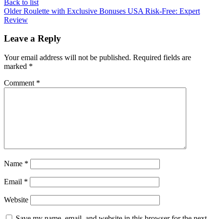
Back to list
Older
Roulette with Exclusive Bonuses USA Risk-Free: Expert
Review
Leave a Reply
Your email address will not be published.
Required fields are
marked
*
Comment
*
Name
*
Email
*
Website
Save my name, email, and website in this browser for the next