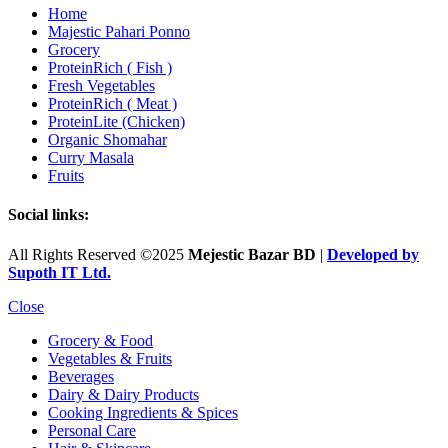
Home
Majestic Pahari Ponno
Grocery
ProteinRich ( Fish )
Fresh Vegetables
ProteinRich ( Meat )
ProteinLite (Chicken)
Organic Shomahar
Curry Masala
Fruits
Social links:
All Rights Reserved ©2025
Mejestic Bazar BD
|
Developed by
Supoth IT Ltd.
Close
Grocery & Food
Vegetables & Fruits
Beverages
Dairy & Dairy Products
Cooking Ingredients & Spices
Personal Care