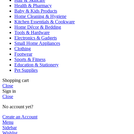
Hair & Skincare
Health & Pharmacy
Baby & Kids Products
Home Cleaning & Hygiene
Kitchen Essentials & Cookware
Home Décor & Bedding
Tools & Hardware
Electronics & Gadgets
Small Home Appliances
Clothing
Footwear
Sports & Fitness
Education & Stationery
Pet Supplies
Shopping cart
Close
Sign in
Close
No account yet?
Create an Account
Menu
Sidebar
Wishlist