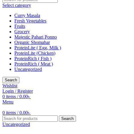
Select category
Curry Masala
Fresh Vegetables
Fruits
Grocery
Majestic Pahari Ponno
Organic Shomahar
ProteinLite ( Egg, Milk )
ProteinLite (Chicken)
ProteinRich ( Fish )
ProteinRich ( Meat )
Uncategorized
Search
Wishlist
Login / Register
0
items
/
0.00
৳
Menu
0
items
/
0.00
৳
Search
Uncategorized