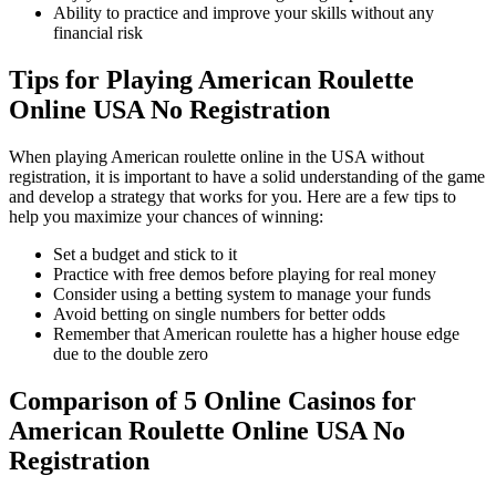
Ability to practice and improve your skills without any
financial risk
Tips for Playing American Roulette
Online USA No Registration
When playing American roulette online in the USA without
registration, it is important to have a solid understanding of the game
and develop a strategy that works for you. Here are a few tips to
help you maximize your chances of winning:
Set a budget and stick to it
Practice with free demos before playing for real money
Consider using a betting system to manage your funds
Avoid betting on single numbers for better odds
Remember that American roulette has a higher house edge
due to the double zero
Comparison of 5 Online Casinos for
American Roulette Online USA No
Registration