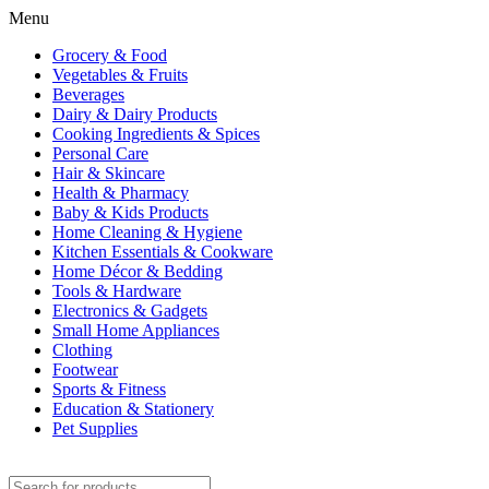
Menu
Grocery & Food
Vegetables & Fruits
Beverages
Dairy & Dairy Products
Cooking Ingredients & Spices
Personal Care
Hair & Skincare
Health & Pharmacy
Baby & Kids Products
Home Cleaning & Hygiene
Kitchen Essentials & Cookware
Home Décor & Bedding
Tools & Hardware
Electronics & Gadgets
Small Home Appliances
Clothing
Footwear
Sports & Fitness
Education & Stationery
Pet Supplies