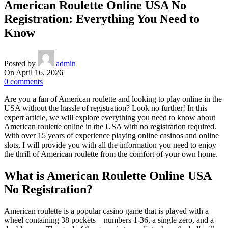
American Roulette Online USA No
Registration: Everything You Need to
Know
Posted by
admin
On April 16, 2026
0
comments
Are you a fan of American roulette and looking to play online in the
USA without the hassle of registration? Look no further! In this
expert article, we will explore everything you need to know about
American roulette online in the USA with no registration required.
With over 15 years of experience playing online casinos and online
slots, I will
provide you with all the information you need to enjoy
the thrill of American roulette from the comfort of your own home.
What is American Roulette Online USA
No Registration?
American roulette is a popular casino game that is played with a
wheel containing 38 pockets – numbers 1-36, a single zero, and a