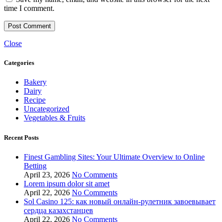
time I comment.
Close
Categories
Bakery
Dairy
Recipe
Uncategorized
Vegetables & Fruits
Recent Posts
Finest Gambling Sites: Your Ultimate Overview to Online
Betting
April 23, 2026
No Comments
Lorem ipsum dolor sit amet
April 22, 2026
No Comments
Sol Casino 125: как новый онлайн‑рулетник завоевывает
сердца казахстанцев
April 22, 2026
No Comments