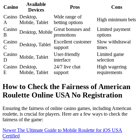
Available
Casino
Pros
Cons
Devices
Casino
Desktop,
Wide range of
High minimum bets
A
Mobile, Tablet
betting options
Casino
Great bonuses and
Limited payment
Desktop, Mobile
B
promotions
options
Casino
Excellent customer
Slow withdrawal
Desktop, Tablet
C
support
times
Casino
User-friendly
Limited game
Mobile, Tablet
D
interface
selection
Casino
Desktop,
24/7 live chat
High wagering
E
Mobile, Tablet
support
requirements
How to Check the Fairness of American
Roulette Online USA No Registration
Ensuring the fairness of online casino games, including American
roulette, is crucial for players. Here are a few ways to check the
fairness of the game:
Newer
The Ultimate Guide to Mobile Roulette for iOS USA
Certified