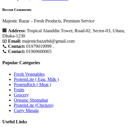
Recent Comments
Majestic Bazar – Fresh Products, Premium Service
🏢
Address:
Tropical Alauddin Tower, Road-02, Sector-03, Uttara,
Dhaka-1230
📧
Email:
majesticbazarbd@gmail.com
📞
Contact:
01979019999 .
📞
Contact:
01969600065
Popular Categories
Fresh Vegetables
ProteinLite ( Egg, Milk )
ProteinRich ( Meat )
Fruits
Grocery
Organic Shomahar
ProteinLite (Chicken)
Curry Masala
Useful Links