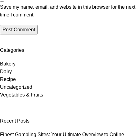
Save my name, email, and website in this browser for the next
time I comment.
Categories
Bakery
Dairy
Recipe
Uncategorized
Vegetables & Fruits
Recent Posts
Finest Gambling Sites: Your Ultimate Overview to Online