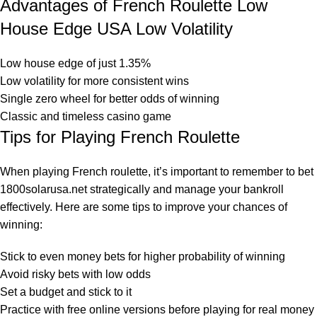
Advantages of French Roulette Low
House Edge USA Low Volatility
Low house edge of just 1.35%
Low volatility for more consistent wins
Single zero wheel for better odds of winning
Classic and timeless casino game
Tips for Playing French Roulette
When playing French roulette, it’s important to remember to bet
1800solarusa.net
strategically and manage your bankroll
effectively. Here are some tips to improve your chances of
winning:
Stick to even money bets for higher probability of winning
Avoid risky bets with low odds
Set a budget and stick to it
Practice with free online versions before playing for real money