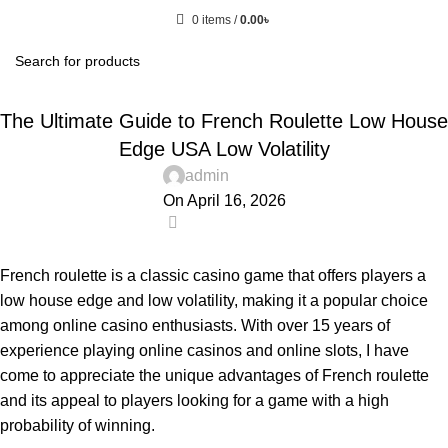
0
items
/
0.00
৳
UNCATEGORIZED
The Ultimate Guide to French Roulette Low House
Edge USA Low Volatility
admin
On April 16, 2026
0
French roulette is a classic casino game that offers players a
low house edge and low volatility, making it a popular choice
among online casino enthusiasts. With over 15 years of
experience playing online casinos and online slots, I have
come to appreciate the unique advantages of French roulette
and its appeal to players looking for a game with
a high
probability of winning.