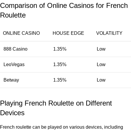
Comparison of Online Casinos for French
Roulette
ONLINE CASINO
HOUSE EDGE
VOLATILITY
888 Casino
1.35%
Low
LeoVegas
1.35%
Low
Betway
1.35%
Low
Playing French Roulette on Different
Devices
French roulette can be played on various devices, including