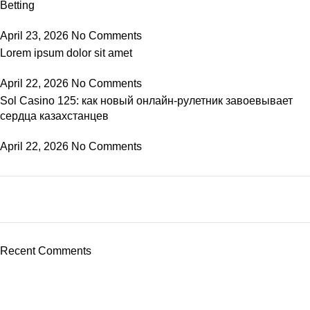
Betting
April 23, 2026
No Comments
Lorem ipsum dolor sit amet
April 22, 2026
No Comments
Sol Casino 125: как новый онлайн‑рулетник завоевывает
сердца казахстанцев
April 22, 2026
No Comments
Recent Comments
Majestic Bazar – Fresh Products, Premium Service
🏢
Address:
Tropical Alauddin Tower, Road-02, Sector-03,