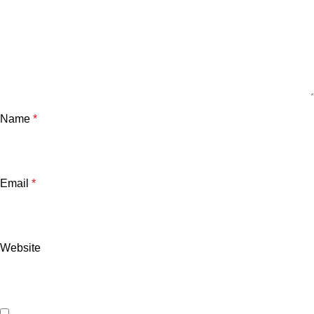
Name
*
Email
*
Website