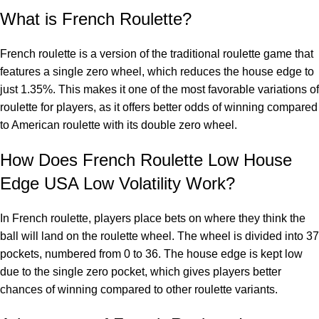
What is French Roulette?
French roulette is a version of the traditional roulette game that
features a single zero wheel, which reduces the house edge to
just 1.35%. This makes it one of the most favorable variations of
roulette for players, as it offers better odds of winning compared
to American roulette with its double zero wheel.
How Does French Roulette Low House
Edge USA Low Volatility Work?
In French roulette, players place bets on where they think the
ball will land on the roulette wheel. The wheel is divided into 37
pockets, numbered from 0 to 36. The house edge is kept low
due to the single zero pocket, which gives players better
chances of winning compared to other roulette variants.