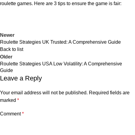
roulette games. Here are 3 tips to ensure the game is fair:
Newer
Roulette Strategies UK Trusted: A Comprehensive Guide
Back to list
Older
Roulette Strategies USA Low Volatility: A Comprehensive
Guide
Leave a Reply
Your email address will not be published.
Required fields are
marked
*
Comment
*