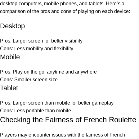
desktop computers, mobile phones, and tablets. Here’s a
comparison of the pros and cons of playing on each device:
Desktop
Pros: Larger screen for better visibility
Cons: Less mobility and flexibility
Mobile
Pros: Play on the go, anytime and anywhere
Cons: Smaller screen size
Tablet
Pros: Larger screen than mobile for better gameplay
Cons: Less portable than mobile
Checking the Fairness of French Roulette
Players may encounter issues with the fairness of French