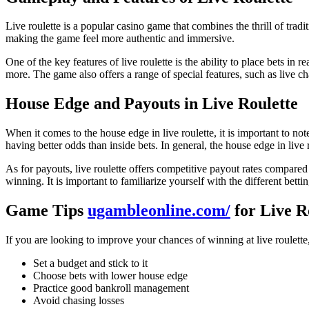
Live roulette is a popular casino game that combines the thrill of tradi
making the game feel more authentic and immersive.
One of the key features of live roulette is the ability to place bets in r
more. The game also offers a range of special features, such as live ch
House Edge and Payouts in Live Roulette
When it comes to the house edge in live roulette, it is important to not
having better odds than inside bets. In general, the house edge in liv
As for payouts, live roulette offers competitive payout rates compared
winning. It is important to familiarize yourself with the different bet
Game Tips
ugambleonline.com/
for Live R
If you are looking to improve your chances of winning at live roulette
Set a budget and stick to it
Choose bets with lower house edge
Practice good bankroll management
Avoid chasing losses