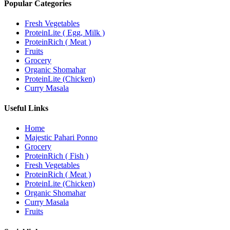
Popular Categories
Fresh Vegetables
ProteinLite ( Egg, Milk )
ProteinRich ( Meat )
Fruits
Grocery
Organic Shomahar
ProteinLite (Chicken)
Curry Masala
Useful Links
Home
Majestic Pahari Ponno
Grocery
ProteinRich ( Fish )
Fresh Vegetables
ProteinRich ( Meat )
ProteinLite (Chicken)
Organic Shomahar
Curry Masala
Fruits