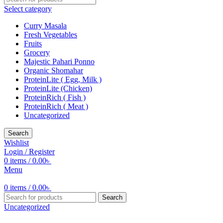
Select category
Curry Masala
Fresh Vegetables
Fruits
Grocery
Majestic Pahari Ponno
Organic Shomahar
ProteinLite ( Egg, Milk )
ProteinLite (Chicken)
ProteinRich ( Fish )
ProteinRich ( Meat )
Uncategorized
Search
Wishlist
Login / Register
0
items
/
0.00
৳
Menu
0
items
/
0.00
৳
Search
Uncategorized