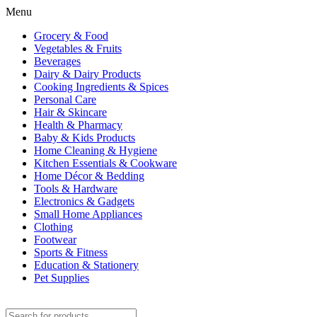
Menu
Grocery & Food
Vegetables & Fruits
Beverages
Dairy & Dairy Products
Cooking Ingredients & Spices
Personal Care
Hair & Skincare
Health & Pharmacy
Baby & Kids Products
Home Cleaning & Hygiene
Kitchen Essentials & Cookware
Home Décor & Bedding
Tools & Hardware
Electronics & Gadgets
Small Home Appliances
Clothing
Footwear
Sports & Fitness
Education & Stationery
Pet Supplies