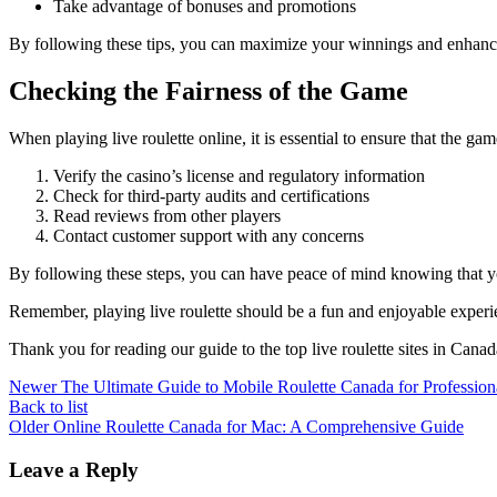
Take advantage of bonuses and promotions
By following these tips, you can maximize your winnings and enhance
Checking the Fairness of the Game
When playing live roulette online, it is essential to ensure that the ga
Verify the casino’s license and regulatory information
Check for third-party audits and certifications
Read reviews from other players
Contact customer support with any concerns
By following these steps, you can have peace of mind knowing that yo
Remember, playing live roulette should be a fun and enjoyable expe
Thank you for reading our guide to the top live roulette sites in Can
Newer
The Ultimate Guide to Mobile Roulette Canada for Profession
Back to list
Older
Online Roulette Canada for Mac: A Comprehensive Guide
Leave a Reply