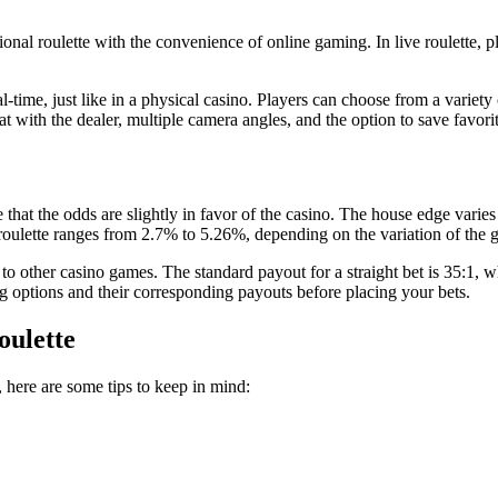
tional roulette with the convenience of online gaming. In live roulette, pl
eal-time, just like in a physical casino. Players can choose from a variety 
at with the dealer, multiple camera angles, and the option to save favori
e that the odds are slightly in favor of the casino. The house edge varie
e roulette ranges from 2.7% to 5.26%, depending on the variation of the 
 to other casino games. The standard payout for a straight bet is 35:1, 
ting options and their corresponding payouts before placing your bets.
oulette
, here are some tips to keep in mind: