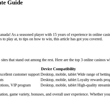
ate Guide
Canada! As a seasoned player with 15 years of experience in online casi
 to play at, to tips on how to win, this article has got you covered.
 sites that stand out among the rest. Here are the top 3 online casinos w
Device Compatibility
excellent customer support
Desktop, mobile, tablet
Wide range of bettin
uts
Desktop, mobile, tablet
Loyalty rewards pro
options, VIP program
Desktop, mobile, tablet
High-quality streamin
ation, game variety, bonuses, and overall user experience. Whether you 