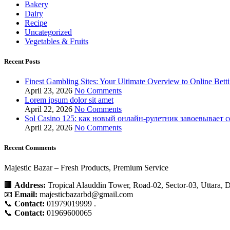
Bakery
Dairy
Recipe
Uncategorized
Vegetables & Fruits
Recent Posts
Finest Gambling Sites: Your Ultimate Overview to Online Bett
April 23, 2026
No Comments
Lorem ipsum dolor sit amet
April 22, 2026
No Comments
Sol Casino 125: как новый онлайн‑рулетник завоевывает 
April 22, 2026
No Comments
Recent Comments
Majestic Bazar – Fresh Products, Premium Service
🏢
Address:
Tropical Alauddin Tower, Road-02, Sector-03, Uttara,
📧
Email:
majesticbazarbd@gmail.com
📞
Contact:
01979019999 .
📞
Contact:
01969600065