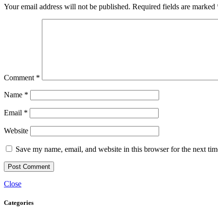
Your email address will not be published.
Required fields are marked
Comment
*
Name
*
Email
*
Website
Save my name, email, and website in this browser for the next ti
Close
Categories