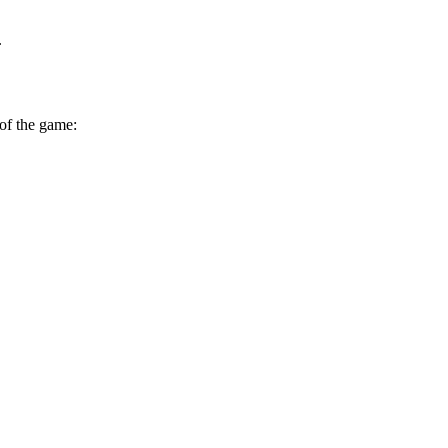
.
 of the game: