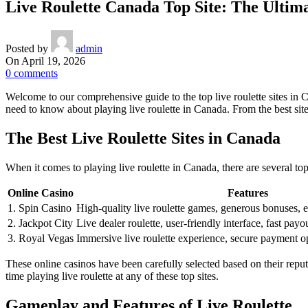
Live Roulette Canada Top Site: The Ultim
Posted by
admin
On April 19, 2026
0
comments
Welcome to our comprehensive guide to the top live roulette sites in 
need to know about playing live roulette in Canada. From the best sites
The Best Live Roulette Sites in Canada
When it comes to playing live roulette in Canada, there are several top
Online Casino
Features
1. Spin Casino
High-quality live roulette games, generous bonuses, 
2. Jackpot City
Live dealer roulette, user-friendly interface, fast payo
3. Royal Vegas
Immersive live roulette experience, secure payment 
These online casinos have been carefully selected based on their reput
time playing live roulette at any of these top sites.
Gameplay and Features of Live Roulette