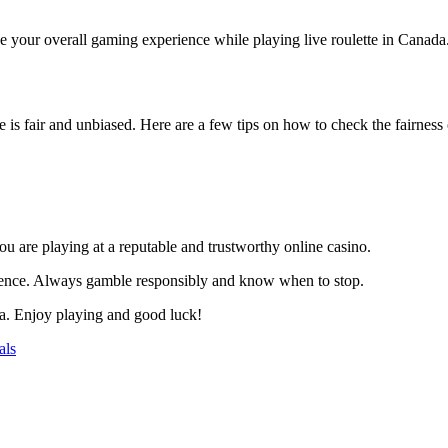
 your overall gaming experience while playing live roulette in Canada
me is fair and unbiased. Here are a few tips on how to check the fairness
u are playing at a reputable and trustworthy online casino.
rience. Always gamble responsibly and know when to stop.
ada. Enjoy playing and good luck!
als