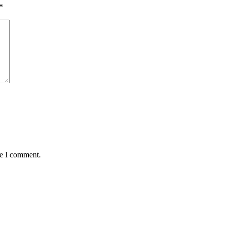
*
me I comment.