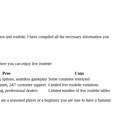
nos and roulette, I have compiled all the necessary information you
here you can enjoy live roulette:
Pros
Cons
g options, seamless gameplay
Some countries restricted
gram, 24/7 customer support
Limited live roulette variations
g, professional dealers
Limited number of live roulette tables
are a seasoned player or a beginner, you are sure to have a fantastic