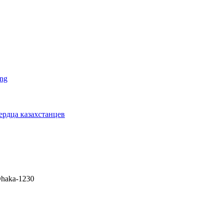
ing
сердца казахстанцев
 Dhaka-1230