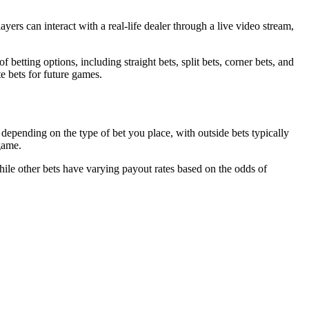
ayers can interact with a real-life dealer through a live video stream,
of betting options, including straight bets, split bets, corner bets, and
te bets for future games.
s depending on the type of bet you place, with outside bets typically
game.
while other bets have varying payout rates based on the odds of