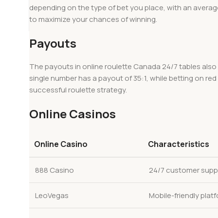
depending on the type of bet you place, with an averag
to maximize your chances of winning.
Payouts
The payouts in online roulette Canada 24/7 tables also 
single number has a payout of 35:1, while betting on red
successful roulette strategy.
Online Casinos
Online Casino
Characteristics
888 Casino
24/7 customer suppo
LeoVegas
Mobile-friendly pl