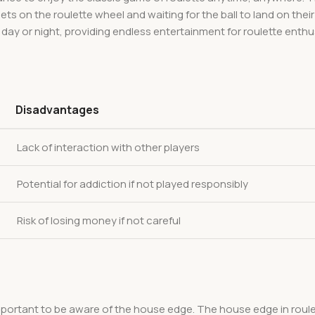
r bets on the roulette wheel and waiting for the ball to land on th
 day or night, providing endless entertainment for roulette enthu
Disadvantages
Lack of interaction with other players
Potential for addiction if not played responsibly
Risk of losing money if not careful
important to be aware of the house edge. The house edge in roul