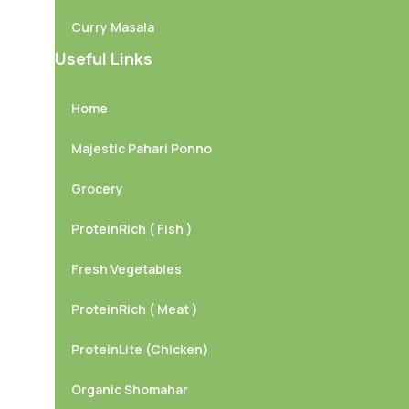
Curry Masala
Useful Links
Home
Majestic Pahari Ponno
Grocery
ProteinRich ( Fish )
Fresh Vegetables
ProteinRich ( Meat )
ProteinLite (Chicken)
Organic Shomahar