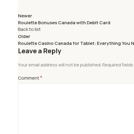
Newer
Roulette Bonuses Canada with Debit Card
Back to list
Older
Roulette Casino Canada for Tablet: Everything You 
Leave a Reply
Your email address will not be published.
Required field
*
Comment