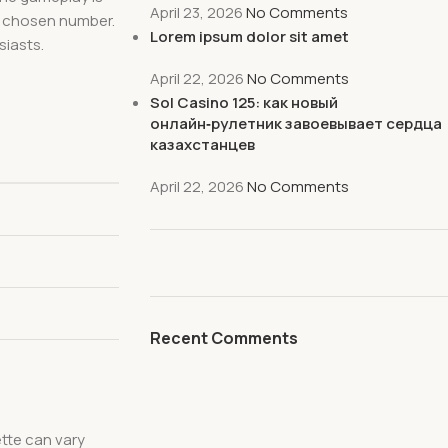
April 23, 2026
No Comments
eir chosen number.
Lorem ipsum dolor sit amet
siasts.
April 22, 2026
No Comments
Sol Casino 125: как новый
онлайн‑рулетник завоевывает сердца
казахстанцев
April 22, 2026
No Comments
Recent Comments
ette can vary