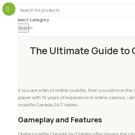
Select category
Search
The Ultimate Guide to 
If you are a fan of online roulette, then you will love 
player with 15 years of experience in online casinos, I 
roulette Canada 24/7 tables.
Gameplay and Features
Online roulette Canada 24/7 tables offer players the c