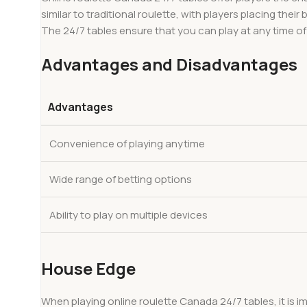
similar to traditional roulette, with players placing thei
The 24/7 tables ensure that you can play at any time of
Advantages and Disadvantages
Advantages
Convenience of playing anytime
Wide range of betting options
Ability to play on multiple devices
House Edge
When playing online roulette Canada 24/7 tables, it is 