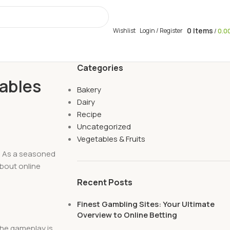
0
Items
Wishlist
Login / Register
/
0.0
Categories
Tables
Bakery
Dairy
Recipe
Uncategorized
Vegetables & Fruits
a. As a seasoned
about online
Recent Posts
Finest Gambling Sites: Your Ultimate
Overview to Online Betting
The gameplay is