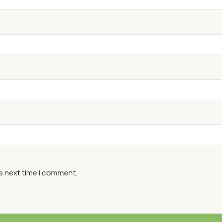
he next time I comment.