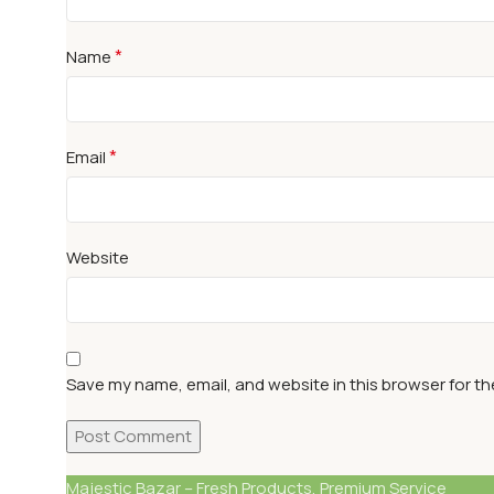
*
Name
*
Email
Website
Save my name, email, and website in this browser for t
Majestic Bazar – Fresh Products, Premium Service