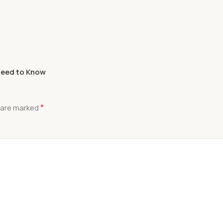
Need to Know
*
s are marked