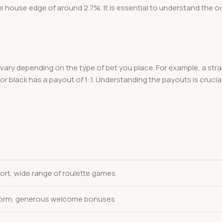
e house edge of around 2.7%. It is essential to understand the o
vary depending on the type of bet you place. For example, a stra
 or black has a payout of 1:1. Understanding the payouts is crucia
rt, wide range of roulette games
atform, generous welcome bonuses