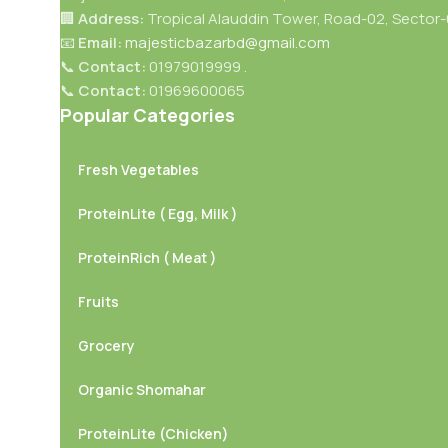
🏢
Address:
Tropical Alauddin Tower, Road-02, Sector-
📧
Email:
majesticbazarbd@gmail.com
📞
Contact:
01979019999 .
📞
Contact:
01969600065
Popular Categories
Fresh Vegetables
ProteinLite ( Egg, Milk )
ProteinRich ( Meat )
Fruits
Grocery
Organic Shomahar
ProteinLite (Chicken)