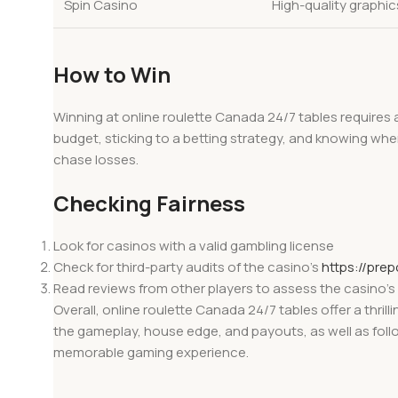
Spin Casino
High-quality graphi
How to Win
Winning at online roulette Canada 24/7 tables requires 
budget, sticking to a betting strategy, and knowing when
chase losses.
Checking Fairness
Look for casinos with a valid gambling license
Check for third-party audits of the casino’s
https://pre
Read reviews from other players to assess the casino’s
Overall, online roulette Canada 24/7 tables offer a thri
the gameplay, house edge, and payouts, as well as foll
memorable gaming experience.