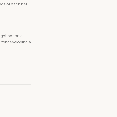
dds of each bet
ight bet on a
l for developing a