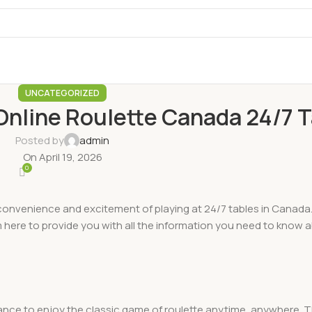
UNCATEGORIZED
Online Roulette Canada 24/7 
Posted by
admin
On April 19, 2026
0
the convenience and excitement of playing at 24/7 tables in Canad
am here to provide you with all the information you need to know 
hance to enjoy the classic game of roulette anytime, anywhere. 