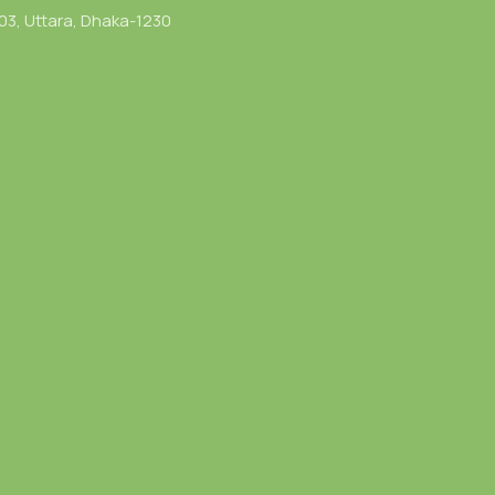
03, Uttara, Dhaka-1230