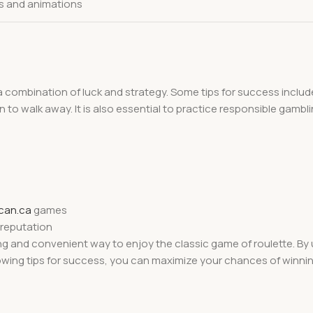
cs and animations
a combination of luck and strategy. Some tips for success includ
 to walk away. It is also essential to practice responsible gambl
pcan.ca
games
 reputation
lling and convenient way to enjoy the classic game of roulette. B
owing tips for success, you can maximize your chances of winni