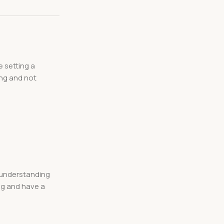
e setting a
ing and not
y understanding
ng and have a