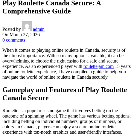
Play Roulette Canada Secure: A
Comprehensive Guide
Posted by
admin
On March 27, 2026
0
comments
When it comes to playing online roulette in Canada, security is of
the utmost importance. With so many options available, it can be
overwhelming to choose the right casino for a safe and secure
experience. As an experienced player with
roulettejam.com
15 years
of online roulette experience, I have compiled a
guide to help you
navigate the world of online roulette in Canada securely.
Gameplay and Features of Play Roulette
Canada Secure
Roulette is a popular casino game that involves betting on the
outcome of a spinning wheel. The game has various betting options,
including betting on individual numbers, groups of numbers, or
colors. In Canada, players can enjoy a secure online roulette
experience with top-notch graphics and user-friendly interfaces.