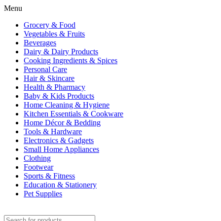
Menu
Grocery & Food
Vegetables & Fruits
Beverages
Dairy & Dairy Products
Cooking Ingredients & Spices
Personal Care
Hair & Skincare
Health & Pharmacy
Baby & Kids Products
Home Cleaning & Hygiene
Kitchen Essentials & Cookware
Home Décor & Bedding
Tools & Hardware
Electronics & Gadgets
Small Home Appliances
Clothing
Footwear
Sports & Fitness
Education & Stationery
Pet Supplies