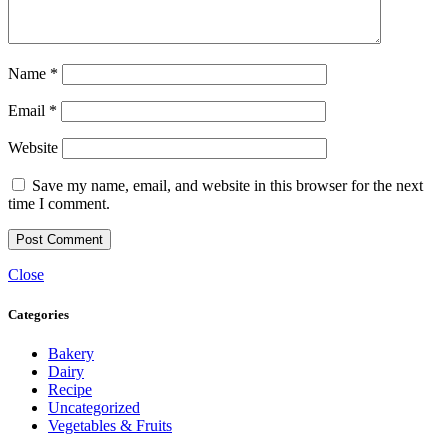
Name
*
Email
*
Website
Save my name, email, and website in this browser for the next
time I comment.
Close
Categories
Bakery
Dairy
Recipe
Uncategorized
Vegetables & Fruits