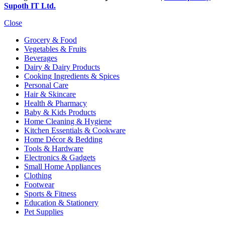
Supoth IT Ltd.
Close
Grocery & Food
Vegetables & Fruits
Beverages
Dairy & Dairy Products
Cooking Ingredients & Spices
Personal Care
Hair & Skincare
Health & Pharmacy
Baby & Kids Products
Home Cleaning & Hygiene
Kitchen Essentials & Cookware
Home Décor & Bedding
Tools & Hardware
Electronics & Gadgets
Small Home Appliances
Clothing
Footwear
Sports & Fitness
Education & Stationery
Pet Supplies