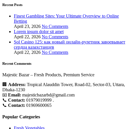
Recent Posts
Finest Gambling Sites: Your Ultimate Overview to Online
Betting
April 23, 2026
No Comments
Lorem ipsum dolor sit amet
April 22, 2026
No Comments
Sol Casino 125: как новый онлайн‑рулетник завоевывает
сердца казахстанцев
April 22, 2026
No Comments
Recent Comments
Majestic Bazar – Fresh Products, Premium Service
🏢
Address:
Tropical Alauddin Tower, Road-02, Sector-03, Uttara,
Dhaka-1230
📧
Email:
majesticbazarbd@gmail.com
📞
Contact:
01979019999 .
📞
Contact:
01969600065
Popular Categories
Fresh Vegetables