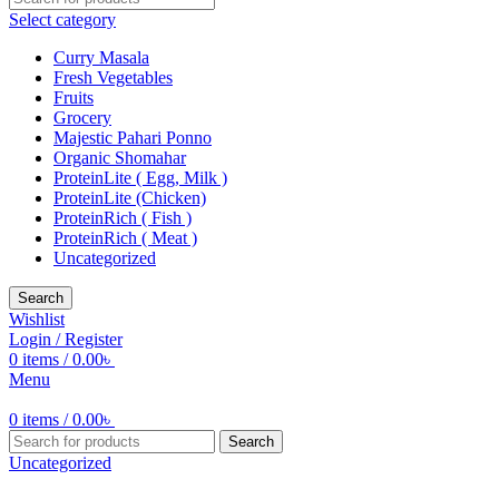
Select category
Curry Masala
Fresh Vegetables
Fruits
Grocery
Majestic Pahari Ponno
Organic Shomahar
ProteinLite ( Egg, Milk )
ProteinLite (Chicken)
ProteinRich ( Fish )
ProteinRich ( Meat )
Uncategorized
Search
Wishlist
Login / Register
0
items
/
0.00
৳
Menu
0
items
/
0.00
৳
Search
Uncategorized