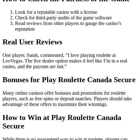
Look for a reputable casino with a license
Check for third-party audits of the game software
Read reviews from other players to gauge the casino’s
reputation
Real User Reviews
One player, Sarah, commented, “I love playing roulette at
LeoVegas. The live dealer option makes it feel like I’m in a real
casino, and the payouts are fair.”
Bonuses for Play Roulette Canada Secure
Many online casinos offer bonuses and promotions for roulette
players, such as free spins or deposit matches. Players should take
advantage of these offers to maximize their winnings.
How to Win at Play Roulette Canada
Secure
While there is no guaranteed way to win at roulette, players can