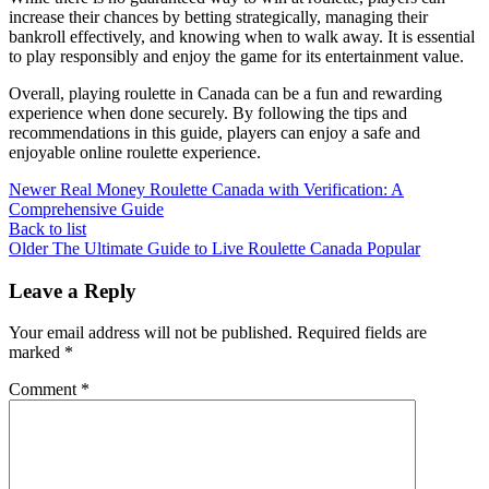
increase their chances by betting strategically, managing their
bankroll effectively, and knowing when to walk away. It is essential
to play responsibly and enjoy the game for its entertainment value.
Overall, playing roulette in Canada can be a fun and rewarding
experience when done securely. By following the tips and
recommendations in this guide, players can enjoy a safe and
enjoyable online roulette experience.
Newer
Real Money Roulette Canada with Verification: A
Comprehensive Guide
Back to list
Older
The Ultimate Guide to Live Roulette Canada Popular
Leave a Reply
Your email address will not be published.
Required fields are
marked
*
Comment
*