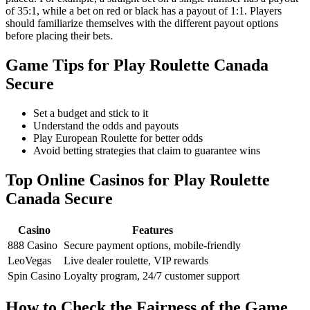
of 35:1, while a bet on red or black has a payout of 1:1. Players
should familiarize themselves with the different payout options
before placing their bets.
Game Tips for Play Roulette Canada
Secure
Set a budget and stick to it
Understand the odds and payouts
Play European Roulette for better odds
Avoid betting strategies that claim to guarantee wins
Top Online Casinos for Play Roulette
Canada Secure
Casino
Features
888 Casino
Secure payment options, mobile-friendly
LeoVegas
Live dealer roulette, VIP rewards
Spin Casino
Loyalty program, 24/7 customer support
How to Check the Fairness of the Game