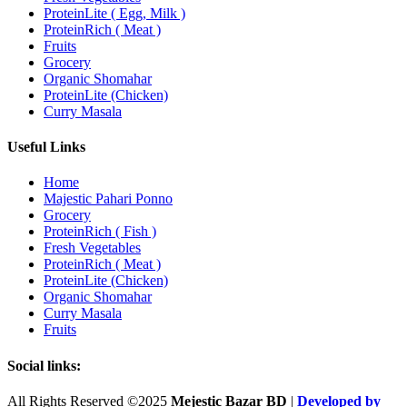
ProteinLite ( Egg, Milk )
ProteinRich ( Meat )
Fruits
Grocery
Organic Shomahar
ProteinLite (Chicken)
Curry Masala
Useful Links
Home
Majestic Pahari Ponno
Grocery
ProteinRich ( Fish )
Fresh Vegetables
ProteinRich ( Meat )
ProteinLite (Chicken)
Organic Shomahar
Curry Masala
Fruits
Social links:
All Rights Reserved ©2025
Mejestic Bazar BD
|
Developed by