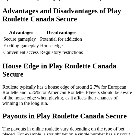
Advantages and Disadvantages of Play
Roulette Canada Secure
Advantages
Disadvantages
Secure gameplay
Potential for addiction
Exciting gameplay
House edge
Convenient access
Regulatory restrictions
House Edge in Play Roulette Canada
Secure
Roulette typically has a house edge of around 2.7% for European
Roulette and 5.26% for American Roulette. Players should be aware
of the house edge when playing, as it affects their chances of
winning in the long run.
Payouts in Play Roulette Canada Secure
The payouts in online roulette vary depending on the type of bet
placed. For example, a straight bet on a single number has a payout