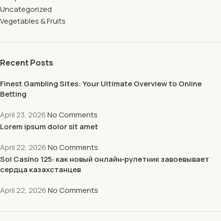
Uncategorized
Vegetables & Fruits
Recent Posts
Finest Gambling Sites: Your Ultimate Overview to Online
Betting
April 23, 2026
No Comments
Lorem ipsum dolor sit amet
April 22, 2026
No Comments
Sol Casino 125: как новый онлайн‑рулетник завоевывает
сердца казахстанцев
April 22, 2026
No Comments