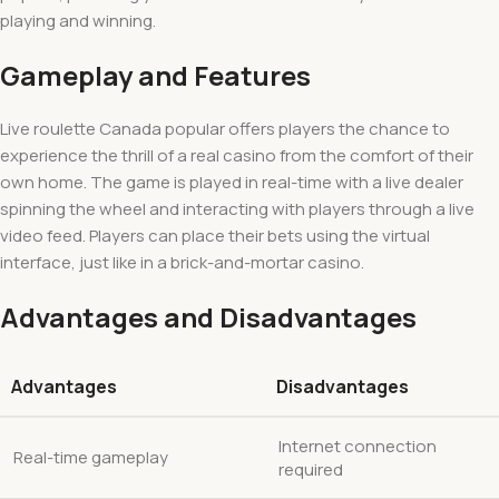
playing and winning.
Gameplay and Features
Live roulette Canada popular offers players the chance to
experience the thrill of a real casino from the comfort of their
own home. The game is played in real-time with a live dealer
spinning the wheel and interacting with players through a live
video feed. Players can place their bets using the virtual
interface, just like in a brick-and-mortar casino.
Advantages and Disadvantages
Advantages
Disadvantages
Internet connection
Real-time gameplay
required