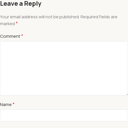
Leave a Reply
Your email address will not be published.
Required fields are
*
marked
*
Comment
*
Name