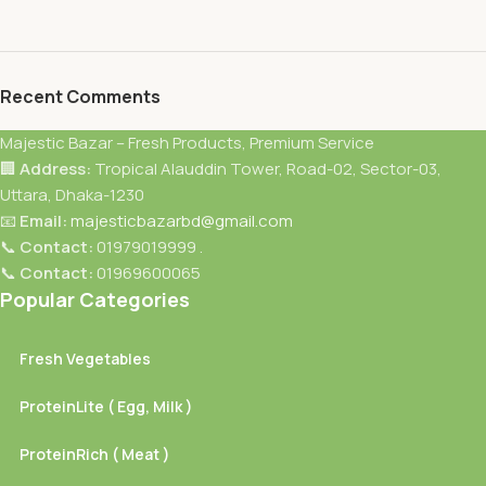
Recent Comments
Majestic Bazar – Fresh Products, Premium Service
🏢
Address:
Tropical Alauddin Tower, Road-02, Sector-03,
Uttara, Dhaka-1230
📧
Email:
majesticbazarbd@gmail.com
📞
Contact:
01979019999 .
📞
Contact:
01969600065
Popular Categories
Fresh Vegetables
ProteinLite ( Egg, Milk )
ProteinRich ( Meat )