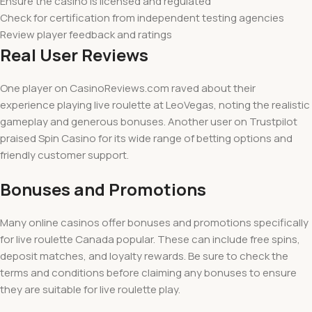
Ensure the casino is licensed and regulated
Check for certification from independent testing agencies
Review player feedback and ratings
Real User Reviews
One player on CasinoReviews.com raved about their
experience playing live roulette at LeoVegas, noting the realistic
gameplay and generous bonuses. Another user on Trustpilot
praised Spin Casino for its wide range of betting options and
friendly customer support.
Bonuses and Promotions
Many online casinos offer bonuses and promotions specifically
for live roulette Canada popular. These can include free spins,
deposit matches, and loyalty rewards. Be sure to check the
terms and conditions before claiming any bonuses to ensure
they are suitable for live roulette play.