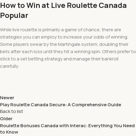
How to Win at Live Roulette Canada
Popular
While live roulette is primarily a game of chance, there are
strategies you can employ to increase your odds of winning.
Some players swear by the Martingale system, doubling their
bets after each loss until they hit a winning spin. Others prefer to
stick to a set betting strategy and manage their bankroll
carefully.
Newer
Play Roulette Canada Secure: A Comprehensive Guide
Back to list
Older
Roulette Bonuses Canada with Interac: Everything You Need
to Know