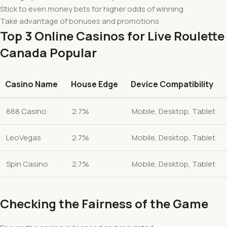
Stick to even money bets for higher odds of winning
Take advantage of bonuses and promotions
Top 3 Online Casinos for Live Roulette
Canada Popular
Casino Name
House Edge
Device Compatibility
888 Casino
2.7%
Mobile, Desktop, Tablet
LeoVegas
2.7%
Mobile, Desktop, Tablet
Spin Casino
2.7%
Mobile, Desktop, Tablet
Checking the Fairness of the Game