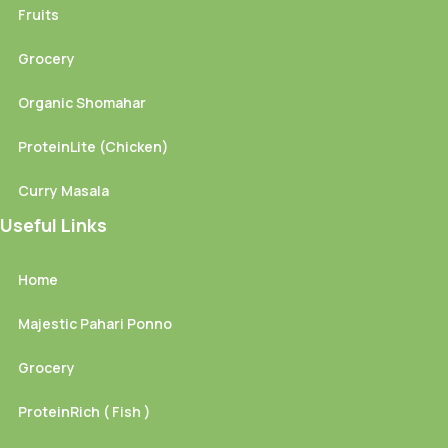
Fruits
Grocery
Organic Shomahar
ProteinLite (Chicken)
Curry Masala
Useful Links
Home
Majestic Pahari Ponno
Grocery
ProteinRich ( Fish )