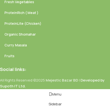
Fresh Vegetables
ProteinRich ( Meat )
ProteinLite (Chicken)
Organic Shomahar
Curry Masala
Fruits
Social links:
All Rights Reserved ©2025
Mejestic Bazar BD
|
Developed by
Supoth IT Ltd.
Menu
Sidebar