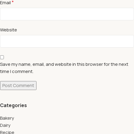
*
Email
Website
Save my name, email, and website in this browser for the next
time I comment.
Categories
Bakery
Dairy
Recipe