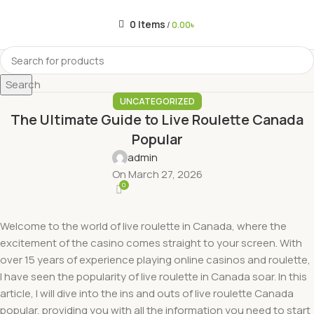
0
Items
/
0.00
৳
Search
UNCATEGORIZED
The Ultimate Guide to Live Roulette Canada
Popular
admin
On March 27, 2026
0
Welcome to the world of live roulette in Canada, where the
excitement of the casino comes straight to your screen. With
over 15 years of experience playing online casinos and roulette,
I have seen the popularity of live roulette in Canada soar. In this
article, I will dive into the ins and outs of live roulette Canada
popular, providing you with
all the information you need to start