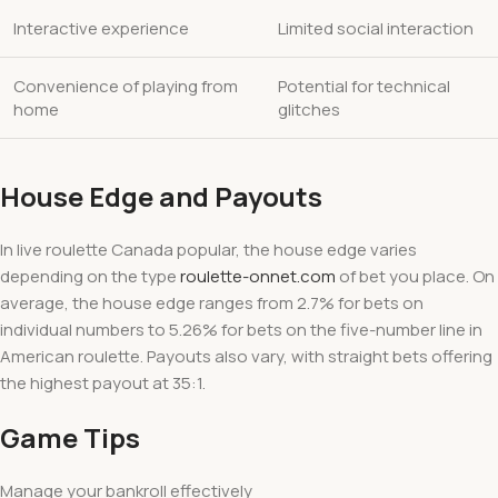
Interactive experience
Limited social interaction
Convenience of playing from
Potential for technical
home
glitches
House Edge and Payouts
In live roulette Canada popular, the house edge varies
depending on the type
roulette-onnet.com
of bet you place. On
average, the house edge ranges from 2.7% for bets on
individual numbers to 5.26% for bets on the five-number line in
American roulette. Payouts also vary, with straight bets offering
the highest payout at 35:1.
Game Tips
Manage your bankroll effectively