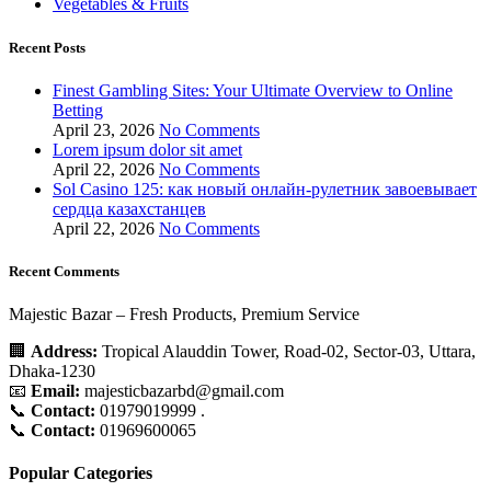
Vegetables & Fruits
Recent Posts
Finest Gambling Sites: Your Ultimate Overview to Online
Betting
April 23, 2026
No Comments
Lorem ipsum dolor sit amet
April 22, 2026
No Comments
Sol Casino 125: как новый онлайн‑рулетник завоевывает
сердца казахстанцев
April 22, 2026
No Comments
Recent Comments
Majestic Bazar – Fresh Products, Premium Service
🏢
Address:
Tropical Alauddin Tower, Road-02, Sector-03, Uttara,
Dhaka-1230
📧
Email:
majesticbazarbd@gmail.com
📞
Contact:
01979019999 .
📞
Contact:
01969600065
Popular Categories