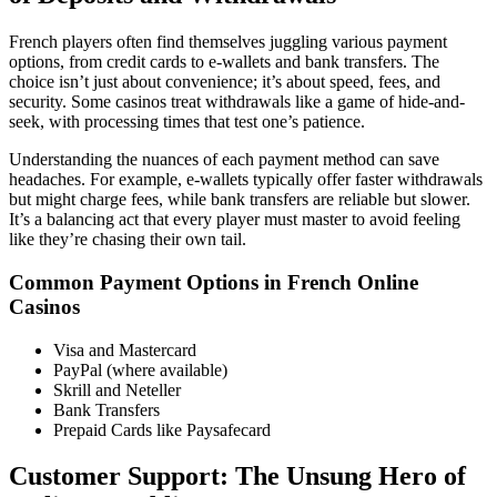
French players often find themselves juggling various payment
options, from credit cards to e-wallets and bank transfers. The
choice isn’t just about convenience; it’s about speed, fees, and
security. Some casinos treat withdrawals like a game of hide-and-
seek, with processing times that test one’s patience.
Understanding the nuances of each payment method can save
headaches. For example, e-wallets typically offer faster withdrawals
but might charge fees, while bank transfers are reliable but slower.
It’s a balancing act that every player must master to avoid feeling
like they’re chasing their own tail.
Common Payment Options in French Online
Casinos
Visa and Mastercard
PayPal (where available)
Skrill and Neteller
Bank Transfers
Prepaid Cards like Paysafecard
Customer Support: The Unsung Hero of