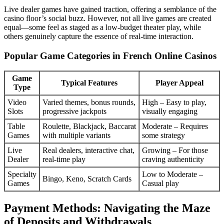
Live dealer games have gained traction, offering a semblance of the
casino floor’s social buzz. However, not all live games are created
equal—some feel as staged as a low-budget theater play, while
others genuinely capture the essence of real-time interaction.
Popular Game Categories in French Online Casinos
Game
Typical Features
Player Appeal
Type
Video
Varied themes, bonus rounds,
High – Easy to play,
Slots
progressive jackpots
visually engaging
Table
Roulette, Blackjack, Baccarat
Moderate – Requires
Games
with multiple variants
some strategy
Live
Real dealers, interactive chat,
Growing – For those
Dealer
real-time play
craving authenticity
Specialty
Low to Moderate –
Bingo, Keno, Scratch Cards
Games
Casual play
Payment Methods: Navigating the Maze
of Deposits and Withdrawals