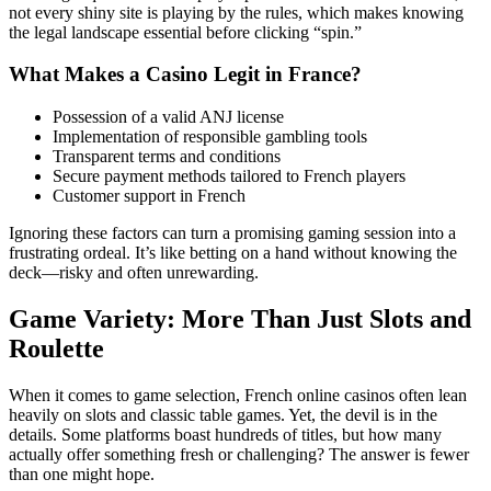
not every shiny site is playing by the rules, which makes knowing
the legal landscape essential before clicking “spin.”
What Makes a Casino Legit in France?
Possession of a valid ANJ license
Implementation of responsible gambling tools
Transparent terms and conditions
Secure payment methods tailored to French players
Customer support in French
Ignoring these factors can turn a promising gaming session into a
frustrating ordeal. It’s like betting on a hand without knowing the
deck—risky and often unrewarding.
Game Variety: More Than Just Slots and
Roulette
When it comes to game selection, French online casinos often lean
heavily on slots and classic table games. Yet, the devil is in the
details. Some platforms boast hundreds of titles, but how many
actually offer something fresh or challenging? The answer is fewer
than one might hope.