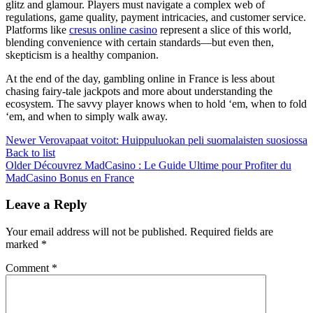
glitz and glamour. Players must navigate a complex web of
regulations, game quality, payment intricacies, and customer service.
Platforms like
cresus online casino
represent a slice of this world,
blending convenience with certain standards—but even then,
skepticism is a healthy companion.
At the end of the day, gambling online in France is less about
chasing fairy-tale jackpots and more about understanding the
ecosystem. The savvy player knows when to hold ‘em, when to fold
‘em, and when to simply walk away.
Newer
Verovapaat voitot: Huippuluokan peli suomalaisten suosiossa
Back to list
Older
Découvrez MadCasino : Le Guide Ultime pour Profiter du
MadCasino Bonus en France
Leave a Reply
Your email address will not be published.
Required fields are
marked
*
Comment
*