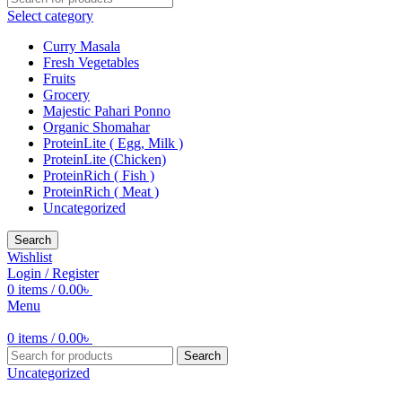
Select category
Curry Masala
Fresh Vegetables
Fruits
Grocery
Majestic Pahari Ponno
Organic Shomahar
ProteinLite ( Egg, Milk )
ProteinLite (Chicken)
ProteinRich ( Fish )
ProteinRich ( Meat )
Uncategorized
Search
Wishlist
Login / Register
0
items
/
0.00
৳
Menu
0
items
/
0.00
৳
Search
Uncategorized