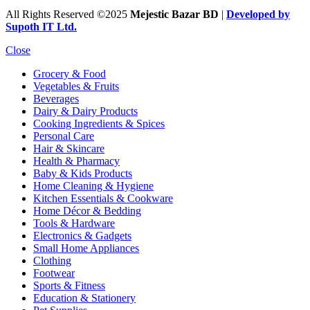
All Rights Reserved ©2025
Mejestic Bazar BD
|
Developed by
Supoth IT Ltd.
Close
Grocery & Food
Vegetables & Fruits
Beverages
Dairy & Dairy Products
Cooking Ingredients & Spices
Personal Care
Hair & Skincare
Health & Pharmacy
Baby & Kids Products
Home Cleaning & Hygiene
Kitchen Essentials & Cookware
Home Décor & Bedding
Tools & Hardware
Electronics & Gadgets
Small Home Appliances
Clothing
Footwear
Sports & Fitness
Education & Stationery