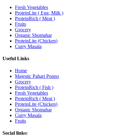
Fresh Vegetables
ProteinLite ( Egg, Milk )
ProteinRich ( Meat )
Fruits
Grocery
Organic Shomahar
ProteinLite (Chicken)
Curry Masala
Useful Links
Home
Majestic Pahari Ponno
Grocery
ProteinRich ( Fish )
Fresh Vegetables
ProteinRich ( Meat )
ProteinLite (Chicken)
Organic Shomahar
Curry Masala
Fruits
Social links: