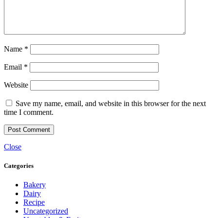
Name
*
Email
*
Website
Save my name, email, and website in this browser for the next
time I comment.
Close
Categories
Bakery
Dairy
Recipe
Uncategorized