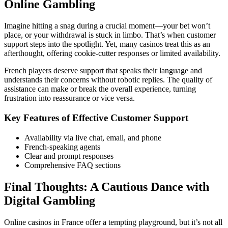
Online Gambling
Imagine hitting a snag during a crucial moment—your bet won’t
place, or your withdrawal is stuck in limbo. That’s when customer
support steps into the spotlight. Yet, many casinos treat this as an
afterthought, offering cookie-cutter responses or limited availability.
French players deserve support that speaks their language and
understands their concerns without robotic replies. The quality of
assistance can make or break the overall experience, turning
frustration into reassurance or vice versa.
Key Features of Effective Customer Support
Availability via live chat, email, and phone
French-speaking agents
Clear and prompt responses
Comprehensive FAQ sections
Final Thoughts: A Cautious Dance with
Digital Gambling
Online casinos in France offer a tempting playground, but it’s not all