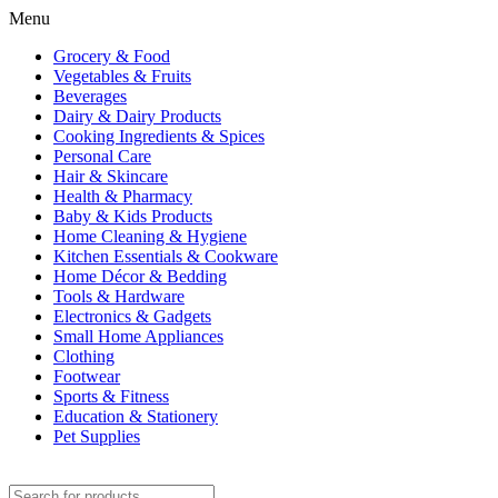
Menu
Grocery & Food
Vegetables & Fruits
Beverages
Dairy & Dairy Products
Cooking Ingredients & Spices
Personal Care
Hair & Skincare
Health & Pharmacy
Baby & Kids Products
Home Cleaning & Hygiene
Kitchen Essentials & Cookware
Home Décor & Bedding
Tools & Hardware
Electronics & Gadgets
Small Home Appliances
Clothing
Footwear
Sports & Fitness
Education & Stationery
Pet Supplies