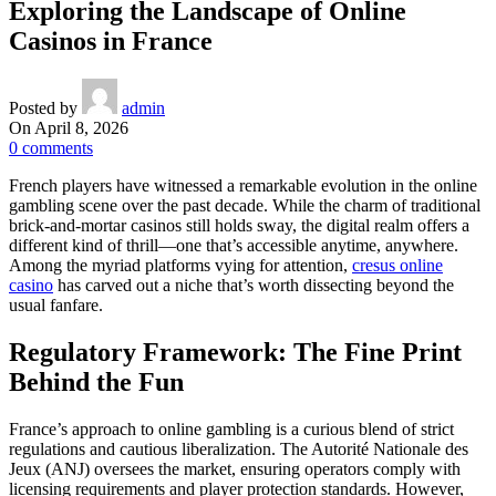
Exploring the Landscape of Online
Casinos in France
Posted by
admin
On April 8, 2026
0
comments
French players have witnessed a remarkable evolution in the online
gambling scene over the past decade. While the charm of traditional
brick-and-mortar casinos still holds sway, the digital realm offers a
different kind of thrill—one that’s accessible anytime, anywhere.
Among the myriad platforms vying for attention,
cresus online
casino
has carved out a niche that’s worth dissecting beyond the
usual fanfare.
Regulatory Framework: The Fine Print
Behind the Fun
France’s approach to online gambling is a curious blend of strict
regulations and cautious liberalization. The Autorité Nationale des
Jeux (ANJ) oversees the market, ensuring operators comply with
licensing requirements and player protection standards. However,